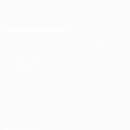
Contact Information
Prince Sultan Bin Fahd St, Qurtoba, Al Khobar, Saudi
Arabia
+966 591031123
Jobs@kernel.sa
9:00 AM - 5:00 PM