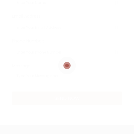
Email Address:
Phone Number:
Message: