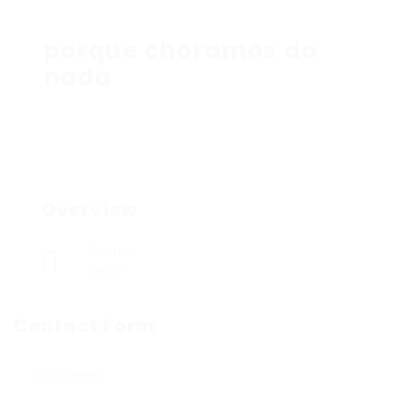
porque choramos do
nada
Overview
Sectors
Retail
Contact Form
User Name: