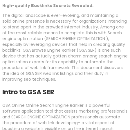
High-quality Backlinks Secrets Revealed.
The digital landscape is ever-evolving, and maintaining a
solid online presence is necessary for organizations intending
to stand apart in the crowded internet industry. Among one
of the most reliable means to complete this is with Search
engine optimization (SEARCH ENGINE OPTIMIZATION ),
especially by leveraging devices that help in creating quality
backlinks. GSA Browse Engine Ranker (GSA SER) is one such
device that has actually gotten charm among search engine
optimization experts for its capability to automate the
procedure of web link framework. This document discovers
the idea of GSA SER web link listings and their duty in
improving seo techniques.
Intro to GSA SER
GSA Online Online Search Engine Ranker is a powerful
software application tool that assists marketing professionals
and SEARCH ENGINE OPTIMIZATION professionals automate
the procedure of web link developing– a vital aspect of
boosting a website’s visibility on on the internet search