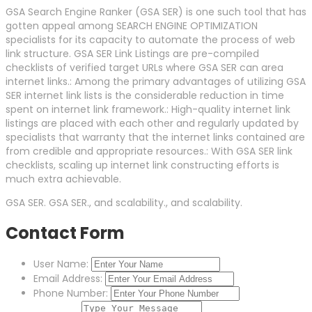
GSA Search Engine Ranker (GSA SER) is one such tool that has
gotten appeal among SEARCH ENGINE OPTIMIZATION
specialists for its capacity to automate the process of web
link structure. GSA SER Link Listings are pre-compiled
checklists of verified target URLs where GSA SER can area
internet links.: Among the primary advantages of utilizing GSA
SER internet link lists is the considerable reduction in time
spent on internet link framework.: High-quality internet link
listings are placed with each other and regularly updated by
specialists that warranty that the internet links contained are
from credible and appropriate resources.: With GSA SER link
checklists, scaling up internet link constructing efforts is
much extra achievable.
GSA SER. GSA SER., and scalability., and scalability.
Contact Form
User Name:
Email Address:
Phone Number: