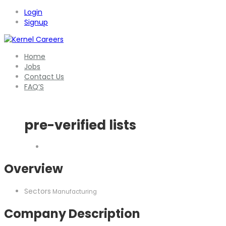
Login
Signup
Home
Jobs
Contact Us
FAQ’S
pre-verified lists
Overview
Sectors
Manufacturing
Company Description