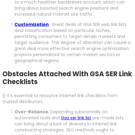
to a much healthier backlinkses account, which can
bring about boosted search engine positions and
increased natural internet site traffic.
Customization
: Great deals of GSA SER web link lists
deal classification based on particular niches,
permitting consumers to target details markets and
target audience. This degree of alteration can cause a
great deal more effective search engine optimization
projects personalized to certain market sectors or
geographical regions.
Obstacles Attached With GSA SER Link
Checklists
|} It’s essential to resource internet link checklists from
trusted distributors.
Over-Reliance
: Depending substantially on
automated tools and
Gsa ser link list
pre-made lists
can bring about a lack of diversity in internet link
constructing strategies. SEO methods ought to