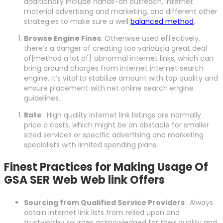
additionally include hands-on outreach, internet
material advertising and marketing, and different other
strategies to make sure a well
balanced method
.
Browse Engine Fines
: Otherwise used effectively,
there’s a danger of creating too various|a great deal
of|method a lot of} abnormal internet links, which can
bring around charges from internet internet search
engine. It’s vital to stabilize amount with top quality and
ensure placement with net online search engine
guidelines.
Rate
: High quality internet link listings are normally
price a costs, which might be an obstacle for smaller
sized services or specific advertising and marketing
specialists with limited spending plans.
Finest Practices for Making Usage Of
GSA SER Web Web link Offers
Sourcing from Qualified Service Providers
: Always
obtain internet link lists from relied upon and
trustworthy sources acknowledged for their quality and