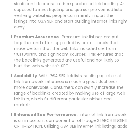
significant decrease in time purchased link building. As
opposed to investigating and gsa ser pre verified lists
verifying websites, people can merely import the
listings Into GSA SER and start building internet links right
away.
Premium Assurance
: Premium link listings are put
together and often upgraded by professionals that
make certain that the web links included are from
trustworthy and significant sources. This ensures that
the back links generated are useful and not likely to
hurt the web website’s SEO.
Scalability
: With GSA SER link lists, scaling up internet
link framework initiatives is much a great deal even
more achievable. Consumers can swiftly increase the
range of backlinks created by making use of large web
link lists, which fit different particular niches and
markets.
Enhanced Seo Performance
: Internet link framework
is an important component of off-page SEARCH ENGINE
OPTIMIZATION. Utilizing GSA SER internet link listings adds