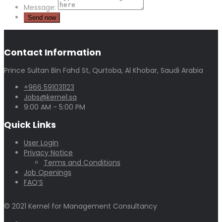
Message:
Contact Information
Prince Sultan Bin Fahd St, Qurtoba, Al Khobar, Saudi Arabia
+966 591031123
Jobs@kernel.sa
9:00 AM - 5:00 PM
Quick Links
User Login
Privacy Notice
Terms and Conditions
Job Openings
FAQ’S
© 2021 Kernel for Management Consultancy