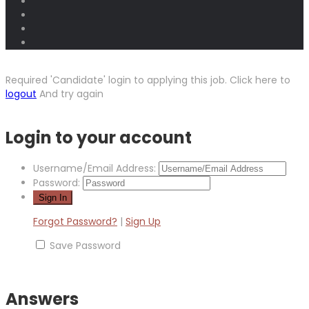
Required 'Candidate' login to applying this job.
Click here to
logout
And try again
Login to your account
Username/Email Address:
Password:
Forgot Password?
|
Sign Up
Save Password
Answers