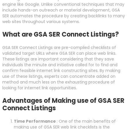
engine like Google. Unlike conventional techniques that may
include hands-on outreach or material development, GSA
SER automates the procedure by creating backlinks to many
web sites throughout various systems.
What are GSA SER Connect Listings?
GSA SER Connect Listings are pre-compiled checklists of
validated target URLs where GSA SER can place web links.
These listings are important considering that they save
individuals the minute and initiative called for to find and
confirm feasible internet link constructing sites. By making
use of these listings, experts can concentrate added on
method and much less on the exhausting procedure of
looking for internet link opportunities.
Advantages of Making use of GSA SER
Connect Listings
Time Performance
: One of the main benefits of
making use of GSA SER web link checklists is the