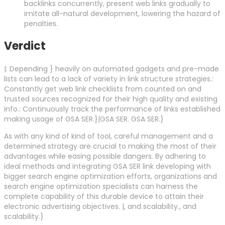
backlinks concurrently, present web links gradually to
imitate all-natural development, lowering the hazard of
penalties.
Verdict
|: Depending } heavily on automated gadgets and pre-made
lists can lead to a lack of variety in link structure strategies.:
Constantly get web link checklists from counted on and
trusted sources recognized for their high quality and existing
info.: Continuously track the performance of links established
making usage of GSA SER.}|GSA SER. GSA SER.}
As with any kind of kind of tool, careful management and a
determined strategy are crucial to making the most of their
advantages while easing possible dangers. By adhering to
ideal methods and integrating GSA SER link developing with
bigger search engine optimization efforts, organizations and
search engine optimization specialists can harness the
complete capability of this durable device to attain their
electronic advertising objectives. |, and scalability., and
scalability.}