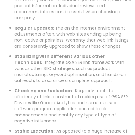
present information. Individual reviews and
recommendations can be useful when choosing a
company.
Regular Updates
: The on the internet environment
adjustments often, with web sites ending up being
non-active or pointless. Warranty that web link listings
are consistently upgraded to show these changes.
Stabilizing with Different Various other
Techniques
: Integrate GSA SER link framework with
various other SEO strategies, such as product
manufacturing, keyword optimization, and hands-on
outreach, to assurance a complete approach.
Checking and Evaluation
: Regularly track the
efficiency of links constructed making use of GSA SER.
Devices like Google Analytics and numerous seo
software program application can aid track
enhancements and identify any type of type of
negative influences.
Stable Execution
: As opposed to a huge increase of