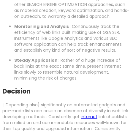
other SEARCH ENGINE OPTIMIZATION approaches, such
as material creation, keyword optimization, and hands-
on outreach, to warranty a detailed approach.
Monitoring and Analysis
: Continuously track the
efficiency of web links built making use of GSA SER.
Instruments like Google Analytics and various SEO
software application can help track enhancements
and establish any kind of sort of negative results.
Steady Application
: Rather of a huge increase of
back links at the exact same time, present internet
links slowly to resemble natural development,
minimizing the risk of charges.
Decision
|: Depending also} significantly on automated gadgets and
pre-made lists can cause an absence of diversity in web link
developing methods.: Constantly get
internet
link checklists
from relied on and commendable resources well-known for
their top quality and upgraded information.: Consistently