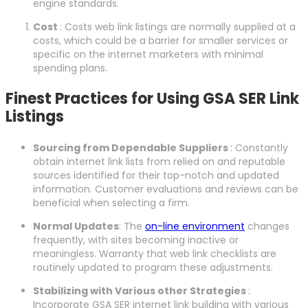
engine standards.
Cost
: Costs web link listings are normally supplied at a
costs, which could be a barrier for smaller services or
specific on the internet marketers with minimal
spending plans.
Finest Practices for Using GSA SER Link
Listings
Sourcing from Dependable Suppliers
: Constantly
obtain internet link lists from relied on and reputable
sources identified for their top-notch and updated
information. Customer evaluations and reviews can be
beneficial when selecting a firm.
Normal Updates
: The
on-line environment
changes
frequently, with sites becoming inactive or
meaningless. Warranty that web link checklists are
routinely updated to program these adjustments.
Stabilizing with Various other Strategies
:
Incorporate GSA SER internet link building with various