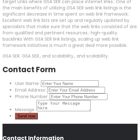
target Links where GSA SER can place internet links.: One of
the main benefits of utilizing GSA SER web link listings is the
significant decrease in time spent on web link framework.:
Excellent web link lists are set up and regularly updated by
specialists that make sure that the web links consisted of are
from qualified and pertinent resources.: high-quality
backlinks With GSA SER link listings, scaling up web link
framework initiatives is much a great deal more possible.
GSA SER. GSA SER., and scalability., and scalability.
Contact Form
User Name:
Email Address:
Phone Number:
Message:
Contact Information