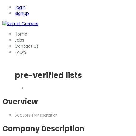
Login
Signup
Home
Jobs
Contact Us
FAQ’S
pre-verified lists
Overview
Sectors
Transportation
Company Description