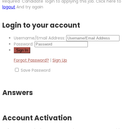
Required 'Candidate' login to applying this job.
Click here to
logout
And try again
Login to your account
Username/Email Address:
Password:
Forgot Password?
|
Sign Up
Save Password
Answers
Account Activation