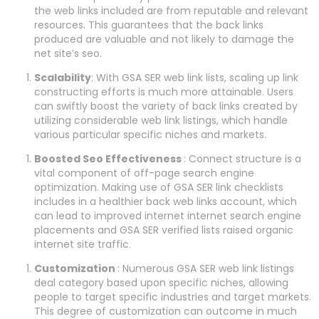
the web links included are from reputable and relevant
resources. This guarantees that the back links
produced are valuable and not likely to damage the
net site’s seo.
Scalability
: With GSA SER web link lists, scaling up link
constructing efforts is much more attainable. Users
can swiftly boost the variety of back links created by
utilizing considerable web link listings, which handle
various particular specific niches and markets.
Boosted Seo Effectiveness
: Connect structure is a
vital component of off-page search engine
optimization. Making use of GSA SER link checklists
includes in a healthier back web links account, which
can lead to improved internet internet search engine
placements and GSA SER verified lists raised organic
internet site traffic.
Customization
: Numerous GSA SER web link listings
deal category based upon specific niches, allowing
people to target specific industries and target markets.
This degree of customization can outcome in much