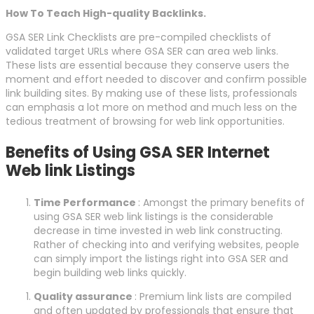
How To Teach High-quality Backlinks.
GSA SER Link Checklists are pre-compiled checklists of
validated target URLs where GSA SER can area web links.
These lists are essential because they conserve users the
moment and effort needed to discover and confirm possible
link building sites. By making use of these lists, professionals
can emphasis a lot more on method and much less on the
tedious treatment of browsing for web link opportunities.
Benefits of Using GSA SER Internet
Web link Listings
Time Performance
: Amongst the primary benefits of
using GSA SER web link listings is the considerable
decrease in time invested in web link constructing.
Rather of checking into and verifying websites, people
can simply import the listings right into GSA SER and
begin building web links quickly.
Quality assurance
: Premium link lists are compiled
and often updated by professionals that ensure that