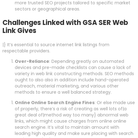
more trusted SEO projects tailored to specific market
sectors or geographical areas.
Challenges Linked with GSA SER Web
Link Gives
|} It’s essential to source internet link listings from
respectable providers.
Over-Reliance
: Depending greatly on automated
devices and pre-made checklists can cause a lack of
variety in web link constructing methods. SEO methods
ought to also also in addition include hand-operated
outreach, material marketing, and various other
methods to ensure a well balanced strategy.
Online Online Search Engine Fines
: Or else made use
of properly, there’s a risk of creating as well lots of|a
great deal of|method way too many} abnormal web
links, which might cause charges from online online
search engine. It’s vital to maintain amount with
leading high quality and make sure placing with search