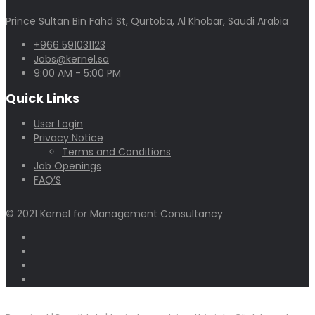
Prince Sultan Bin Fahd St, Qurtoba, Al Khobar, Saudi Arabia
+966 591031123
Jobs@kernel.sa
9:00 AM - 5:00 PM
Quick Links
User Login
Privacy Notice
Terms and Conditions
Job Openings
FAQ’S
© 2021 Kernel for Management Consultancy