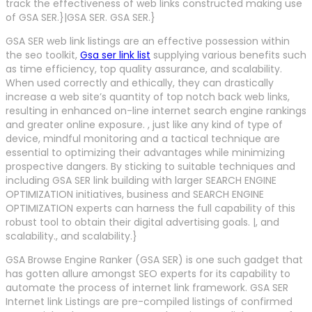
track the effectiveness of web links constructed making use
of GSA SER.}|GSA SER. GSA SER.}
GSA SER web link listings are an effective possession within
the seo toolkit,
Gsa ser link list
supplying various benefits such
as time efficiency, top quality assurance, and scalability.
When used correctly and ethically, they can drastically
increase a web site’s quantity of top notch back web links,
resulting in enhanced on-line internet search engine rankings
and greater online exposure. , just like any kind of type of
device, mindful monitoring and a tactical technique are
essential to optimizing their advantages while minimizing
prospective dangers. By sticking to suitable techniques and
including GSA SER link building with larger SEARCH ENGINE
OPTIMIZATION initiatives, business and SEARCH ENGINE
OPTIMIZATION experts can harness the full capability of this
robust tool to obtain their digital advertising goals. |, and
scalability., and scalability.}
GSA Browse Engine Ranker (GSA SER) is one such gadget that
has gotten allure amongst SEO experts for its capability to
automate the process of internet link framework. GSA SER
Internet link Listings are pre-compiled listings of confirmed