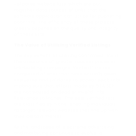
validated website lists, which are put
together data sources of Links that the
software application can utilize for publishing
backlinks. The efficiency of these projects
greatly depends on the quality and integrity
of these lists.
The Value of Utilizing Verified Listings
The key benefit of utilizing confirmed lists is
the assurance of greater success prices in
link-building campaigns. Verified lists are
composed of sites that have actually been
evaluated and validated to accept back links,
making sure that efforts made by GSA SER
are not wasted on dead or invalid links.
Relevance to Niches: The best verified lists
are classified by niche, enabling individuals
to target relevant websites that line up with
their certain market.
As the landscape of electronic advertising
and marketing continues to evolve, a