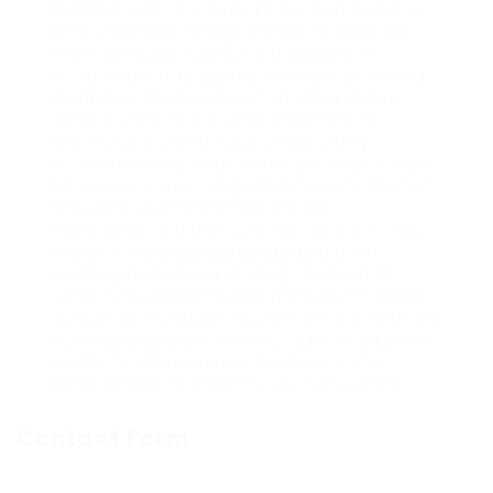
that the software can use for posting back
links. Validated listings consist of websites
that have been tested and validated to
accept backlinks, guaranteeing that efforts
made by GSA SER are not squandered on
dead or void links. As the landscape of
electronic advertising and marketing
continues to develop, a number of providers
have arised, supplying validated lists for GSA
SER users. Custom-made Listing
Development: While commercial confirmed
lists provide a
wonderful starting
point,
creating personalized listings tailored to
certain job demands can produce far better
outcomes. By adopting premium verified lists
from reputable service providers, marketers
and SEO professionals can improve the
performance of their link-building efforts.
Contact Form