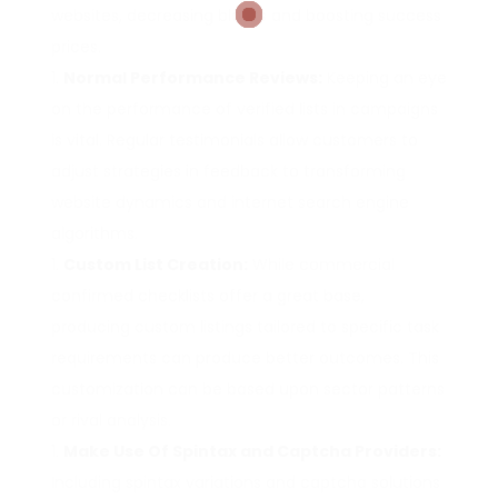
websites, decreasing blocks and boosting success
prices.
Normal Performance Reviews:
Keeping an eye
on the performance of verified lists in campaigns
is vital. Regular testimonials allow customers to
adjust strategies in feedback to transforming
website dynamics and internet search engine
algorithms.
Custom List Creation:
While commercial
confirmed checklists offer a great base,
producing custom listings tailored to specific task
requirements can produce better outcomes. This
customization can be based upon sector patterns
or rival analysis.
Make Use Of Spintax and Captcha Providers:
Including spintax variations and captcha solutions