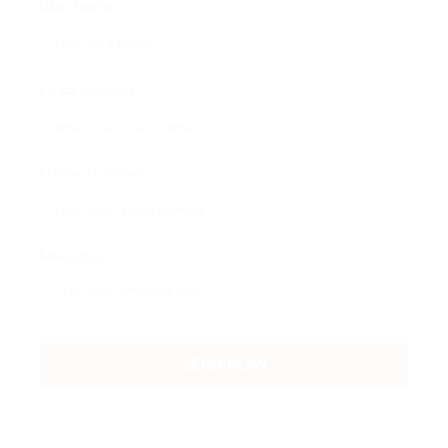
User Name:
Email Address:
Phone Number:
Message: