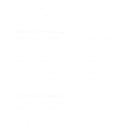
number of carriers have actually arised,
supplying validated checklists for GSA SER
users. Below, we evaluate some of the
leading performers in this room:
SER Confirmed Listings:
This provider is understood for preserving a
comprehensive data source of validated
Links, satisfying various particular niches.
They offer checklists that are carefully
examined and continuously upgraded, giving
a high success rate in web link positionings.
Their offerings consist of lists fractional by
system types, which assists individuals tailor
their campaigns efficiently.
Asia Virtual Solutions:
Distinguished for providing comprehensive
search engine optimization options, Asia
Virtual Solutions gives confirmed checklists
that focus on high quality and significance.
Their listings are usually applauded for