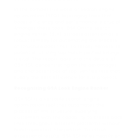
In the competitive world of search engine
optimization (SEO), leveraging tools that
boost efficiency and performance is crucial.
Amongst these tools, GSA Online search
engine Ranker (SER) attracts attention as a
robust remedy for automating the process
of structure back links. To totally harness its
potential, utilizing top notch verified listings
is vital. This report looks into the details of
GSA SER, concentrating on the advantages
and characteristics of top-verified lists that
supply the best efficiency for SEO projects.
Recognizing GSA Look Engine Ranker
GSA SER is a versatile search engine
optimization tool that automates the
process of link structure, supplying
customers with the capability to create back
links throughout different platforms without
hand-operated intervention. To attain
exceptional results, GSA SER relies heavily on