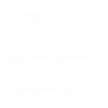
customized options for distinct project
requirements, enhancing their listings’ allure.
BuyProxy.com:
Known for their proxy solutions, BuyProxy.com
has actually expanded right into supplying
verified lists that match their key product.
These lists are specifically beneficial for
individuals seeking robust options integrated
with quality proxy support, promoting
smoother GSA SER operations.
Making the most of the Use of Verified
Lists
To make sure the optimal use of confirmed
listings in GSA SER, customers must think
about the adhering to practices:
Assimilation with Proxy Solutions:
Combining
validated lists with reputable proxies can boost
GSA SER’s ability to access and submit to target