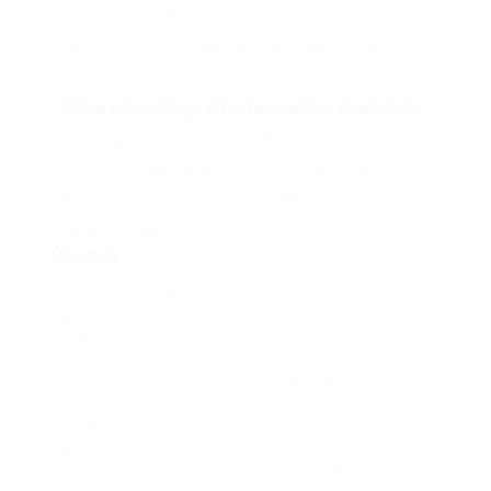
can dramatically boost entry success by
resembling human behavior and dealing with
website security steps.
Take Advantage Of Information Analytics:
Assessing data from GSA SER campaigns assists
refine strategies and pick one of the most
efficient validated listings for future use, boosting
overall SEO performance.
Verdict
In the realm of automated search engine
optimization tools, GSA Online search engine
Ranker stays a formidable ally in the pursuit
for boosting website exposure and authority.
By taking on high-grade confirmed checklists
from credible providers, GSA SER verified lists
online marketers and search engine
optimization professionals can improve the
efficiency of their link-building initiatives.