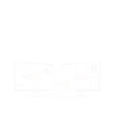
The continual refinement of these listings,
combined with thoughtful approach
execution, can result in significant
developments in search engine positions,
driving traffic and conversions. As the digital
landscape adjustments, staying abreast of
advancements in validated lists and their
application will certainly be vital to keeping
competitive advantage.
To achieve remarkable outcomes, GSA SER
depends greatly on confirmed website lists,
which are put together databases of URLs