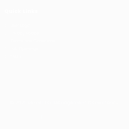
Quick Links
User Login
Privacy Notice
Terms and Conditions
Job Openings
FAQ’S
© 2021 Kernel for Management Consultancy