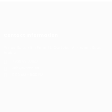
Contact Information
Prince Sultan Bin Fahd St, Qurtoba, Al Khobar, Saudi
Arabia
+966 591031123
Jobs@kernel.sa
9:00 AM - 5:00 PM