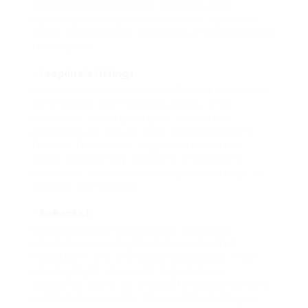
thorough classification and frequent
updates, making them a trusted option for
those intending for precision in their backlink
techniques.
Loopline’s Listings:
Loopline’s approach to confirmed checklists
emphasizes high success ratios. Their
checklists undergo regular validation
processes to ensure they reflect present
facts in the search engine optimization
world. Additionally, Loopline offers extra
resources to enhance using their listings in
GSA SER campaigns.
SeRocket:
Using costs verified listings, SeRocket
prioritizes lowering the time and effort
invested in the link-building process. Their
lists highlight sites with high domain
authority, going for impactful search engine
optimization results. They additionally give