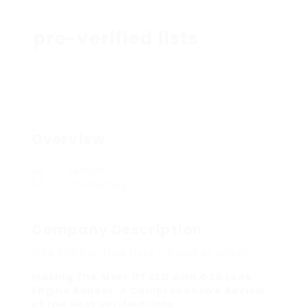
pre-verified lists
Overview
Sectors
Contracting
Company Description
GSA SER Verified Lists – Dead or Alive?
Making The Most Of SEO with GSA Look
Engine Ranker: A Comprehensive Review
of the Best Verified Lists