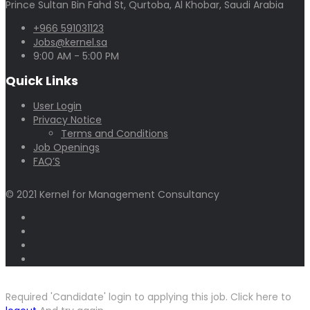
Prince Sultan Bin Fahd St, Qurtoba, Al Khobar, Saudi Arabia
+966 591031123
Jobs@kernel.sa
9:00 AM - 5:00 PM
Quick Links
User Login
Privacy Notice
Terms and Conditions
Job Openings
FAQ’S
© 2021 Kernel for Management Consultancy
Required 'Candidate' login to applying this job.
Click here to