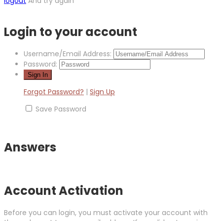
logout
And try again
Login to your account
Username/Email Address:
Password:
Forgot Password?
|
Sign Up
Save Password
Answers
Account Activation
Before you can login, you must activate your account with