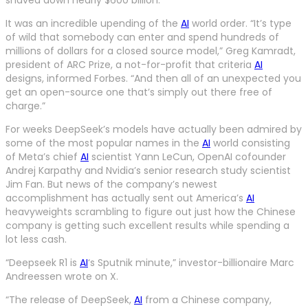
It was an incredible upending of the
AI
world order. “It’s type
of wild that somebody can enter and spend hundreds of
millions of dollars for a closed source model,” Greg Kamradt,
president of ARC Prize, a not-for-profit that criteria
AI
designs, informed Forbes. “And then all of an unexpected you
get an open-source one that’s simply out there free of
charge.”
For weeks DeepSeek’s models have actually been admired by
some of the most popular names in the
AI
world consisting
of Meta’s chief
AI
scientist Yann LeCun, OpenAI cofounder
Andrej Karpathy and Nvidia’s senior research study scientist
Jim Fan. But news of the company’s newest
accomplishment has actually sent out America’s
AI
heavyweights scrambling to figure out just how the Chinese
company is getting such excellent results while spending a
lot less cash.
“Deepseek R1 is
AI
‘s Sputnik minute,” investor-billionaire Marc
Andreessen wrote on X.
“The release of DeepSeek,
AI
from a Chinese company,