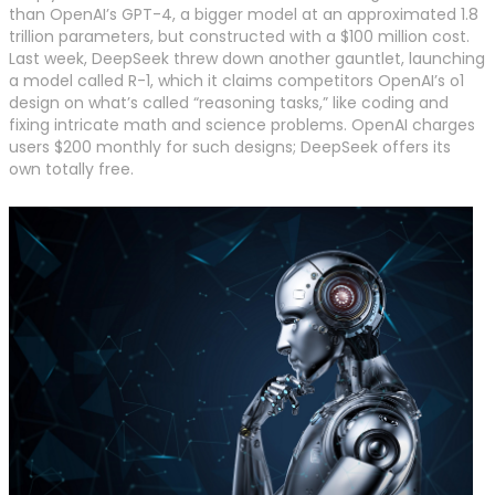
than OpenAI’s GPT-4, a bigger model at an approximated 1.8
trillion parameters, but constructed with a $100 million cost.
Last week, DeepSeek threw down another gauntlet, launching
a model called R-1, which it claims competitors OpenAI’s o1
design on what’s called “reasoning tasks,” like coding and
fixing intricate math and science problems. OpenAI charges
users $200 monthly for such designs; DeepSeek offers its
own totally free.