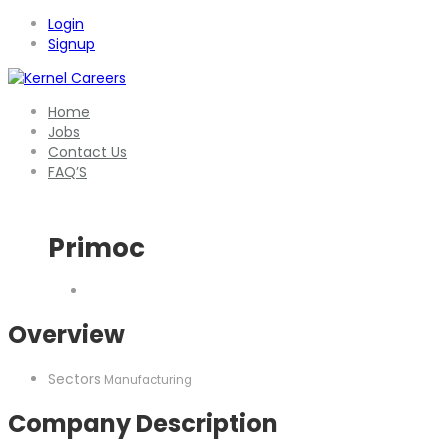
Login
Signup
Home
Jobs
Contact Us
FAQ’S
Primoc
Overview
Sectors
Manufacturing
Company Description