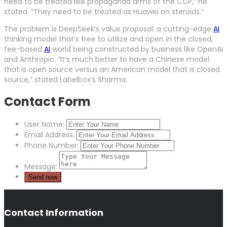
need to be treated like propaganda arms of the CCP,” he
stated. “They need to be treated as Huawei on steroids.”
The problem is DeepSeek’s value proposal: a cutting-edge
AI
thinking model that’s free to utilize and open in the closed,
fee-based
AI
world being constructed by business like OpenAI
and Anthropic. “It’s much better to have a Chinese model
that is open source versus an American model that is closed
source,” stated Labelbox’s Sharma.
Contact Form
User Name:
Email Address:
Phone Number:
Message:
Contact Information