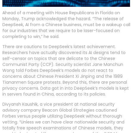
Ahead of a meeting with House Republicans in Florida on
Monday, Trump acknowledged the hazard. “The release of
DeepSeek, AI from a Chinese business, must be a wakeup call
for our industries that we require to be laser-focused on
completing to win,” he said.
There are cautions to DeepSeek’s latest achievement.
Researchers have actually discovered its AI designs tend to
self-censor on topics that are delicate to the Chinese
Communist Party (CCP). Security scientist Jane Manchun
Wong told Forbes DeepSeek’s models do not react to
concerns about Chinese President Xi Jinping and the 1989
Tiananmen Square protests. Beyond this, there are personal
privacy concerns. Data got in into DeepSeek’s models is kept
in servers found in China, according to its policies.
Divyansh Kaushik, a vice president at national security
advisory company Beacon Global Strategies cautioned
Forbes versus people utilizing DeepSeek without thorough
vetting. “Unless we can have clear nationwide security and
totally free speech examinations of Chinese models, they