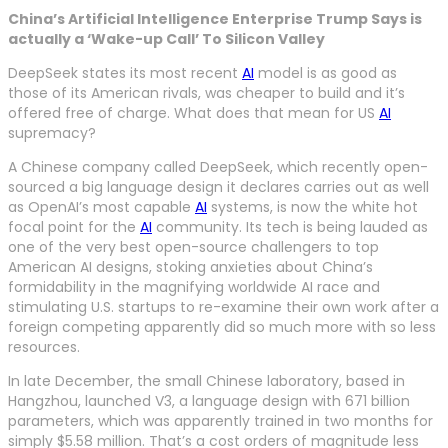
China’s Artificial Intelligence Enterprise Trump Says is
actually a ‘Wake-up Call’ To Silicon Valley
DeepSeek states its most recent
AI
model is as good as
those of its American rivals, was cheaper to build and it’s
offered free of charge. What does that mean for US
AI
supremacy?
A Chinese company called DeepSeek, which recently open-
sourced a big language design it declares carries out as well
as OpenAI’s most capable
AI
systems, is now the white hot
focal point for the
AI
community. Its tech is being lauded as
one of the very best open-source challengers to top
American AI designs, stoking anxieties about China’s
formidability in the magnifying worldwide AI race and
stimulating U.S. startups to re-examine their own work after a
foreign competing apparently did so much more with so less
resources.
In late December, the small Chinese laboratory, based in
Hangzhou, launched V3, a language design with 671 billion
parameters, which was apparently trained in two months for
simply $5.58 million. That’s a cost orders of magnitude less