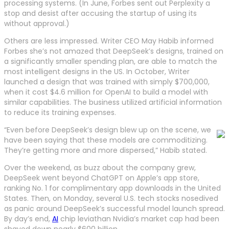
processing systems. (In June, Forbes sent out Perplexity a
stop and desist after accusing the startup of using its
without approval.)
Others are less impressed. Writer CEO May Habib informed
Forbes she’s not amazed that DeepSeek’s designs, trained on
a significantly smaller spending plan, are able to match the
most intelligent designs in the US. In October, Writer
launched a design that was trained with simply $700,000,
when it cost $4.6 million for OpenAI to build a model with
similar capabilities. The business utilized artificial information
to reduce its training expenses.
“Even before DeepSeek’s design blew up on the scene, we
have been saying that these models are commoditizing.
They’re getting more and more dispersed,” Habib stated.
Over the weekend, as buzz about the company grew,
DeepSeek went beyond ChatGPT on Apple’s app store,
ranking No. 1 for complimentary app downloads in the United
States. Then, on Monday, several U.S. tech stocks nosedived
as panic around DeepSeek’s successful model launch spread.
By day’s end,
AI
chip leviathan Nvidia’s market cap had been
shaved down nearly $600 billion.