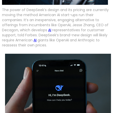
The power of DeepSeek’s design and its pricing are currently
moving the method American AI start-ups run their
companies. It’s an inexpensive, engaging alternative to
offerings from incumbents like OpenAI, Jesse Zhang, CEO of
Decagon, which develops
AI
representatives for customer
support, told Forbes. DeepSeek’s brand-new design will likely
require American
AI
giants like OpenAI and Anthropic to
reassess their own prices.