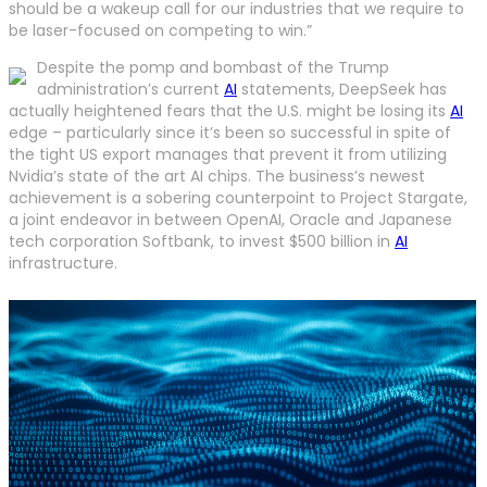
should be a wakeup call for our industries that we require to
be laser-focused on competing to win.”
Despite the pomp and bombast of the Trump
administration’s current
AI
statements, DeepSeek has
actually heightened fears that the U.S. might be losing its
AI
edge – particularly since it’s been so successful in spite of
the tight US export manages that prevent it from utilizing
Nvidia’s state of the art AI chips. The business’s newest
achievement is a sobering counterpoint to Project Stargate,
a joint endeavor in between OpenAI, Oracle and Japanese
tech corporation Softbank, to invest $500 billion in
AI
infrastructure.