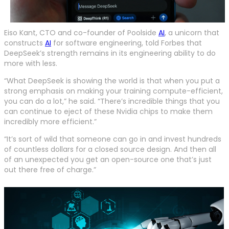
Eiso Kant, CTO and co-founder of Poolside
AI
, a unicorn that
constructs
AI
for software engineering, told Forbes that
DeepSeek’s strength remains in its engineering ability to do
more with less.
“What DeepSeek is showing the world is that when you put a
strong emphasis on making your training compute-efficient,
you can do a lot,” he said. “There’s incredible things that you
can continue to eject of these Nvidia chips to make them
incredibly more efficient.”
“It’s sort of wild that someone can go in and invest hundreds
of countless dollars for a closed source design. And then all
of an unexpected you get an open-source one that’s just
out there free of charge.”