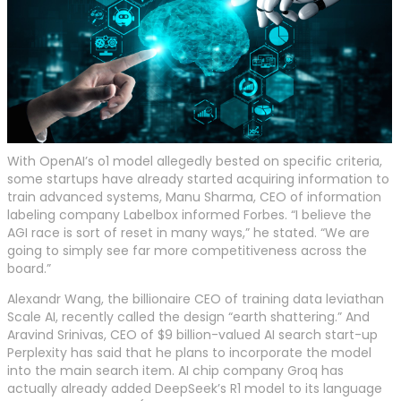
With OpenAI’s o1 model allegedly bested on specific criteria,
some startups have already started acquiring information to
train advanced systems, Manu Sharma, CEO of information
labeling company Labelbox informed Forbes. “I believe the
AGI race is sort of reset in many ways,” he stated. “We are
going to simply see far more competitiveness across the
board.”
Alexandr Wang, the billionaire CEO of training data leviathan
Scale AI, recently called the design “earth shattering.” And
Aravind Srinivas, CEO of $9 billion-valued AI search start-up
Perplexity has said that he plans to incorporate the model
into the main search item. AI chip company Groq has
actually already added DeepSeek’s R1 model to its language