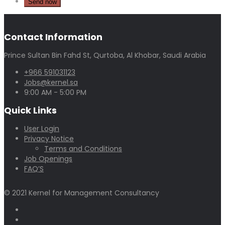
Contact Information
Prince Sultan Bin Fahd St, Qurtoba, Al Khobar, Saudi Arabia
+966 591031123
Jobs@kernel.sa
9:00 AM - 5:00 PM
Quick Links
User Login
Privacy Notice
Terms and Conditions
Job Openings
FAQ’S
© 2021 Kernel for Management Consultancy