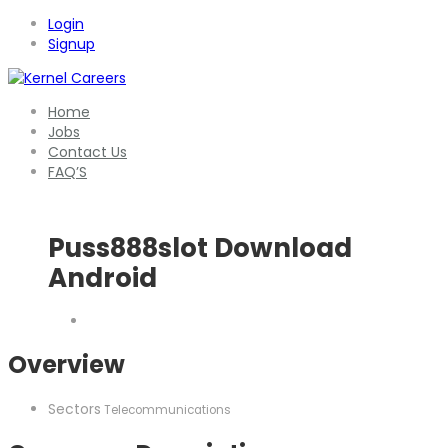
Login
Signup
Home
Jobs
Contact Us
FAQ’S
Puss888slot Download
Android
Overview
Sectors
Telecommunications