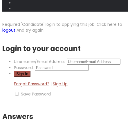
Required 'Candidate' login to applying this job.
Click here to
logout
And try again
Login to your account
Username/Email Address:
Password:
Forgot Password?
|
Sign Up
Save Password
Answers