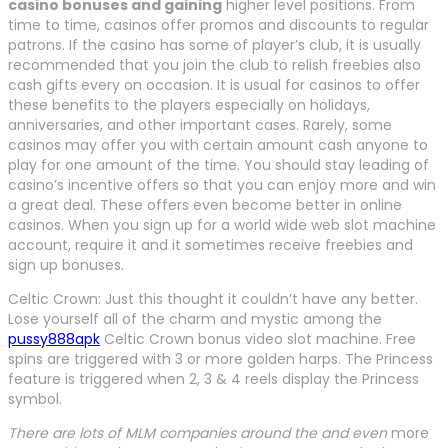
casino bonuses and gaining
higher level positions. From
time to time, casinos offer promos and discounts to regular
patrons. If the casino has some of player’s club, it is usually
recommended that you join the club to relish freebies also
cash gifts every on occasion. It is usual for casinos to offer
these benefits to the players especially on holidays,
anniversaries, and other important cases. Rarely, some
casinos may offer you with certain amount cash anyone to
play for one amount of the time. You should stay leading of
casino’s incentive offers so that you can enjoy more and win
a great deal. These offers even become better in online
casinos. When you sign up for a world wide web slot machine
account, require it and it sometimes receive freebies and
sign up bonuses.
Celtic Crown: Just this thought it couldn’t have any better.
Lose yourself all of the charm and mystic among the
pussy888apk
Celtic Crown bonus video slot machine. Free
spins are triggered with 3 or more golden harps. The Princess
feature is triggered when 2, 3 & 4 reels display the Princess
symbol.
There are lots of MLM
companies around the and even
more