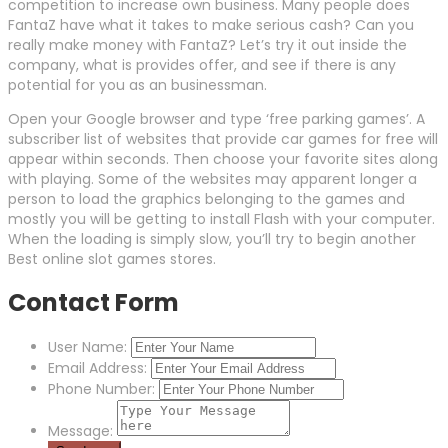
competition to increase own business. Many people does
FantaZ have what it takes to make serious cash? Can you
really make money with FantaZ? Let’s try it out inside the
company, what is provides offer, and see if there is any
potential for you as an businessman.
Open your Google browser and type ‘free parking games’. A
subscriber list of websites that provide car games for free will
appear within seconds. Then choose your favorite sites along
with playing. Some of the websites may apparent longer a
person to load the graphics belonging to the games and
mostly you will be getting to install Flash with your computer.
When the loading is simply slow, you’ll try to begin another
Best online slot games stores.
Contact Form
User Name:
Email Address:
Phone Number:
Message: