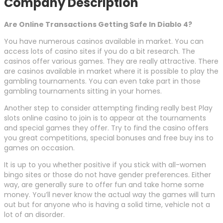
Company Description
Are Online Transactions Getting Safe In Diablo 4?
You have numerous casinos available in market. You can
access lots of casino sites if you do a bit research. The
casinos offer various games. They are really attractive. There
are casinos available in market where it is possible to play the
gambling tournaments. You can even take part in those
gambling tournaments sitting in your homes.
Another step to consider attempting finding really best Play
slots online casino to join is to appear at the tournaments
and special games they offer. Try to find the casino offers
you great competitions, special bonuses and free buy ins to
games on occasion.
It is up to you whether positive if you stick with all-women
bingo sites or those do not have gender preferences. Either
way, are generally sure to offer fun and take home some
money. You’ll never know the actual way the games will turn
out but for anyone who is having a solid time, vehicle not a
lot of an disorder.