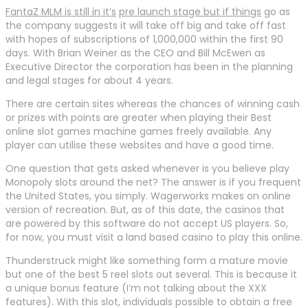
FantaZ MLM is still in it’s
pre launch stage but if things
go as
the company suggests it will take off big and take off fast
with hopes of subscriptions of 1,000,000 within the first 90
days. With Brian Weiner as the CEO and Bill McEwen as
Executive Director the corporation has been in the planning
and legal stages for about 4 years.
There are certain sites whereas the chances of winning cash
or prizes with points are greater when playing their Best
online slot games machine games freely available. Any
player can utilise these websites and have a good time.
One question that gets asked whenever is you believe play
Monopoly slots around the net? The answer is if you frequent
the United States, you simply. Wagerworks makes on online
version of recreation. But, as of this date, the casinos that
are powered by this software do not accept US players. So,
for now, you must visit a land based casino to play this online.
Thunderstruck might like something form a mature movie
but one of the best 5 reel slots out several. This is because it
a unique bonus feature (I’m not talking about the XXX
features). With this slot, individuals possible to obtain a free