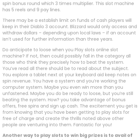
spin bonus round which 3 times multiplier. This slot machine
has 5 reels and 9 pay lines.
There may be a establish limit on funds of cash players will
keep in their Diablo 3 account. Blizzard would only access and
withdraw dollars – depending upon local laws – if an account
isn’t used for further information than three years.
Do anticipate to loose when you Play slots online slot
machine? If not, then could possibly fall in the category all
those who think they precisely how to beat the system.
You’ve read all there should be to read about the subject.
You explore a tablet next at your keyboard aid keep notes on
spin revenue. You have a system and you’re working the
computer system. Maybe you even win more than you
unfastened. Maybe you do be ready to loose, but you’re still
beating the system. How? you take advantage of bonus
offers, free spins and sign up cash. The excitement you get is
from knowing that you have been getting to play slots for
free of charge and create the thrills noted above other
people are venturing into them. Fantastic for you!
Another way to play slots to
win big prizes is to avail of