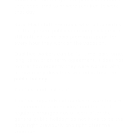
they concurred to or were required to work
that day.
Note: Most staff members who fail to certify
for the general public vacation privilege are
still entitled to be paid premium spend for
every hour they work on the vacation.
Qualified workers can be full time, part-time,
long-term or on term agreement. It does not
matter how recently they were worked with,
or how many days they worked before the
public holiday
.
The “last and first rule”
The “last regularly set up day of work before
the general public holiday” and the “first
regularly arranged day of work after the
general public holiday” do not have to be the
days right previously and right after the
vacation.