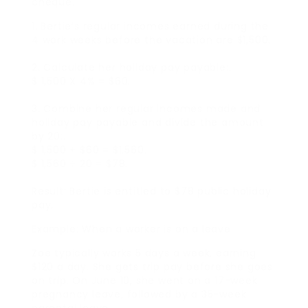
cheque.
1. Bertie’s regular incomes earned during the
4 work weeks before the vacation are $1,500.
2. Calculate her holiday pay payable:.
$ 1,500 X 4% = $60.
3. Combine her regular incomes made and
holiday pay payable and divide the amount
by 20:.
$ 1,500 + $60 = $1,560.
$ 1,560 ÷ 20 = $78.
Result: Bertie is entitled to $78 public holiday
pay.
Example: When a worker is on a leave
Zoe typically works 5 days a week, earning
$120 a day. She gets trip pay before she goes
on trip. On June 10, she went on a 17-week
pregnancy leave, followed by a 35-week
parental leave.