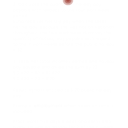
2. Calculate the quantity of holiday pay
payable with respect to the four work week
period:.
Iryna receives her trip pay when she takes
her holiday. Because she was not on vacation
throughout the four work week duration, the
quantity of holiday pay payable with regard
to the 4 work weeks before the public holiday
= $0.
3. Total her total incomes earned and holiday
pay payable and divide the sum by 20:.
$ 2,400 + $0 = $2,400.
$ 2,400 ÷ 20 = $120.
Result: Iryna is entitled to $120 public holiday
pay.
Example:
employment
When vacation time is
included
Brock works five days a week and earns $160
a day. He was on holiday for 2 of the 4 weeks