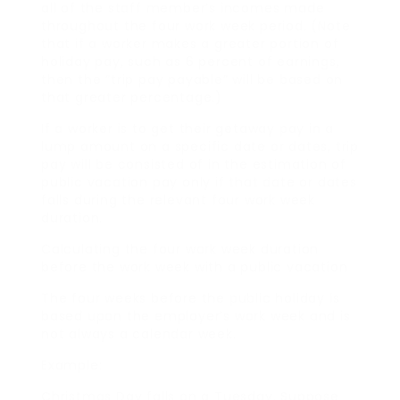
all of the staff member’s incomes made
throughout the four work week period. (Note
that if a worker makes a greater portion of
holiday pay, such as 6 percent of earnings,
then the “trip pay payable” will be based on
that greater percentage.)
If a worker is to get their getaway pay in a
lump amount on a specific date or dates, trip
pay will be consisted of in the estimation of
public vacation pay only if that date or dates
falls during the relevant four work week
duration.
Calculating the four work week duration
before the work week with a public vacation
The four weeks before the public holiday is
based upon the employer’s work week and is
not always a calendar week.
Example:
Christmas Day falls on a Tuesday. Suppose