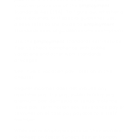
vacation provisions of the
Employment
Standards Act (ESA). To figure out whether a
job is covered, or if special guidelines use,
please refer to the Guide to
employment
standards special guidelines and exemptions.
Use the
Employment
Standards Self-Service
Tool to check compliance with public
vacations and other work standards
privileges.
See “Public vacation pay” later on in this
chapter.
Regular incomes does not include any
overtime pay, trip pay, public holiday pay,
premium pay, domestic or sexual violence
leave pay, termination pay, severance pay or
termination of task pay payable to a staff
member.
While some employers provide their workers
a holiday on Easter Sunday, Easter Monday,