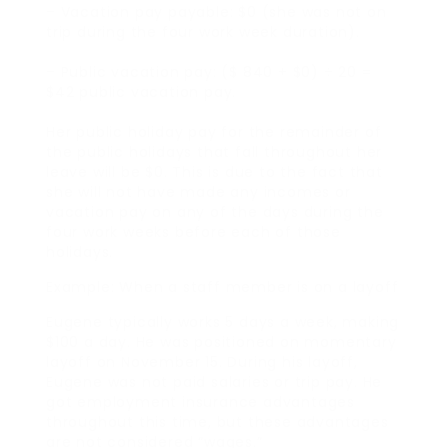
– Vacation pay payable: $0 (she was not on
trip during the four work week duration).
– Public vacation pay: ($ 840 + $0) ÷ 20 =
$42 public vacation pay.
Her public holiday pay for the remainder of
the public holidays that fall throughout her
leave will be $0. This is due to the fact that
she will not have made any incomes or
vacation pay on any of the days during the
four work weeks before each of those
holidays.
Example: When a staff member is on a layoff
Eugene typically works 5 days a week, making
$100 a day. He was positioned on momentary
layoff on November 15. During his layoff,
Eugene was not paid salaries or trip pay. He
got employment insurance advantages
throughout this time, but these advantages
are not considered “wages.”