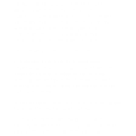
composed declaration that sets out the
general public holiday that is being
substituted, the date of the replacement
vacation, and the date that the statement
was provided to the employee. This
statement must be supplied to the
employee before the public holiday.
Entitlements for public vacations
Entitlements for public holidays vary
depending on such things as whether the
vacation falls on a working day or a non-
working day and whether the worker works on
the holiday. The different privileges are set
out listed below.
When a public vacation falls on a working day
however the worker does not work
Most workers can get the general public
holiday off and earn money public vacation
pay. (Some employees may be required to