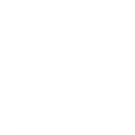
Alternatively, the staff member can agree
electronically or in composing to work on the
vacation and be paid:
– public holiday pay plus premium spend for
all hours worked on the public vacation and
not get another day of rest (called a
“alternative” vacation);.
or.
– be paid their routine earnings for all hours
dealt with the public vacation and receive
another replacement vacation for which
they should be paid public vacation pay.
Some staff members might be needed to
work on a public holiday. (See “Special
guidelines for specific industries” later on in
this Chapter.) While the majority of staff
members are qualified for the general public
holiday privilege, some employees work in
jobs
that are not covered by the public