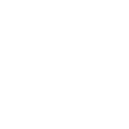
shift after the holiday, or has reasonable
cause for not working either of those days,
he qualifies for the paid public holiday.
Example: When an employee leaves early
A public vacation falls on a Friday, and Doris’s
work environment is closed for the vacation.
Doris usually works from 9 a.m. to 5 p.m.,
Monday to Friday. However, she wants to
leave at 3 p.m. on the Thursday before the
general public holiday. The company agrees.
Doris’s frequently arranged shift on the
Thursday before the public holiday is now
thought about to be from 9 a.m. to 3 p.m.
. If Doris works from 9 a.m. to 3 p.m. on the
Thursday and 9 a.m. to 5 p.m. on the
following Monday, or has reasonable cause
for failing to do so, she is entitled to the paid
public vacation.
Example: When a staff member is on
getaway