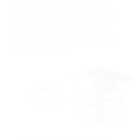
Canada Day falls on July 1. George is on
getaway from June 25 to July 9. If George
works all of his last regularly arranged shift
before his holiday and first frequently
arranged shift after his getaway – on June
24 and July 10 – or has affordable cause for
failing to do so, he will get approved for the
paid public holiday.
Example: When a worker is on a leave or