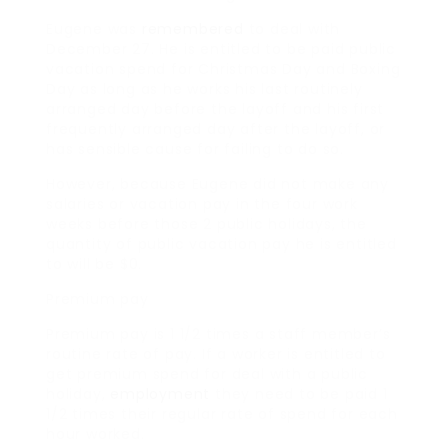
Eugene was
remembered
to deal with
December 27. He is entitled to be paid public
vacation spend for Christmas Day and Boxing
Day as long as he works his last routinely
arranged day before the layoff and his first
frequently arranged day after the layoff, or
has sensible cause for failing to do so.
However, because Eugene did not make any
salaries or vacation pay in the four work
weeks before those 2 public holidays, the
quantity of public vacation pay he is entitled
to will be $0.
Premium pay
Premium pay is 1 1/2 times a staff member’s
routine rate of pay. If a worker is entitled to
get premium spend for deal with a public
holiday,
employment
they need to be paid 1
1/2 times their regular rate of spend for each
hour worked.