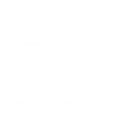
During her leaves, she was not paid incomes
or getaway pay. She received maternity and
parental advantages from the federal
Employment
Insurance program, but these
advantages are not considered “earnings.”
Zoe is entitled to get public vacation spend
for
employment
the public vacations that
fall during her leave as long as she works her
last regularly scheduled day before her leave
and her first regularly arranged day after her
leave, or has sensible cause for stopping
working to do so.
Zoe went on leave on June 10 and only
worked 7 days throughout the four work
weeks before the Canada Day public holiday.
Her public holiday spend for Canada Day is:
– Regular incomes made: $120 a day X 7 days
= $840.