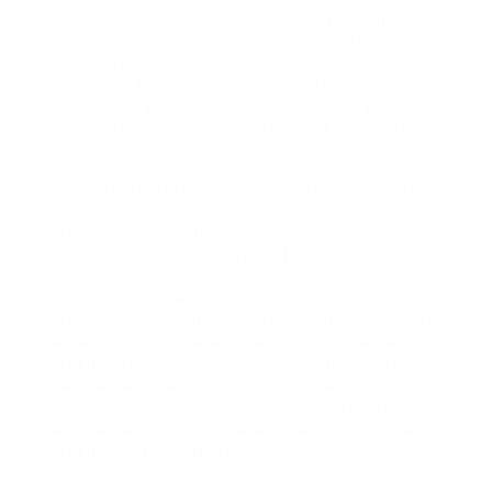
before the general public holiday. He gets
getaway pay before he takes his getaway. He
is paid $1,600 holiday spend for his 2 weeks of
getaway. Brock worked his last routinely set
up work day before the public holiday and his
very first routinely arranged work day after
the vacation.
1. Calculate Brock’s overall regular earnings
earned:.
Brock worked 10 days.
$ 160 each day X 10 days = $1,600.
2. Calculate the quantity of holiday pay:.
Brock was on holiday for two of the four work
weeks prior to the work week with the general
public vacation, and is paid vacation pay
before he takes his getaway. The amount of
getaway pay payable with regard to the 4
work weeks prior to the work week with the
public holiday = $1,600.