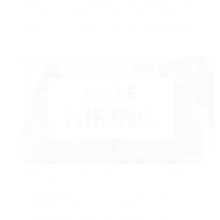
work on a public vacation. See “Special rules
for certain markets” later in this chapter.)
When a public holiday falls on an employee’s
non-working day or during a worker’s trip
When a public vacation falls on a day that is
not normally a working day for an employee,
or throughout the staff member’s vacation,
the worker is entitled to either: