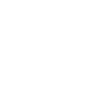
For example, an employee might not be
arranged to work the day right before or
after the vacation. As long as the worker
works all of their last routinely scheduled
shift before the holiday and all of the very
first one after it, or has sensible cause for
not working either of those days, they meet
this certifying criterion.
Reasonable cause
A staff member is normally considered to
have “sensible cause” for missing work when
something beyond their control prevents the
employee from working. Employees are
accountable for showing that they had
reasonable cause for keeping away from
work. If they can do so, they still get
approved for public holiday entitlements.
How the last and very first guideline works
Rosie’s routine work week ranges from