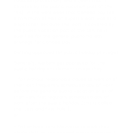
vacation protection) and a (work that is
covered by the public vacation part of the
ESA). In the work week that Canada Day fell,
a minimum of half of Rupert’s work was as a
dispatcher. Because this work is covered by
the public vacation part of the ESA, he is
qualified for the general public holiday
privilege for Canada Day.
Getting approved for public holiday privileges
Generally, workers get approved for the
public holiday entitlement unless they:
– fail without reasonable cause to work all of
their last frequently scheduled day of work
before the general public vacation or all of
their very first regularly scheduled day of
work after the public holiday (this is called
the “Last and First Rule”);.
or.
– fail without sensible cause to work their
whole shift on the general public vacation if