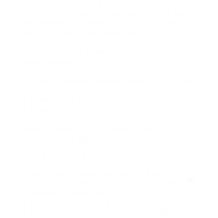
with respect to the 4 work week period:.
John-Duncan gets his trip pay when he takes
his getaway. Because he was not on holiday
during the four work week period, the
amount of holiday pay payable with regard
to the four work weeks before the general
public vacation = $0.
3. Total his overall salaries made and trip pay
and divide the sum by 20:.
$ 3,200 + $0 = $3,200.
$ 3,200 ÷ 20 = $160.
John-Duncan’s public vacation pay
entitlement is $160.
Step 2: calculate premium pay
Finally, the premium pay owing to John-
Duncan for his work on the general public
vacation is calculated:.
$ 20 per hour X 1 1/2 = $30.00.
$ 30.00 per hour X 8 hours worked = $240