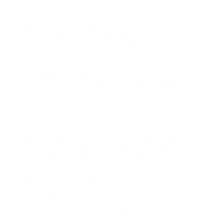
layoff
Lydia is on pregnancy leave when the
Canada Day holiday takes place. If Lydia
works her last routinely set up day of work
before her leave, and her first regularly
arranged day of work after her leave, or has
reasonable cause for stopping working to do
so, she will be entitled to the paid public
holiday.
Example: When there is no affordable cause
A public vacation falls on a Monday, and
Ellen’s work environment is closed for the
holiday. Ellen does not deal with her last
scheduled day before the holiday, and she
does not have sensible cause for missing out
on that day. She gets no pay for the holiday.
Public holiday pay
The quantity of public holiday pay to which a