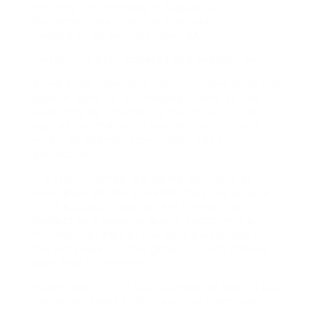
the very first Monday in August, or
Remembrance Day, the employer is not
needed to do so under the ESA.
Performing both covered and exempt work
Some staff members perform more than one
type of work for a company. Some of this
work may be covered by the public vacation
part of the ESA, while another sort of work
might be exempt from public vacation
protection.
If a staff member performs both sort of
work, exempt and covered, they are eligible
for the public vacation entitlement with
respect to a specific public vacation if a
minimum of half of the work performed in
the work week of the general public holiday is
work that is covered.
Rupert works for a taxi business as both a taxi
taxi driver (work that is exempt from public