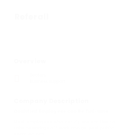
Referall
Overview
Sectors
Business Support
Company Description
Qualified Employees can Be Full-time
Most employees who certify are entitled to
take nowadays off work and be paid public
vacation pay.