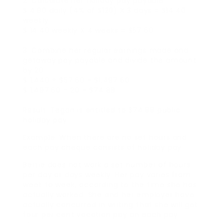
2. Calculate her holiday pay payable:.
$ 4.80 daily (4% of $120) X 3 days = $14.40
weekly.
$ 14.40 weekly X 4 weeks = $57.60.
3. Combine her regular earnings made and
getaway pay payable and divide the amount
by 20:.
$ 1,440 + $57.60 = $1,497.60.
$ 1,497.60 ÷ 20 = $74.88.
Result: Tegan is entitled to $74.88 public
holiday pay.
Example: When there are no set hours and
each pay cheque consists of holiday pay
Bertie does not work a set number of hours
per day or days weekly. Her pay varies from
week to week, according to the time she has
actually worked. She and her employer have
actually concurred in writing that she will get
four per cent vacation pay on each pay