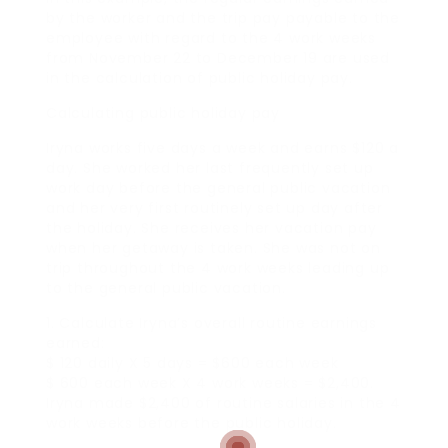
by the worker and the trip pay payable to the
employee with regard to the 4 work weeks
from November 22 to December 19 are used
in the calculation of public holiday pay.
Calculating public holiday pay
Iryna works five days a week and earns $120 a
day. She worked her last frequently set up
work day before the general public vacation
and her very first routinely set up day after
the holiday. She receives her vacation pay
when her getaway is taken. She was not on
trip throughout the 4 work weeks leading up
to the general public vacation.
1. Calculate Iryna’s overall routine earnings
earned:
$ 120 daily X 5 days = $600 each week
$ 600 each week X 4 work weeks = $2,400.
Iryna made $2,400 of routine salaries in the 4
work weeks before the public holiday.