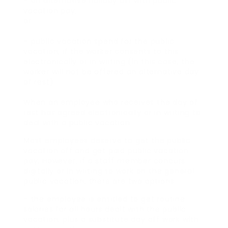
– an alternative holiday off with public
vacation pay;.
or.
– public vacation spend for the public
vacation, if the worker consents to this
electronically or in writing (in this case, the
worker will not be offered an alternative day
of rest).
When an employee who receives the day of
rest has agreed electronically or in writing to
deal with a public vacation
Most employees deserve to get the public
vacation off and get paid public vacation
pay. However, if a staff member concurs
digitally or in writing to work on the general
public vacation, there are two options:
– the employee is entitled to get routine
salaries for all hours dealt with the public
vacation, plus a substitute day off work with