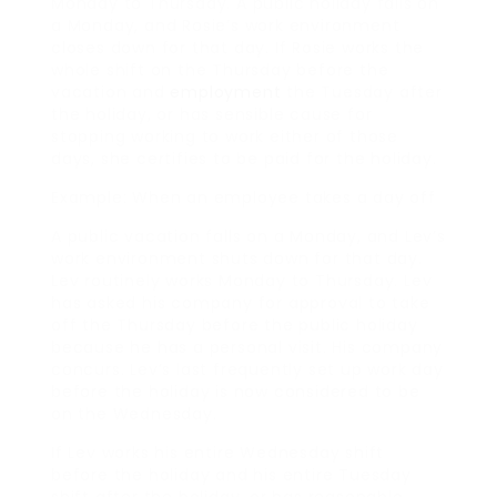
Monday to Thursday. A public holiday falls on
a Monday, and Rosie’s work environment
closes down for that day. If Rosie works the
whole shift on the Thursday before the
vacation and
employment
the Tuesday after
the holiday, or has sensible cause for
stopping working to work either of those
days, she certifies to be paid for the holiday.
Example: When an employee takes a day off
A public vacation falls on a Monday, and Lev’s
work environment shuts down for that day.
Lev routinely works Monday to Thursday. Lev
has asked his company for approval to take
off the Thursday before the public holiday
because he has a personal visit. His company
concurs. Lev’s last frequently set up work day
before the holiday is now considered to be
on the Wednesday.
If Lev works his entire Wednesday shift
before the holiday and his entire Tuesday