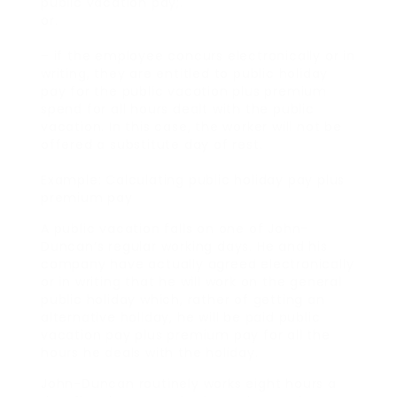
public vacation pay;.
or.
– if the employee concurs electronically or in
writing, they are entitled to public holiday
pay for the public vacation plus premium
spend for all hours dealt with the public
vacation. In this case, the worker will not be
offered a substitute day of rest.
Example: Calculating public holiday pay plus
premium pay
A public vacation falls on one of John-
Duncan’s regular working days. He and his
company have actually agreed electronically
or in writing that he will work on the general
public holiday which, rather of getting an
alternative holiday, he will be paid public
vacation pay plus premium pay for all the
hours he deals with the holiday.
John-Duncan routinely works eight hours a