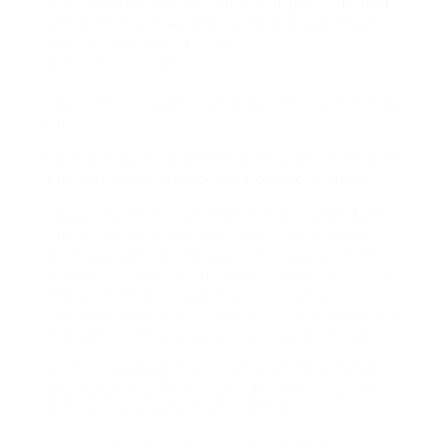
3. Add together his total earnings made and
vacation payable and divide the sum by 20:.
$ 1,600 + $1,600 = $3,200.
$ 3,200 ÷ 20 = $160.
Result: Brock is entitled to $160 public holiday
pay.
Example: When a worker works part-time and
each pay cheque consists of vacation pay
Tegan works 3 days a week and makes $120 a
day. She worked her last routinely scheduled
work day before the public holiday and her
first regularly arranged day after the holiday.
She and her employer have actually
concurred in composing that she will receive
four percent trip pay on each paycheque.
1. Calculate Tegan’s routine incomes made:.
$ 120 each day X 3 days = $360 each week.
$ 360 weekly X 4 weeks = $1,440.