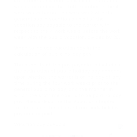
staff member is entitled is all of the routine
wages earned by the staff member in the 4
work weeks before the work week with the
general public vacation plus all of the
vacation pay payable to the worker with
respect to the 4 work weeks before the work
week with the public vacation, divided by 20.
When to include vacation pay in the
calculation of public holiday pay
The quantity of trip pay payable to include in
the estimation of public holiday pay depends
upon whether the worker is on holiday at any
time during the four work weeks prior to the
general public holiday, and the manner in
which the staff member is to be paid holiday
pay. Please describe the Vacation chapter
for details on the different methods holiday
pay can be paid.
Vacation pay payable
If