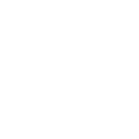
day, five days a week. His routine per hour
pay rate is $20. He has actually dealt with all
his scheduled work days in the four work
weeks before the general public holiday. He
works 8 hours on the general public vacation.
He receives his getaway pay when his trip is
taken. He was not on trip during the four work
weeks leading up to the general public
vacation
Step 1: compute public vacation pay:
1. Calculate John-Duncan’s overall regular
salaries earned in the 4 work weeks before
the public holiday:
8 hours each day X $20 per hour = $160 each
day
$ 160 each day X 5 days = $800 per week
$ 800 X 4 work weeks = $3,200.
John-Duncan earned $3,200 in the 4 work
weeks before the public vacation.
2. Calculate the amount of trip pay payable