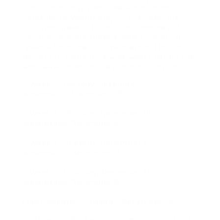
that a company’s work week runs from
Thursday to Wednesday. In this case, the
four work weeks utilized to determine public
vacation pay are those 4 weeks counting in
reverse from the first Wednesday (the last
day of the company’s work week) before the
work week in which the public holiday falls.
– Week 1: Thursday, November 22 –
Wednesday, November 28
– Week 2: Thursday, November 29 –
Wednesday, December 5
– Week 3: Thursday, December 6 –
Wednesday, December 12
– Week 4: Thursday, December 13 –
Wednesday, December 19
Public vacation: Tuesday, December 25
In this example, the regular earnings earned