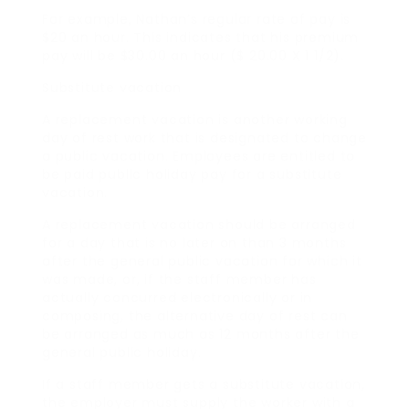
For example, Nathan’s regular rate of pay is
$20 an hour. This indicates that his premium
pay will be $30.00 an hour ($ 20.00 X 1 1/2).
Substitute vacation
A replacement vacation is another working
day of rest work that is designated to change
a public vacation. Employees are entitled to
be paid public holiday pay for a substitute
vacation.
A replacement vacation should be arranged
for a day that is no later on than 3 months
after the general public vacation for which it
was made, or, if the staff member has
actually concurred electronically or in
composing, the alternative day of rest can
be arranged as much as 12 months after the
general public holiday.
If a staff member gets a substitute vacation,
the employer must supply the worker with a