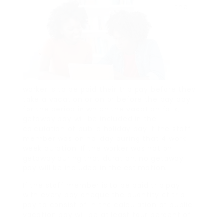
the
worker is to be paid their trip pay before they
take a vacation or on or before the pay day
for the period in which the vacation falls,
getaway pay will be included in the
calculation of public holiday pay if the staff
member was on holiday during that 4 work
week duration. If the worker was not on
getaway during that duration, no getaway
pay will be included in the estimation.
If the staff member is to be paid trip pay
with every pay cheque the quantity of trip
pay to consist of in the calculation of public
vacation pay will be at least four percent of