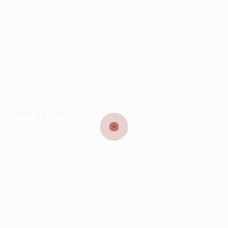
Jobs@kernel.sa
9:00 AM - 5:00 PM
Quick Links
User Login
Privacy Notice
Terms and Conditions
Job Openings
FAQ’S