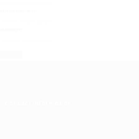
Phone Number:
Message:
Contact Information
Prince Sultan Bin Fahd St, Qurtoba, Al Khobar, Saudi
Arabia
+966 591031123