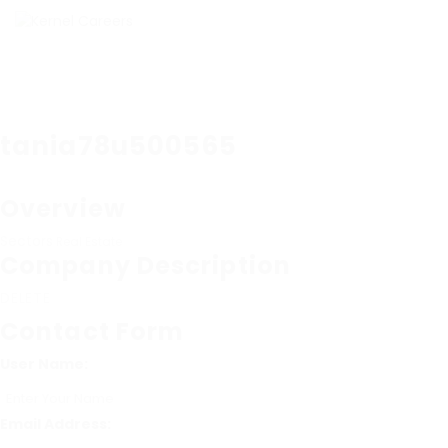
tania78u500565
Overview
Sectors
Real Estate
Company Description
DELETE
Contact Form
User Name:
Email Address: