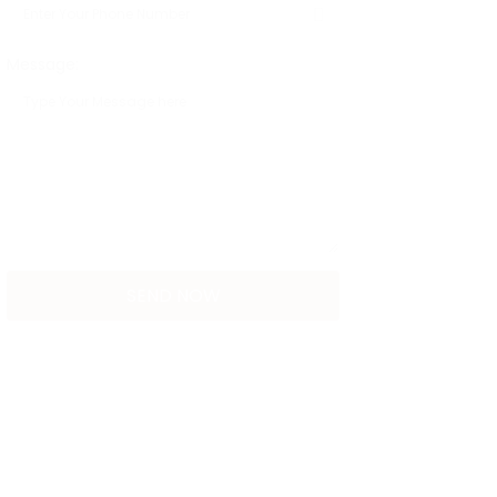
Message: