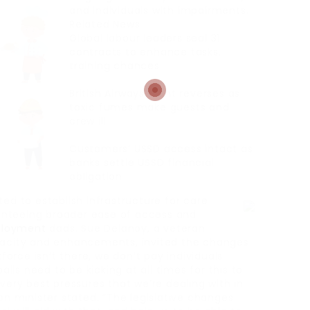
and individuals with impairments.
Related News
Global labour leaders seal 31
contracts to enhance tasks,
training chances
British Airways flight reverses as
toxic fumes make guests and
crew ill
Customers’ USSD access intact as
banks settle USSD financial
obligation
ted to establish infrastructure for care
anteeing broader ease of access and
loyment
dads. Sue Delanoy, a veteran
apacity and enhancements, invited the changes
rce isn’t there, we don’t pay individuals
alls need to be kicking at all times for this to
very best pressures that we’re dealing with in
on minister stated. “The legislative changes