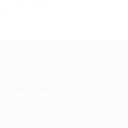
ar,
Quick Links
User Login
Privacy Notice
Terms and Conditions