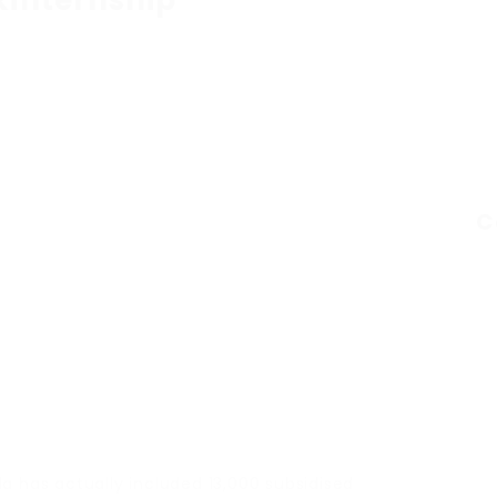
kinternship
C
a has actually included 13,000 subsidised