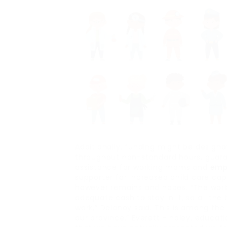
Additionally, funding might be designa
throughout non-standard hours, guar
assistance for working moms and
emp
supporter for increased child care c
however remains and hopes. “The workfo
adequate cash to stay in it, so all the b
work,” Delanoy said. This is among the 
our province,” Everett Hindley, educati