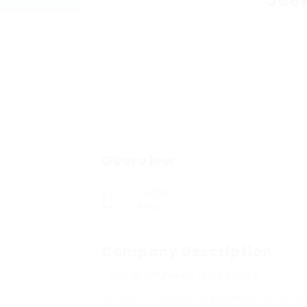
See
Overview
Sectors
Retail
Company Description
“The Workforce Isn’t There
Saskatchewan, a
province
in Canad