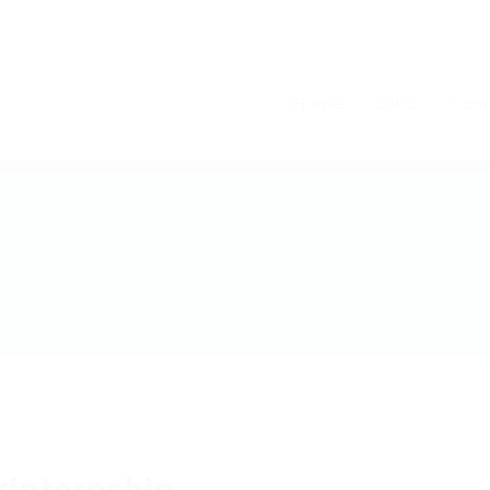
Home
Jobs
Cont