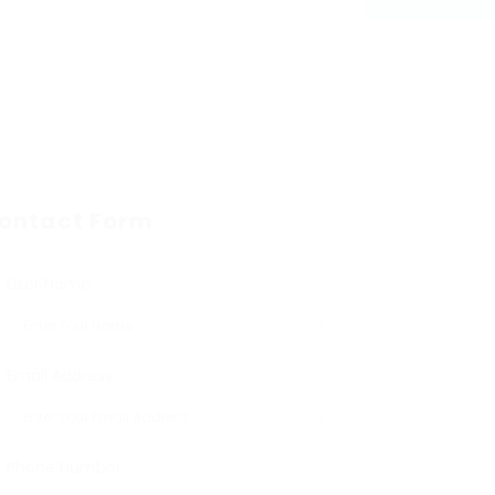
ontact Form
User Name:
Email Address:
Phone Number: