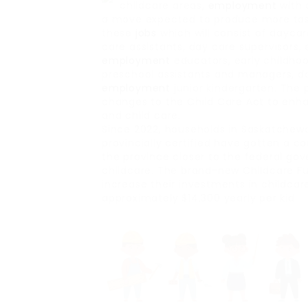
childcare areas,
employment
with 
a move expected to produce more task
these
jobs
which will consist of dayca
care assistants, day care supervisors,
employment
educators, early childho
preschool assistants and managers, da
employment
junior kindergarten. The p
changes to the Child Care Act to enha
and child care.
Since 2022, households in Saskatchewan
provincially certified have gotten a co
the province closer to the federal g
childcare. The brand-new Childcare Fun
increase their investments in childcar
approximately $14,300 yearly per kid.