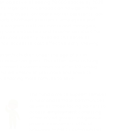
an objective of adding 28,000 spaces by 2026,
s. Nigerians in Canada can now gain from
re employees, childcare worker assistants, day
 early childhood assistants, employees and
od program staff assistants and managers,
y care instructors and teacher assistant for
rovince recently revealed this series of
nce access to cost effective early knowing
 with children under the age of six in
st reduction grant. This effort aims to bring
overnment’s commitment to offer $10-a-day
d will enable all provinces and areas to
e, enabling more families to save
The fund aims to support families
in rural and remote communities,
as well as those facing barriers to
access,
employment
consisting
of racialized groups, indigenous
people, newcomers, official
language minority communities,