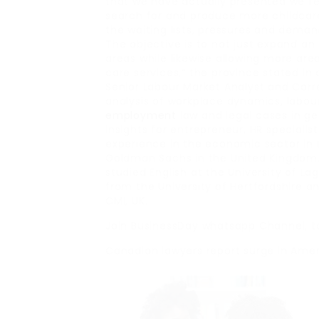
that we have actually presented we feel
search for and produce more childcare
the waiting lists, pressures and dema
The objective is to not just expand an 
areas while likewise allowing more are
care services,” the province stated in 
Senior Labour Market Analyst and Cor
analysis of workplace dynamics, labour
employment
law and legal cases in ge
insights for entrepreneur, HR speciali
experience in the economic sector in L
Goldman Sachs in the United Kingdom.
studied English at the University of L
from the University of Hertfordshire 
CMI, UK.
Join BusinessDay whatsapp Channel, t
Canadian lawyers report surge in Ameri