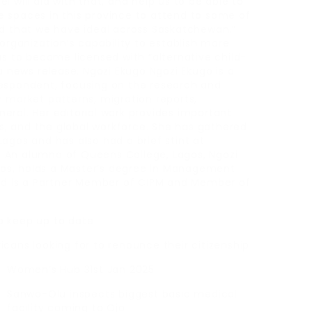
 will aid with that, and help us to be able to
 spaces in this province to attend to some of
nd that we have ideal across Saskatchewan.”
organization’s capability to establish more
as to become licensed with “alternative child-
a news release. Ngozi Ekugo Ngozi Ekugo is a
respondent, focusing on the research and
 market patterns, migration reports,
neral. Her editorial work provides important
sts, and the global workforce. She has gathered
agos and has also had a brief stint at
 An alumna of Queens College, Lagos, Ngozi
agos, holds a Master’s degree in Management
and is a Partner Member of CIPM and Member of
o keep up to date
cans looking for to renounce their citizenship
Women’s Hub 31st Jan 2025
Sanwo-Olu inspects biggest basic medical
facility coming to Ojo