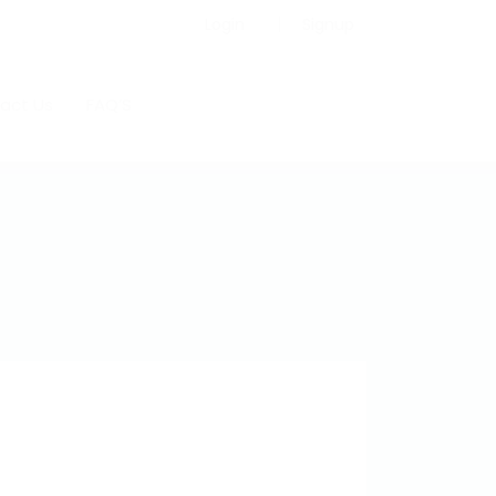
Login
Signup
act Us
FAQ’S