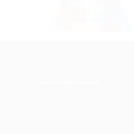
Contact Information
Prince Sultan Bin Fahd St, Qurtoba, Al Khob
Saudi Arabia
+966 591031123
Jobs@kernel.sa
9:00 AM - 5:00 PM