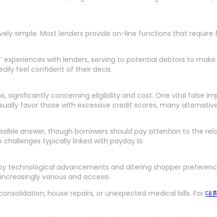
atively simple. Most lenders provide on-line functions that requi
rs’ experiences with lenders, serving to potential debtors to ma
ally feel confident of their decis
significantly concerning eligibility and cost. One vital false im
s usually favor those with excessive credit scores, many alternati
ble answer, though borrowers should pay attention to the relate
challenges typically linked with payday lo
by technological advancements and altering shopper preferences.
o increasingly various and accessi
onsolidation, house repairs, or unexpected medical bills. For
대환