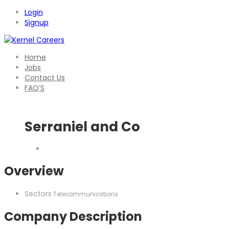
Login
Signup
Home
Jobs
Contact Us
FAQ’S
Serraniel and Co
Overview
Sectors
Telecommunications
Company Description