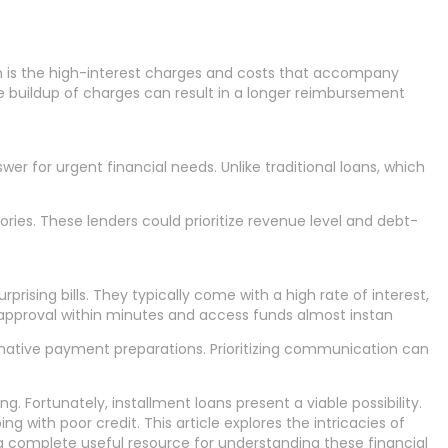
rn is the high-interest charges and costs that accompany
he buildup of charges can result in a longer reimbursement
wer for urgent financial needs. Unlike traditional loans, which
ies. These lenders could prioritize revenue level and debt-
ising bills. They typically come with a high rate of interest,
 approval within minutes and access funds almost instan
ernative payment preparations. Prioritizing communication can
g. Fortunately, installment loans present a viable possibility.
 with poor credit. This article explores the intricacies of
 a complete useful resource for understanding these financial