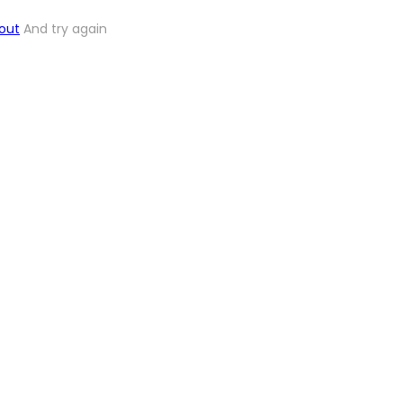
out
And try again