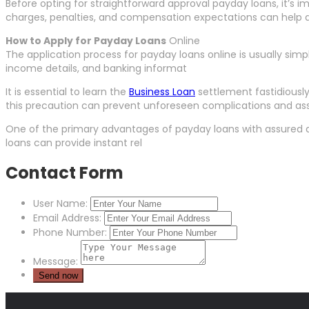
Before opting for straightforward approval payday loans, it’s
charges, penalties, and compensation expectations can help d
How to Apply for Payday Loans
Online
The application process for payday loans online is usually simpl
income details, and banking informat
It is essential to learn the
Business Loan
settlement fastidiousl
this precaution can prevent unforeseen complications and ass
One of the primary advantages of payday loans with assured app
loans can provide instant rel
Contact Form
User Name:
Email Address:
Phone Number:
Message: