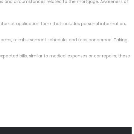
rases and circumstances related to the mortgage. Awareness of
 internet application form that includes personal information,
he terms, reimbursement schedule, and fees concerned. Taking
ected bills, similar to medical expenses or car repairs, these