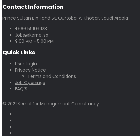
Contact Information
Prince Sultan Bin Fahd St, Qurtoba, Al Khobar, Saudi Arabia
+966 591031123
Jobs@kernel.sa
9:00 AM - 5:00 PM
Quick Links
User Login
Privacy Notice
Terms and Conditions
Job Openings
FAQ’S
© 2021 Kernel for Management Consultancy