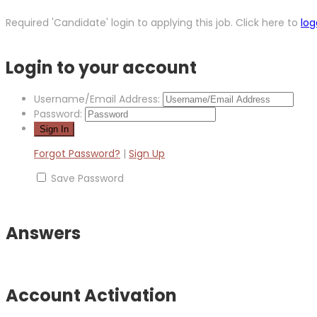
Required 'Candidate' login to applying this job.
Click here to
log
Login to your account
Username/Email Address:
Password:
Forgot Password?
|
Sign Up
Save Password
Answers
Account Activation