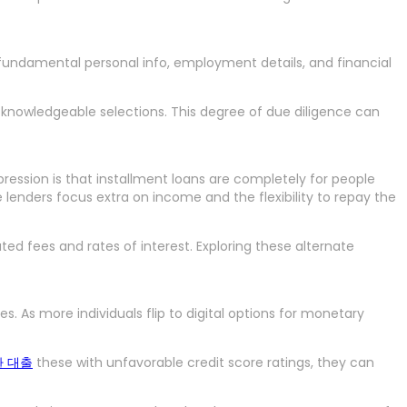
re fundamental personal info, employment details, and financial
ke knowledgeable selections. This degree of due diligence can
pression is that installment loans are completely for people
ve lenders focus extra on income and the flexibility to repay the
d fees and rates of interest. Exploring these alternate
 As more individuals flip to digital options for monetary
 대출
these with unfavorable credit score ratings, they can