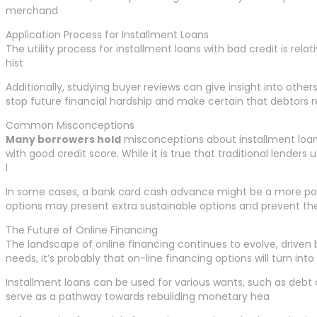
merchand
Application Process for Installment Loans
The utility process for installment loans with bad credit is rel
hist
Additionally, studying buyer reviews can give insight into othe
stop future financial hardship and make certain that debtors re
Common Misconceptions
Many borrowers hold
misconceptions about installment loans, 
with good credit score. While it is true that traditional lender
l
In some cases, a bank card cash advance might be a more possi
options may present extra sustainable options and prevent the 
The Future of Online Financing
The landscape of online financing continues to evolve, driven 
needs, it’s probably that on-line financing options will turn int
Installment loans can be used for various wants, such as debt c
serve as a pathway towards rebuilding monetary hea