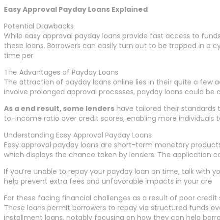
Easy Approval Payday Loans Explained
Potential Drawbacks
While easy approval payday loans provide fast access to fund
these loans. Borrowers can easily turn out to be trapped in a 
time per
The Advantages of Payday Loans
The attraction of payday loans online lies in their quite a few 
involve prolonged approval processes, payday loans could be 
As a end result, some lenders
have tailored their standards 
to-income ratio over credit scores, enabling more individuals 
Understanding Easy Approval Payday Loans
Easy approval payday loans are short-term monetary products des
which displays the chance taken by lenders. The application c
If you’re unable to repay your payday loan on time, talk with 
help prevent extra fees and unfavorable impacts in your cre
For these facing financial challenges as a result of poor credit
These loans permit borrowers to repay via structured funds over
installment loans, notably focusing on how they can help borro