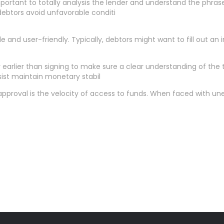
 important to totally analysis the lender and understand the ph
ebtors avoid unfavorable conditi
e and user-friendly. Typically, debtors might want to fill out an
y earlier than signing to make sure a clear understanding of t
ist maintain monetary stabil
roval is the velocity of access to funds. When faced with unexp