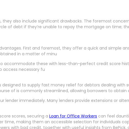
s, they also include significant drawbacks. The foremost conce
cycle of debt if they’re unable to repay the mortgage on time; t
advantages. First and foremost, they offer a quick and simple ans
obtained in a matter of minu
to accommodate these with less-than-perfect credit score histor
to access necessary fu
igned to supply fast money relief for debtors dealing with surpr
ourse of is commonly streamlined, allowing borrowers to obtain
your lender immediately. Many lenders provide extensions or alt
 score scores, securing a
Loan for Office Workers
can feel dauntin
 time, making them an accessible selection for individuals coping
wers with bad credit, together with useful insights from BePick,