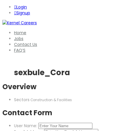
Login
Signup
Home
Jobs
Contact Us
FAQ’S
sexbule_Cora
Overview
Sectors
Construction & Facilities
Contact Form
User Name: