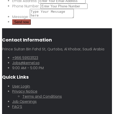
Email Address:
Phone Number:
Message:
Contact Information
Prince Sultan Bin Fahd St, Qurtoba, Al Khobar, Saudi Arabia
+966 591031123
Jobs@kernel.sa
9:00 AM - 5:00 PM
Quick Links
User Login
Privacy Notice
Terms and Conditions
Job Openings
FAQ’S