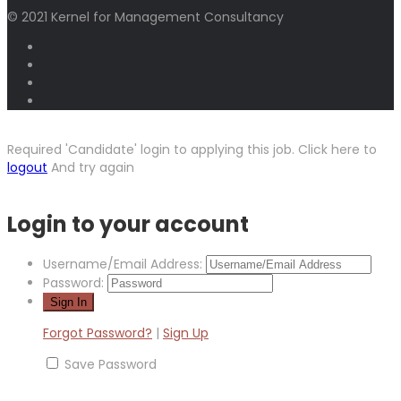
© 2021 Kernel for Management Consultancy
Required 'Candidate' login to applying this job.
Click here to
logout
And try again
Login to your account
Username/Email Address:
Password:
Forgot Password?
|
Sign Up
Save Password