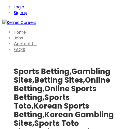
Login
Signup
Home
Jobs
Contact Us
FAQ’S
Sports Betting,Gambling
Sites,Betting Sites,Online
Betting,Online Sports
Betting,Sports
Toto,Korean Sports
Betting,Korean Gambling
Sites,Sports Toto