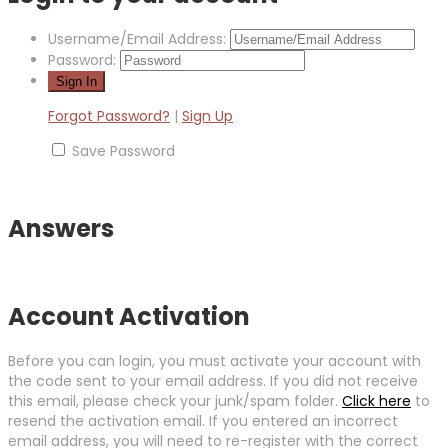
Username/Email Address:
Password:
Forgot Password?
|
Sign Up
Save Password
Answers
Account Activation
Before you can login, you must activate your account with
the code sent to your email address. If you did not receive
this email, please check your junk/spam folder.
Click here
to
resend the activation email. If you entered an incorrect
email address, you will need to re-register with the correct