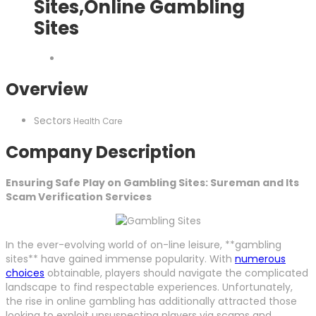
Sites,Online Gambling
Sites
Overview
Sectors
Health Care
Company Description
Ensuring Safe Play on Gambling Sites: Sureman and Its
Scam Verification Services
In the ever-evolving world of on-line leisure, **gambling
sites** have gained immense popularity. With
numerous
choices
obtainable, players should navigate the complicated
landscape to find respectable experiences. Unfortunately,
the rise in online gambling has additionally attracted those
looking to exploit unsuspecting players via scams and