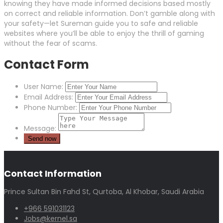
knowing they have made informed decisions based mostly
on correct and reliable information. Don’t gamble along with
your safety—let Sureman guide you to safe and reliable
websites where you’ll be able to enjoy the thrill of gaming
without the fear of scams.
Contact Form
User Name:
Email Address:
Phone Number:
Message:
Contact Information
Prince Sultan Bin Fahd St, Qurtoba, Al Khobar, Saudi Arabia
+966 591031123
Jobs@kernel.sa