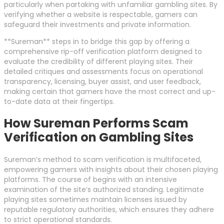
particularly when partaking with unfamiliar gambling sites. By
verifying whether a website is respectable, gamers can
safeguard their investments and private information.
**Sureman** steps in to bridge this gap by offering a
comprehensive rip-off verification platform designed to
evaluate the credibility of different playing sites. Their
detailed critiques and assessments focus on operational
transparency, licensing, buyer assist, and user feedback,
making certain that gamers have the most correct and up-
to-date data at their fingertips.
How Sureman Performs Scam
Verification on Gambling Sites
Sureman’s method to scam verification is multifaceted,
empowering gamers with insights about their chosen playing
platforms. The course of begins with an intensive
examination of the site’s authorized standing. Legitimate
playing sites sometimes maintain licenses issued by
reputable regulatory authorities, which ensures they adhere
to strict operational standards.