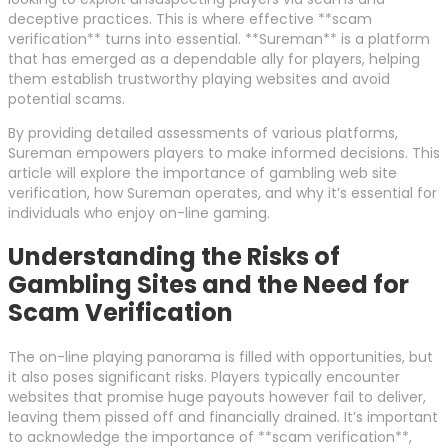
deceptive practices. This is where effective **scam
verification** turns into essential. **Sureman** is a platform
that has emerged as a dependable ally for players, helping
them establish trustworthy playing websites and avoid
potential scams.
By providing detailed assessments of various platforms,
Sureman empowers players to make informed decisions. This
article will explore the importance of gambling web site
verification, how Sureman operates, and why it’s essential for
individuals who enjoy on-line gaming.
Understanding the Risks of
Gambling Sites and the Need for
Scam Verification
The on-line playing panorama is filled with opportunities, but
it also poses significant risks. Players typically encounter
websites that promise huge payouts however fail to deliver,
leaving them pissed off and financially drained. It’s important
to acknowledge the importance of **scam verification**,