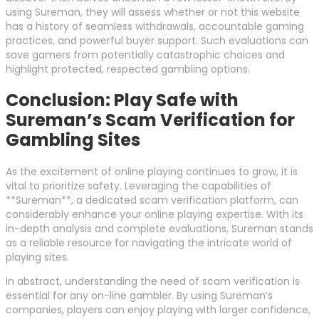
using Sureman, they will assess whether or not this website
has a history of seamless withdrawals, accountable gaming
practices, and powerful buyer support. Such evaluations can
save gamers from potentially catastrophic choices and
highlight protected, respected gambling options.
Conclusion: Play Safe with
Sureman’s Scam Verification for
Gambling Sites
As the excitement of online playing continues to grow, it is
vital to prioritize safety. Leveraging the capabilities of
**Sureman**, a dedicated scam verification platform, can
considerably enhance your online playing expertise. With its
in-depth analysis and complete evaluations, Sureman stands
as a reliable resource for navigating the intricate world of
playing sites.
In abstract, understanding the need of scam verification is
essential for any on-line gambler. By using Sureman’s
companies, players can enjoy playing with larger confidence,