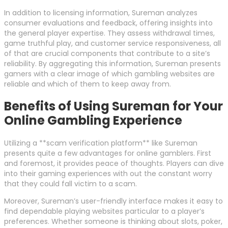
In addition to licensing information, Sureman analyzes
consumer evaluations and feedback, offering insights into
the general player expertise. They assess withdrawal times,
game truthful play, and customer service responsiveness, all
of that are crucial components that contribute to a site’s
reliability. By aggregating this information, Sureman presents
gamers with a clear image of which gambling websites are
reliable and which of them to keep away from.
Benefits of Using Sureman for Your
Online Gambling Experience
Utilizing a **scam verification platform** like Sureman
presents quite a few advantages for online gamblers. First
and foremost, it provides peace of thoughts. Players can dive
into their gaming experiences with out the constant worry
that they could fall victim to a scam.
Moreover, Sureman’s user-friendly interface makes it easy to
find dependable playing websites particular to a player’s
preferences. Whether someone is thinking about slots, poker,