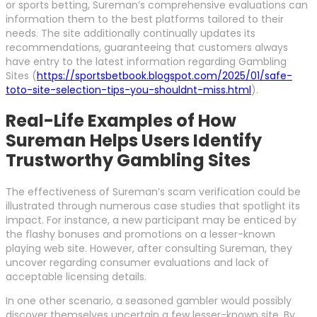
or sports betting, Sureman’s comprehensive evaluations can
information them to the best platforms tailored to their
needs. The site additionally continually updates its
recommendations, guaranteeing that customers always
have entry to the latest information regarding Gambling
Sites (
https://sportsbetbook.blogspot.com/2025/01/safe-
toto-site-selection-tips-you-shouldnt-miss.html
).
Real-Life Examples of How
Sureman Helps Users Identify
Trustworthy Gambling Sites
The effectiveness of Sureman’s scam verification could be
illustrated through numerous case studies that spotlight its
impact. For instance, a new participant may be enticed by
the flashy bonuses and promotions on a lesser-known
playing web site. However, after consulting Sureman, they
uncover regarding consumer evaluations and lack of
acceptable licensing details.
In one other scenario, a seasoned gambler would possibly
discover themselves uncertain a few lesser-known site. By