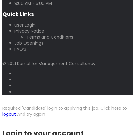
9:00 AM - 5:00 PM
Quick Links
User Login
Privacy Notice
Terms and Conditions
Job Openings
FAQ’S
© 2021 Kernel for Management Consultancy
Required 'Candidate' login to applying this job.
Click here to
logout
And try again
Login to your account