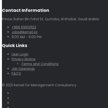
Contact Information
Prince Sultan Bin Fahd St, Qurtoba, Al Khobar, Saudi Arabia
+966 591031123
Jobs@kernel.sa
9:00 AM - 5:00 PM
Quick Links
User Login
Privacy Notice
Terms and Conditions
Job Openings
FAQ’S
© 2021 Kernel for Management Consultancy