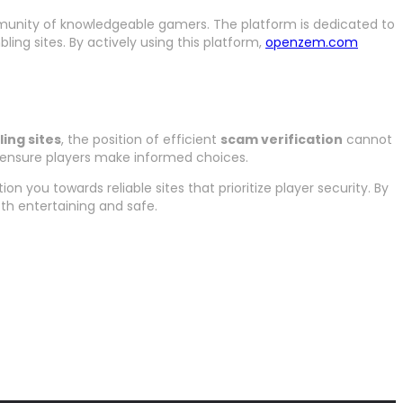
ommunity of knowledgeable gamers. The platform is dedicated to
ng sites. By actively using this platform,
openzem.com
ing sites
, the position of efficient
scam verification
cannot
o ensure players make informed choices.
n you towards reliable sites that prioritize player security. By
oth entertaining and safe.