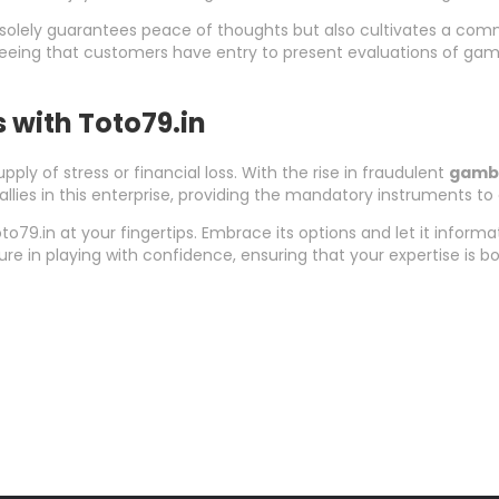
not solely guarantees peace of thoughts but also cultivates a c
eing that customers have entry to present evaluations of gambli
 with Toto79.in
pply of stress or financial loss. With the rise in fraudulent
gambl
allies in this enterprise, providing the mandatory instruments t
9.in at your fingertips. Embrace its options and let it informatio
re in playing with confidence, ensuring that your expertise is b