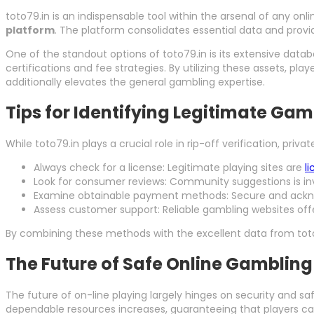
toto79.in is an indispensable tool within the arsenal of any onl
platform
. The platform consolidates essential data and provi
One of the standout options of toto79.in is its extensive data
certifications and fee strategies. By utilizing these assets, pl
additionally elevates the general gambling expertise.
Tips for Identifying Legitimate Gamb
While toto79.in plays a crucial role in rip-off verification, pri
Always check for a license: Legitimate playing sites are
l
Look for consumer reviews: Community suggestions is inv
Examine obtainable payment methods: Secure and acknowle
Assess customer support: Reliable gambling websites offer
By combining these methods with the excellent data from toto7
The Future of Safe Online Gambling
The future of on-line playing largely hinges on security and s
dependable resources increases, guaranteeing that players can