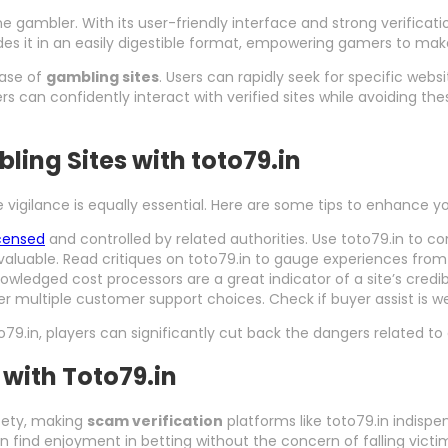
ine gambler. With its user-friendly interface and strong verificati
des it in an easily digestible format, empowering gamers to make
base of
gambling sites
. Users can rapidly seek for specific webs
ayers can confidently interact with verified sites while avoiding 
ling Sites with toto79.in
vate vigilance is equally essential. Here are some tips to enhance 
icensed
and controlled by related authorities. Use toto79.in to co
aluable. Read critiques on toto79.in to gauge experiences fro
dged cost processors are a great indicator of a site’s credibil
 multiple customer support choices. Check if buyer assist is well
9.in, players can significantly cut back the dangers related to
 with Toto79.in
afety, making
scam verification
platforms like toto79.in indispe
 find enjoyment in betting without the concern of falling victi