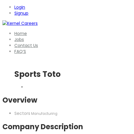
Login
Signup
Home
Jobs
Contact Us
FAQ’S
Sports Toto
Overview
Sectors
Manufacturing
Company Description