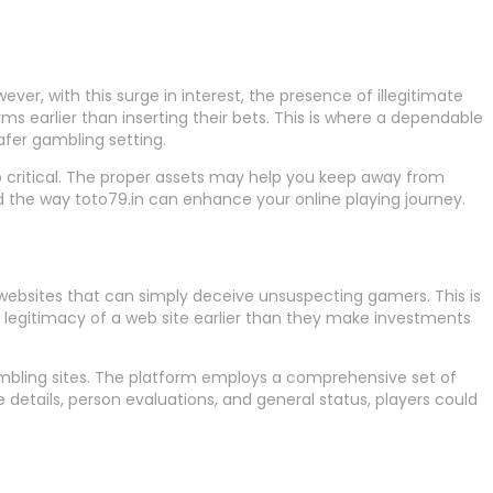
ver, with this surge in interest, the presence of illegitimate
rms earlier than inserting their bets. This is where a dependable
safer gambling setting.
to critical. The proper assets may help you keep away from
nd the way toto79.in can enhance your online playing journey.
websites that can simply deceive unsuspecting gamers. This is
 legitimacy of a web site earlier than they make investments
mbling sites. The platform employs a comprehensive set of
 details, person evaluations, and general status, players could