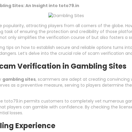
ing Sites: An Insight into toto79.in
popularity, attracting players from all corners of the globe. Howe
ng task of ensuring the protection and credibility of those platfo
not only simplifies the verification course of but also fosters a 
ng tips on how to establish secure and reliable options turns in
angers. Let’s delve into the crucial role of scam verification a
cam Verification in Gambling Sites
ly
gambling sites
, scammers are adept at creating convincing 
erves as a preventive measure, serving to players determine the
ke toto79.in permits customers to completely vet numerous ga
that players can gamble with confidence. By checking the license
ial losses.
ling Experience