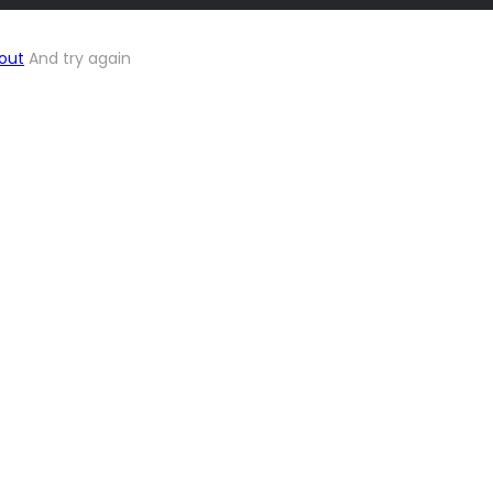
out
And try again