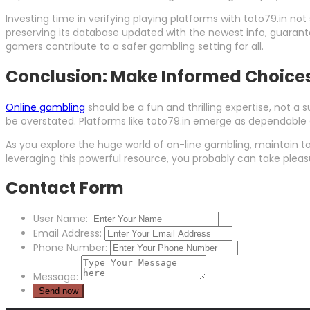
Investing time in verifying playing platforms with toto79.in 
preserving its database updated with the newest info, guarante
gamers contribute to a safer gambling setting for all.
Conclusion: Make Informed Choices
Online gambling
should be a fun and thrilling expertise, not a su
be overstated. Platforms like toto79.in emerge as dependable 
As you explore the huge world of on-line gambling, maintain toto7
leveraging this powerful resource, you probably can take pleasu
Contact Form
User Name:
Email Address:
Phone Number:
Message: