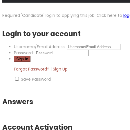
Required 'Candidate' login to applying this job.
Click here to
log
Login to your account
Username/Email Address:
Password:
Forgot Password?
|
Sign Up
Save Password
Answers
Account Activation