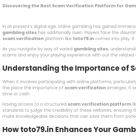
Discovering the Best Scam Verification Platform for Gambl
In at present’s digital age, online gambling has gained immense 
gambling sites
has additionally risen. Players face the daunti
scam verification
platform like
toto79.in
comes into play. It 
As you navigate by way of varied
gambling sites
, understandi
scams and enjoy your playing experience with out the related d
Understanding the Importance of S
When it involves participating with online platforms, particular
the place the importance of
scam verification
emerges. It s
time or cash.
Having access to a structured
scam verification platform
li
standards to judge the credibility of these websites, ensuring 
make knowledgeable decisions that can save them from potent
How toto79.in Enhances Your Gamb