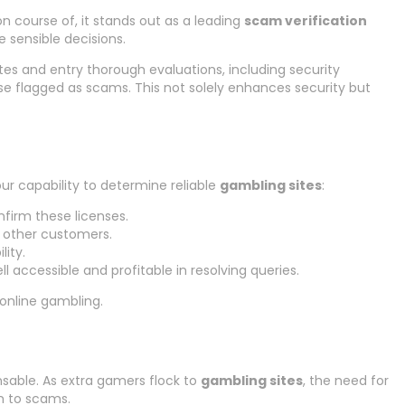
on course of, it stands out as a leading
scam verification
 sensible decisions.
ites and entry thorough evaluations, including security
these flagged as scams. This not solely enhances security but
your capability to determine reliable
gambling sites
:
nfirm these licenses.
m other customers.
ity.
 accessible and profitable in resolving queries.
 online gambling.
nsable. As extra gamers flock to
gambling sites
, the need for
m to scams.