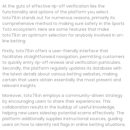
At the guts of effective rip-off verification lies the
functionality and options of the platform you select.
toto79.in stands out for numerous reasons, primarily its
comprehensive method to making sure safety in the Sports
Toto ecosystem. Here are some features that make
toto79.in an optimum selection for anybody involved in on-
line betting:
Firstly, toto79.in offers a user-friendly interface that
facilitates straightforward navigation, permitting customers
to quickly entry rip-off reviews and verification particulars.
Secondly, the platform regularly updates its database with
the latest details about various betting websites, making
certain that users obtain essentially the most present and
relevant insights.
Moreover, toto79.in employs a community-driven strategy
by encouraging users to share their experiences. This
collaboration results in the buildup of useful knowledge,
helping new users sidestep potential scams effectively. The
platform additionally supplies instructional sources, guiding
users on how to identify red flags in online betting situations.