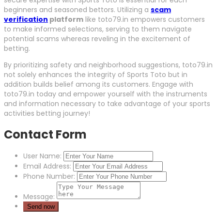
secure expertise with Sports Toto is essential for each
beginners and seasoned bettors. Utilizing a
scam
verification
platform
like toto79.in empowers customers
to make informed selections, serving to them navigate
potential scams whereas reveling in the excitement of
betting.
By prioritizing safety and neighborhood suggestions, toto79.in
not solely enhances the integrity of Sports Toto but in
addition builds belief among its customers. Engage with
toto79.in today and empower yourself with the instruments
and information necessary to take advantage of your sports
activities betting journey!
Contact Form
User Name:
Email Address:
Phone Number:
Message: