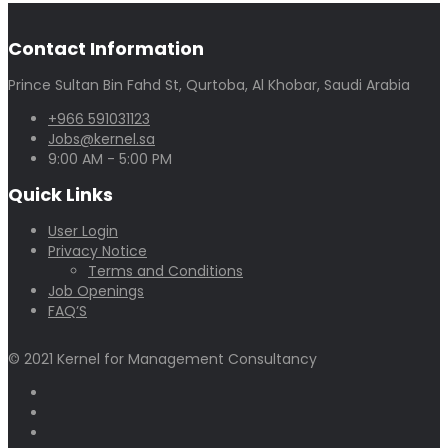
Contact Information
Prince Sultan Bin Fahd St, Qurtoba, Al Khobar, Saudi Arabia
+966 591031123
Jobs@kernel.sa
9:00 AM - 5:00 PM
Quick Links
User Login
Privacy Notice
Terms and Conditions
Job Openings
FAQ’S
© 2021 Kernel for Management Consultancy