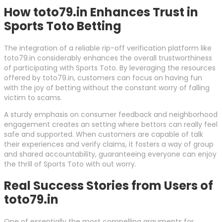
How toto79.in Enhances Trust in
Sports Toto Betting
The integration of a reliable rip-off verification platform like
toto79.in considerably enhances the overall trustworthiness
of participating with Sports Toto. By leveraging the resources
offered by toto79.in, customers can focus on having fun
with the joy of betting without the constant worry of falling
victim to scams.
A sturdy emphasis on consumer feedback and neighborhood
engagement creates an setting where bettors can really feel
safe and supported. When customers are capable of talk
their experiences and verify claims, it fosters a way of group
and shared accountability, guaranteeing everyone can enjoy
the thrill of Sports Toto with out worry.
Real Success Stories from Users of
toto79.in
One of essentially the most compelling arguments for