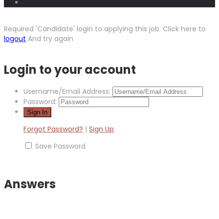
Required 'Candidate' login to applying this job.
Click here to
logout
And try again
Login to your account
Username/Email Address:
Password:
Forgot Password?
|
Sign Up
Save Password
Answers