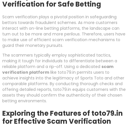
Verification for Safe Betting
Scam verification plays a pivotal position in safeguarding
bettors towards fraudulent schemes. As more customers
interact with on-line betting platforms, the landscape can
turn out to be more and more perilous. Therefore, users have
to make use of efficient scam verification mechanisms to
guard their monetary pursuits.
The scammers typically employ sophisticated tactics,
making it tough for individuals to differentiate between a
reliable platform and a rip-off. Using a dedicated
scam
verification platform
like toto79.in permits users to
achieve insights into the legitimacy of Sports Toto and other
comparable platforms. By conducting thorough checks and
offering detailed reports, toto79.in equips customers with the
assets they should confirm the authenticity of their chosen
betting environments.
Exploring the Features of toto79.in
for Effective Scam Verification