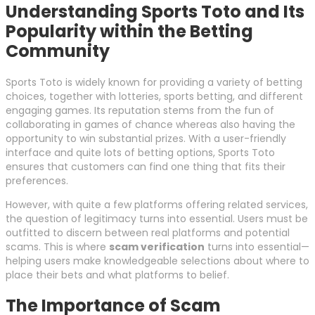
Understanding Sports Toto and Its
Popularity within the Betting
Community
Sports Toto is widely known for providing a variety of betting
choices, together with lotteries, sports betting, and different
engaging games. Its reputation stems from the fun of
collaborating in games of chance whereas also having the
opportunity to win substantial prizes. With a user-friendly
interface and quite lots of betting options, Sports Toto
ensures that customers can find one thing that fits their
preferences.
However, with quite a few platforms offering related services,
the question of legitimacy turns into essential. Users must be
outfitted to discern between real platforms and potential
scams. This is where
scam verification
turns into essential—
helping users make knowledgeable selections about where to
place their bets and what platforms to belief.
The Importance of Scam