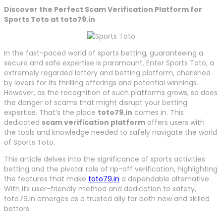
Discover the Perfect Scam Verification Platform for
Sports Toto at toto79.in
In the fast-paced world of sports betting, guaranteeing a
secure and safe expertise is paramount. Enter Sports Toto, a
extremely regarded lottery and betting platform, cherished
by lovers for its thrilling offerings and potential winnings.
However, as the recognition of such platforms grows, so does
the danger of scams that might disrupt your betting
expertise. That’s the place
toto79.in
comes in. This
dedicated
scam verification platform
offers users with
the tools and knowledge needed to safely navigate the world
of Sports Toto.
This article delves into the significance of sports activities
betting and the pivotal role of rip-off verification, highlighting
the features that make
toto79.in
a dependable alternative.
With its user-friendly method and dedication to safety,
toto79.in emerges as a trusted ally for both new and skilled
bettors.