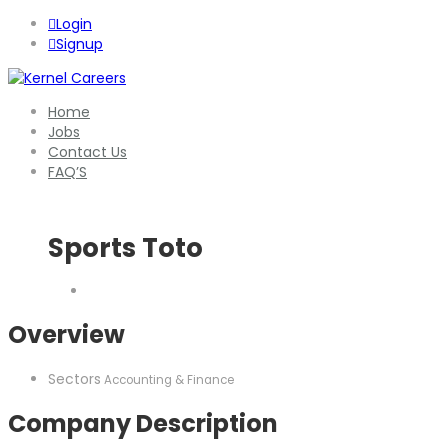
Login
Signup
Home
Jobs
Contact Us
FAQ’S
Sports Toto
Overview
Sectors
Accounting & Finance
Company Description