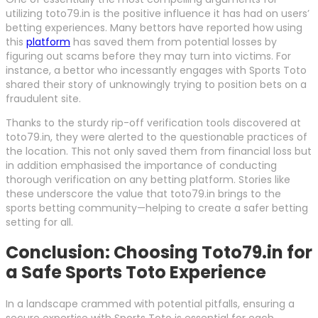
utilizing toto79.in is the positive influence it has had on users’
betting experiences. Many bettors have reported how using
this
platform
has saved them from potential losses by
figuring out scams before they may turn into victims. For
instance, a bettor who incessantly engages with Sports Toto
shared their story of unknowingly trying to position bets on a
fraudulent site.
Thanks to the sturdy rip-off verification tools discovered at
toto79.in, they were alerted to the questionable practices of
the location. This not only saved them from financial loss but
in addition emphasised the importance of conducting
thorough verification on any betting platform. Stories like
these underscore the value that toto79.in brings to the
sports betting community—helping to create a safer betting
setting for all.
Conclusion: Choosing Toto79.in for
a Safe Sports Toto Experience
In a landscape crammed with potential pitfalls, ensuring a