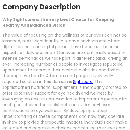
Company Description
Why Sightcare is the very best Choice for Keeping
Healthy And Balanced Vision
The value of focusing on the wellness of our eyes can not be
lessened, most significantly in today’s environment where
digital screens and digital gizmos have become important
aspects of daily presence. Our eyes are continually based on
intense demands as we take part in different tasks, driving an
ever-increasing number of people to investigate reputable
approaches to improve their aesthetic abilities and foster
thorough eye health. A famous and progressively well-
regarded solution in this domain is
Sightcare
. This
sophisticated nutritional supplement is thoroughly crafted to
offer extensive support for eye health and wellness by
leveraging an unique combination of important aspects, with
each part chosen for its distinct and evidence-based
contributions to eye wellness. By developing a deep
understanding of these components and how they operate
in show to provide therapeutic impacts, individuals can make
educated and aggressive choices concerning their eye care