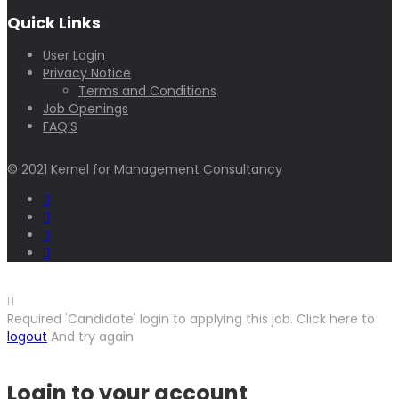
Quick Links
User Login
Privacy Notice
Terms and Conditions
Job Openings
FAQ’S
© 2021 Kernel for Management Consultancy
Required 'Candidate' login to applying this job.
Click here to
logout
And try again
Login to your account