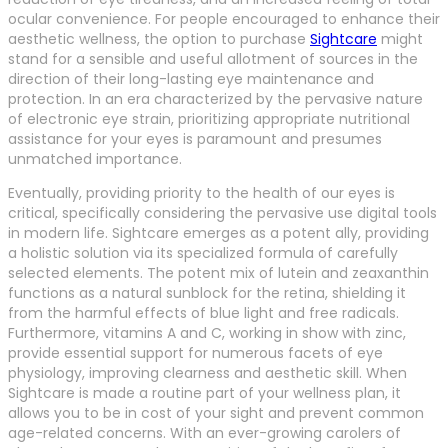
ocular convenience. For people encouraged to enhance their
aesthetic wellness, the option to purchase
Sightcare
might
stand for a sensible and useful allotment of sources in the
direction of their long-lasting eye maintenance and
protection. In an era characterized by the pervasive nature
of electronic eye strain, prioritizing appropriate nutritional
assistance for your eyes is paramount and presumes
unmatched importance.
Eventually, providing priority to the health of our eyes is
critical, specifically considering the pervasive use digital tools
in modern life. Sightcare emerges as a potent ally, providing
a holistic solution via its specialized formula of carefully
selected elements. The potent mix of lutein and zeaxanthin
functions as a natural sunblock for the retina, shielding it
from the harmful effects of blue light and free radicals.
Furthermore, vitamins A and C, working in show with zinc,
provide essential support for numerous facets of eye
physiology, improving clearness and aesthetic skill. When
Sightcare is made a routine part of your wellness plan, it
allows you to be in cost of your sight and prevent common
age-related concerns. With an ever-growing carolers of