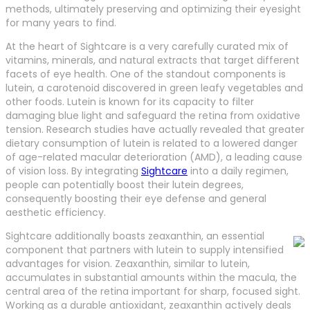
methods, ultimately preserving and optimizing their eyesight
for many years to find.
At the heart of Sightcare is a very carefully curated mix of
vitamins, minerals, and natural extracts that target different
facets of eye health. One of the standout components is
lutein, a carotenoid discovered in green leafy vegetables and
other foods. Lutein is known for its capacity to filter
damaging blue light and safeguard the retina from oxidative
tension. Research studies have actually revealed that greater
dietary consumption of lutein is related to a lowered danger
of age-related macular deterioration (AMD), a leading cause
of vision loss. By integrating
Sightcare
into a daily regimen,
people can potentially boost their lutein degrees,
consequently boosting their eye defense and general
aesthetic efficiency.
Sightcare additionally boasts zeaxanthin, an essential
component that partners with lutein to supply intensified
advantages for vision. Zeaxanthin, similar to lutein,
accumulates in substantial amounts within the macula, the
central area of the retina important for sharp, focused sight.
Working as a durable antioxidant, zeaxanthin actively deals