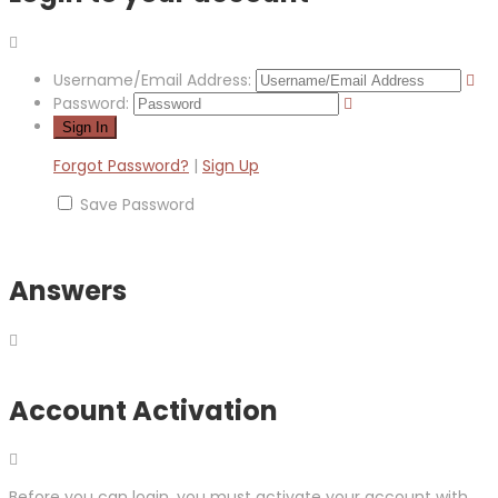
Username/Email Address:
Password:
Forgot Password?
|
Sign Up
Save Password
Answers
Account Activation
Before you can login, you must activate your account with