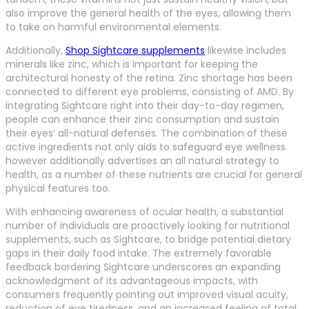
also improve the general health of the eyes, allowing them
to take on harmful environmental elements.
Additionally,
Shop Sightcare supplements
likewise includes
minerals like zinc, which is important for keeping the
architectural honesty of the retina. Zinc shortage has been
connected to different eye problems, consisting of AMD. By
integrating Sightcare right into their day-to-day regimen,
people can enhance their zinc consumption and sustain
their eyes’ all-natural defenses. The combination of these
active ingredients not only aids to safeguard eye wellness
however additionally advertises an all natural strategy to
health, as a number of these nutrients are crucial for general
physical features too.
With enhancing awareness of ocular health, a substantial
number of individuals are proactively looking for nutritional
supplements, such as Sightcare, to bridge potential dietary
gaps in their daily food intake. The extremely favorable
feedback bordering Sightcare underscores an expanding
acknowledgment of its advantageous impacts, with
consumers frequently pointing out improved visual acuity,
reduction of eye tiredness, and an increased feeling of total