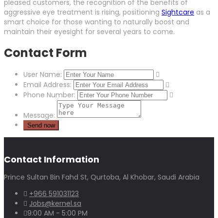
pleased customers, the recognition of the benefits of
aggressive eye treatment is rising, positioning
Sightcare
as a
smart choice for those wanting to naturally boost and
maintain their eyesight for several years to come.
Contact Form
User Name:
Email Address:
Phone Number:
Message:
Contact Information
Prince Sultan Bin Fahd St, Qurtoba, Al Khobar, Saudi Arabia
+966 591031123
Jobs@kernel.sa
9:00 AM - 5:00 PM