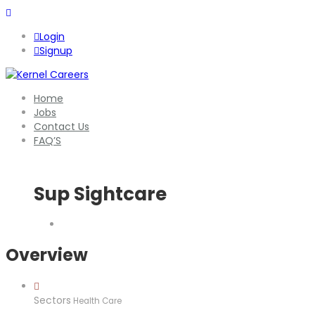
Login
Signup
Home
Jobs
Contact Us
FAQ’S
Sup Sightcare
Overview
Sectors
Health Care