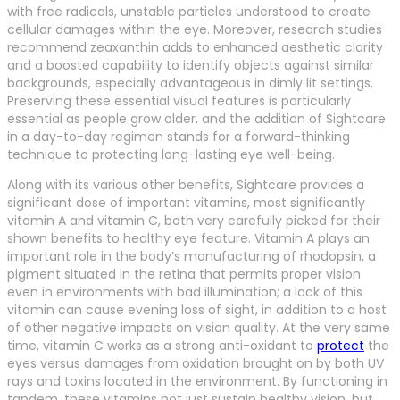
with free radicals, unstable particles understood to create
cellular damages within the eye. Moreover, research studies
recommend zeaxanthin adds to enhanced aesthetic clarity
and a boosted capability to identify objects against similar
backgrounds, especially advantageous in dimly lit settings.
Preserving these essential visual features is particularly
essential as people grow older, and the addition of Sightcare
in a day-to-day regimen stands for a forward-thinking
technique to protecting long-lasting eye well-being.
Along with its various other benefits, Sightcare provides a
significant dose of important vitamins, most significantly
vitamin A and vitamin C, both very carefully picked for their
shown benefits to healthy eye feature. Vitamin A plays an
important role in the body’s manufacturing of rhodopsin, a
pigment situated in the retina that permits proper vision
even in environments with bad illumination; a lack of this
vitamin can cause evening loss of sight, in addition to a host
of other negative impacts on vision quality. At the very same
time, vitamin C works as a strong anti-oxidant to
protect
the
eyes versus damages from oxidation brought on by both UV
rays and toxins located in the environment. By functioning in
tandem, these vitamins not just sustain healthy vision, but