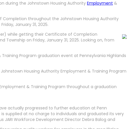
ion during the Johnstown Housing Authority
Employment
&
 of Completion throughout the Johnstown Housing Authority
iday, January 31, 2025.
r) while getting their Certificate of Completion
 Township on Friday, January 31, 2025. Looking on, from
Training Program graduation event at Pennsylvania Highlands
the Johnstown Housing Authority Employment & Training Program
ty Employment & Training Program throughout a graduation
ve actually progressed to further education at Penn
supplied at no charge to individuals and graduated its very
vious JARI Workforce Development Director Debra Balog and