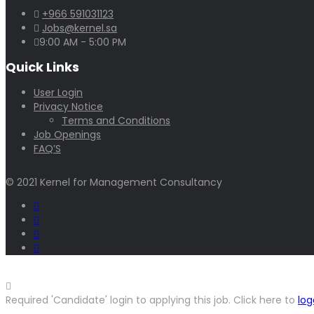
+966 591031123
Jobs@kernel.sa
9:00 AM - 5:00 PM
Quick Links
User Login
Privacy Notice
Terms and Conditions
Job Openings
FAQ’S
© 2021 Kernel for Management Consultancy
Required 'Candidate' login to applying this job.
Click here to
log