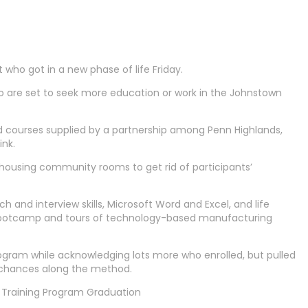
ho got in a new phase of life Friday.
o are set to seek more education or work in the Johnstown
ed courses supplied by a partnership among Penn Highlands,
ink.
housing community rooms to get rid of participants’
and interview skills, Microsoft Word and Excel, and life
s bootcamp and tours of technology-based manufacturing
ram while acknowledging lots more who enrolled, but pulled
 chances along the method.
Training Program Graduation