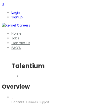
Login
Signup
Home
Jobs
Contact Us
FAQ’S
Talentium
Overview
Sectors
Business Support