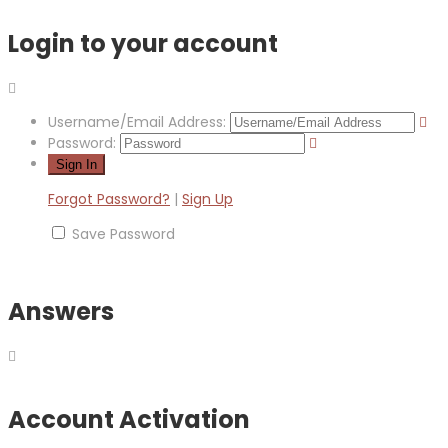
Login to your account
Username/Email Address:
Password:
Forgot Password?
|
Sign Up
Save Password
Answers
Account Activation