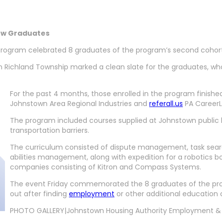
ew Graduates
ogram celebrated 8 graduates of the program’s second cohort w
 Richland Township marked a clean slate for the graduates, wh
For the past 4 months, those enrolled in the program finish
Johnstown Area Regional Industries and
referall.us
PA CareerL
The program included courses supplied at Johnstown public 
transportation barriers.
The curriculum consisted of dispute management, task search 
abilities management, along with expedition for a robotic
companies consisting of Kitron and Compass Systems.
The event Friday commemorated the 8 graduates of the prog
out after finding
employment
or other additional education
PHOTO GALLERY|Johnstown Housing Authority Employment & 