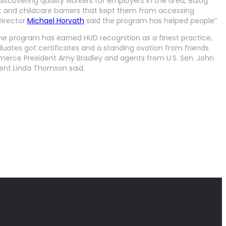
scovering quality workers for employers in the area,”Balog
rt and childcare barriers that kept them from accessing
Director
Michael Horvath
said the program has helped people”
e program has earned HUD recognition as a finest practice,
aduates got certificates and a standing ovation from friends
erce President Amy Bradley and agents from U.S. Sen. John
dent Linda Thomson said.