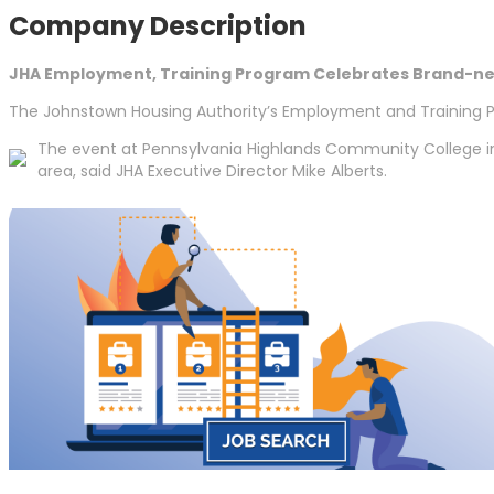
Company Description
JHA Employment, Training Program Celebrates Brand-n
The Johnstown Housing Authority’s Employment and Training Pr
The event at Pennsylvania Highlands Community College in
area, said JHA Executive Director Mike Alberts.