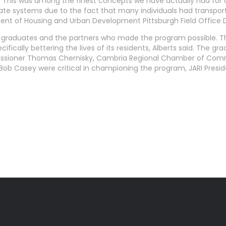
”This was among the finest concepts we have actually had for di
state systems due to the fact that many individuals had transpo
ment of Housing and Urban Development Pittsburgh Field Office 
 graduates and the partners who made the program possible. Th
ically bettering the lives of its residents, Alberts said. The gr
missioner Thomas Chernisky, Cambria Regional Chamber of Comm
 Bob Casey were critical in championing the program, JARI Presi