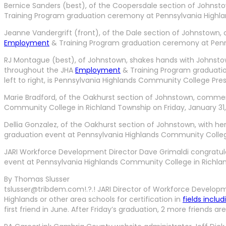
Bernice Sanders (best), of the Coopersdale section of Johns
Training Program graduation ceremony at Pennsylvania Highland
Jeanne Vandergrift (front), of the Dale section of Johnstown
Employment
& Training Program graduation ceremony at Penns
RJ Montague (best), of Johnstown, shakes hands with Johnstown
throughout the JHA
Employment
& Training Program graduatio
left to right, is Pennsylvania Highlands Community College Pr
Marie Bradford, of the Oakhurst section of Johnstown, comme
Community College in Richland Township on Friday, January 31,
Dellia Gonzalez, of the Oakhurst section of Johnstown, with 
graduation event at Pennsylvania Highlands Community College 
JARI Workforce Development Director Dave Grimaldi congratul
event at Pennsylvania Highlands Community College in Richland
By Thomas Slusser
tslusser@tribdem.com!.?.! JARI Director of Workforce Develop
Highlands or other area schools for certification in
fields includ
first friend in June. After Friday’s graduation, 2 more friend