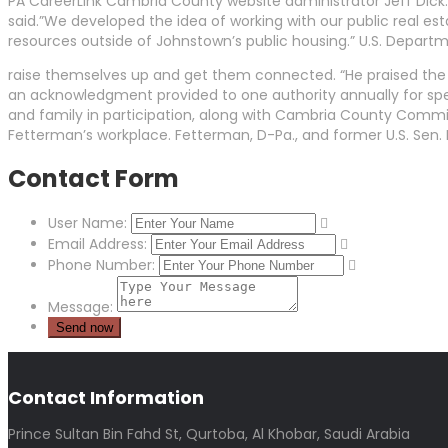
PA CareerLink Cambria County website administrator Jeff Dick.
said.”We developed the idea of working with our public real e
resources outside of Johnstown’s public housing.” U.S. Depart
raise themselves up and get them connected. “He praised the
an acknowledgment provided to one authority annually for specif
and family in participation, along with Cambria County Com
Fetterman’s workplace. Fetterman, D-Pa., and former U.S. Sen.
Contact Form
User Name:
Email Address:
Phone Number:
Message:
Contact Information
Prince Sultan Bin Fahd St, Qurtoba, Al Khobar, Saudi Arabia