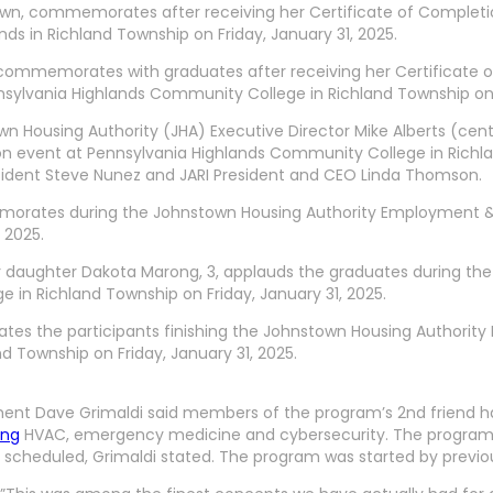
town, commemorates after receiving her Certificate of Complet
s in Richland Township on Friday, January 31, 2025.
, commemorates with graduates after receiving her Certificate
ylvania Highlands Community College in Richland Township on Fr
 Housing Authority (JHA) Executive Director Mike Alberts (cente
n event at Pennsylvania Highlands Community College in Richland
esident Steve Nunez and JARI President and CEO Linda Thomson.
morates during the Johnstown Housing Authority Employment & 
 2025.
her daughter Dakota Marong, 3, applauds the graduates during 
in Richland Township on Friday, January 31, 2025.
ates the participants finishing the Johnstown Housing Authori
 Township on Friday, January 31, 2025.
ment Dave Grimaldi said members of the program’s 2nd friend ha
ing
HVAC, emergency medicine and cybersecurity. The program is 
s are scheduled, Grimaldi stated. The program was started by pre