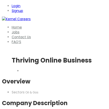
Login
Signup
Home
Jobs
Contact Us
FAQ’S
Thriving Online Business
Overview
Sectors
Oil & Gas
Company Description