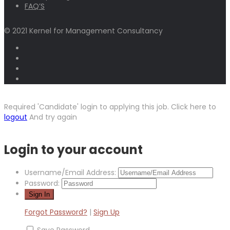
FAQ’S
© 2021 Kernel for Management Consultancy
Required 'Candidate' login to applying this job.
Click here to
logout
And try again
Login to your account
Username/Email Address:
Password:
Forgot Password?
|
Sign Up
Save Password