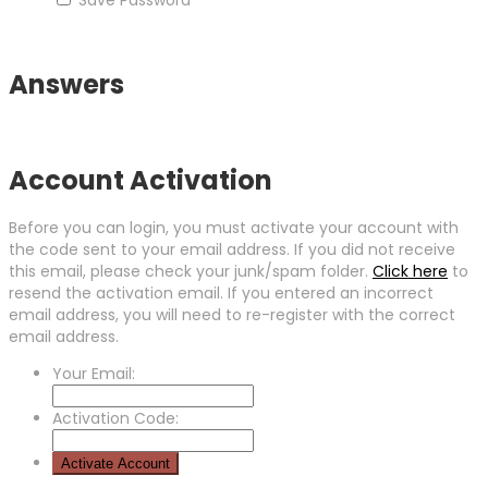
Answers
Account Activation
Before you can login, you must activate your account with
the code sent to your email address. If you did not receive
this email, please check your junk/spam folder.
Click here
to
resend the activation email. If you entered an incorrect
email address, you will need to re-register with the correct
email address.
Your Email:
Activation Code: