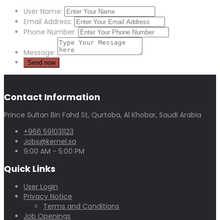
User Name:
Email Address:
Phone Number:
Message:
Contact Information
Prince Sultan Bin Fahd St, Qurtoba, Al Khobar, Saudi Arabia
+966 591031123
Jobs@kernel.sa
9:00 AM - 5:00 PM
Quick Links
User Login
Privacy Notice
Terms and Conditions
Job Openings