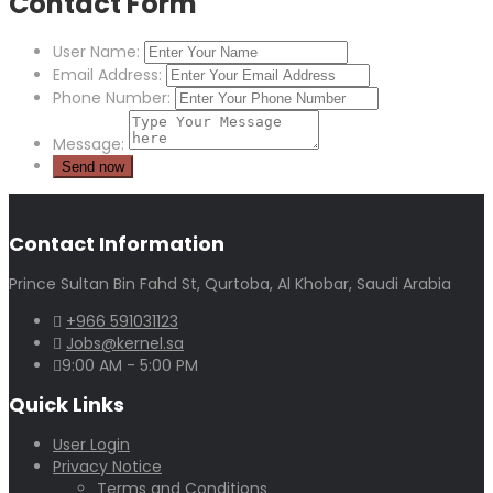
Contact Form
User Name:
Email Address:
Phone Number:
Message:
Contact Information
Prince Sultan Bin Fahd St, Qurtoba, Al Khobar, Saudi Arabia
+966 591031123
Jobs@kernel.sa
9:00 AM - 5:00 PM
Quick Links
User Login
Privacy Notice
Terms and Conditions