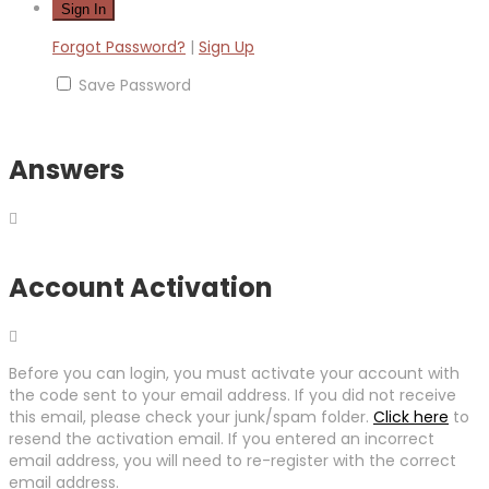
Forgot Password?
|
Sign Up
Save Password
Answers
Account Activation
Before you can login, you must activate your account with
the code sent to your email address. If you did not receive
this email, please check your junk/spam folder.
Click here
to
resend the activation email. If you entered an incorrect
email address, you will need to re-register with the correct
email address.