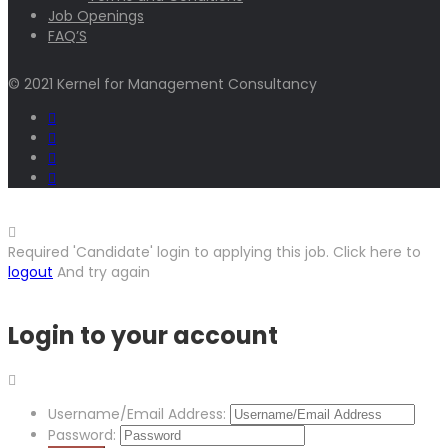
Job Openings
FAQ’S
© 2021 Kernel for Management Consultancy
Required 'Candidate' login to applying this job.
Click here to
logout
And try again
Login to your account
Username/Email Address:
Password: