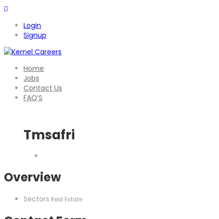
Login
Signup
Home
Jobs
Contact Us
FAQ’S
Tmsafri
Overview
Sectors
Real Estate