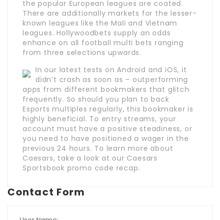
the popular European leagues are coated.
There are additionally markets for the lesser-
known leagues like the Mali and Vietnam
leagues. Hollywoodbets supply an odds
enhance on all football multi bets ranging
from three selections upwards.
In our latest tests on Android and iOS, it
didn’t crash as soon as – outperforming
apps from different bookmakers that glitch
frequently. So should you plan to back
Esports multiples regularly, this bookmaker is
highly beneficial. To entry streams, your
account must have a positive steadiness, or
you need to have positioned a wager in the
previous 24 hours. To learn more about
Caesars, take a look at our Caesars
Sportsbook promo code recap.
Contact Form