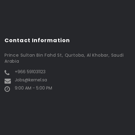
Contact Information
Prince Sultan Bin Fahd St, Qurtoba, Al Khobar, Saudi
Arabia
+966 591031123
Jobs@kernel.sa
9:00 AM - 5:00 PM