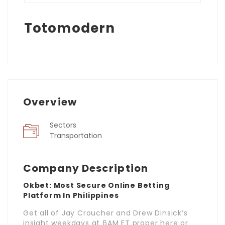
Totomodern
Overview
Sectors
Transportation
Company Description
Okbet: Most Secure Online Betting
Platform In Philippines
Get all of Jay Croucher and Drew Dinsick’s
insight weekdays at 6AM ET proper here or