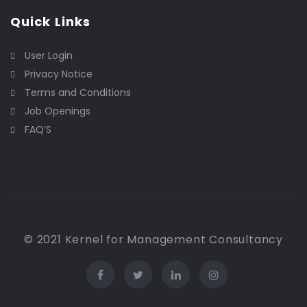
Quick Links
User Login
Privacy Notice
Terms and Conditions
Job Openings
FAQ’S
© 2021 Kernel for Management Consultancy