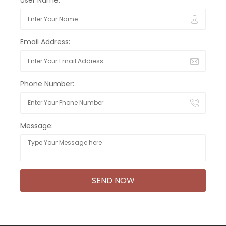
User Name:
Email Address:
Phone Number:
Message: