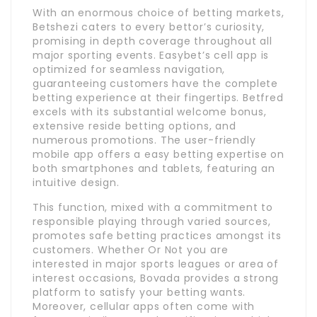
With an enormous choice of betting markets,
Betshezi caters to every bettor’s curiosity,
promising in depth coverage throughout all
major sporting events. Easybet’s cell app is
optimized for seamless navigation,
guaranteeing customers have the complete
betting experience at their fingertips. Betfred
excels with its substantial welcome bonus,
extensive reside betting options, and
numerous promotions. The user-friendly
mobile app offers a easy betting expertise on
both smartphones and tablets, featuring an
intuitive design.
This function, mixed with a commitment to
responsible playing through varied sources,
promotes safe betting practices amongst its
customers. Whether Or Not you are
interested in major sports leagues or area of
interest occasions, Bovada provides a strong
platform to satisfy your betting wants.
Moreover, cellular apps often come with