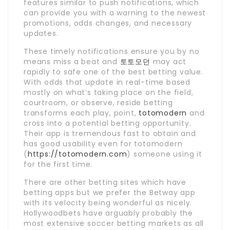
features similar to push notifications, which
can provide you with a warning to the newest
promotions, odds changes, and necessary
updates.
These timely notifications ensure you by no
means miss a beat and
토토모던
may act
rapidly to safe one of the best betting value.
With odds that update in real-time based
mostly on what’s taking place on the field,
courtroom, or observe, reside betting
transforms each play, point,
totomodern
and
cross into a potential betting opportunity.
Their app is tremendous fast to obtain and
has good usability even for totomodern
(
https://totomodern.com
) someone using it
for the first time.
There are other betting sites which have
betting apps but we prefer the Betway app
with its velocity being wonderful as nicely.
Hollywoodbets have arguably probably the
most extensive soccer betting markets as all