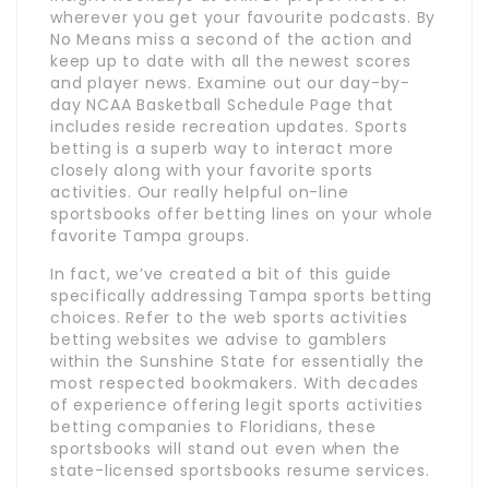
wherever you get your favourite podcasts. By
No Means miss a second of the action and
keep up to date with all the newest scores
and player news. Examine out our day-by-
day NCAA Basketball Schedule Page that
includes reside recreation updates. Sports
betting is a superb way to interact more
closely along with your favorite sports
activities. Our really helpful on-line
sportsbooks offer betting lines on your whole
favorite Tampa groups.
In fact, we’ve created a bit of this guide
specifically addressing Tampa sports betting
choices. Refer to the web sports activities
betting websites we advise to gamblers
within the Sunshine State for essentially the
most respected bookmakers. With decades
of experience offering legit sports activities
betting companies to Floridians, these
sportsbooks will stand out even when the
state-licensed sportsbooks resume services.