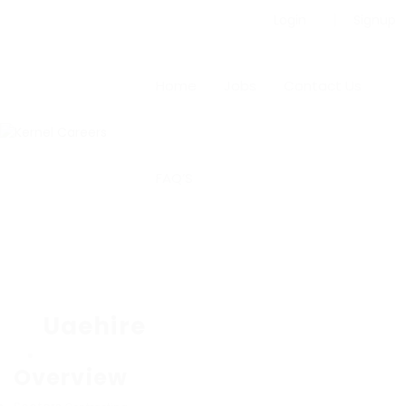
Login
Signup
Home
Jobs
Contact Us
FAQ’S
Uaehire
Overview