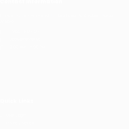
Contact Information
Prince Sultan Bin Fahd St, Qurtoba, Al Khobar, Saudi
Arabia
+966 591031123
Jobs@kernel.sa
9:00 AM - 5:00 PM
Quick Links
User Login
Privacy Notice