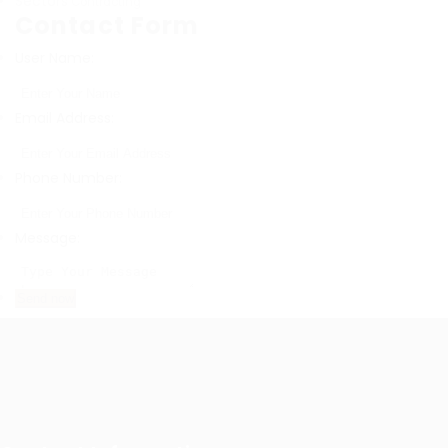
Sectors
Contracting
Contact Form
User Name:
Email Address:
Phone Number:
Message: