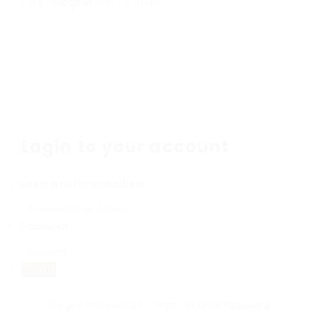
here to
logout
And try again
Login to your account
Username/Email Address:
Password:
Forgot Password?
|
Sign Up
Save Password