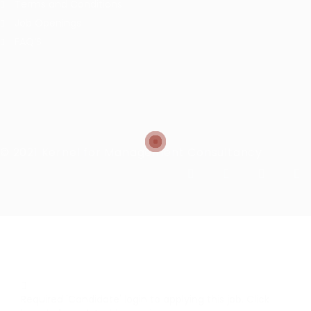
Terms and Conditions
Job Openings
FAQ’S
© 2021 Kernel for Management Consultancy
Required 'Candidate' login to applying this job.
Click