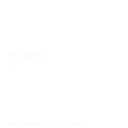
Answers
Account Activation