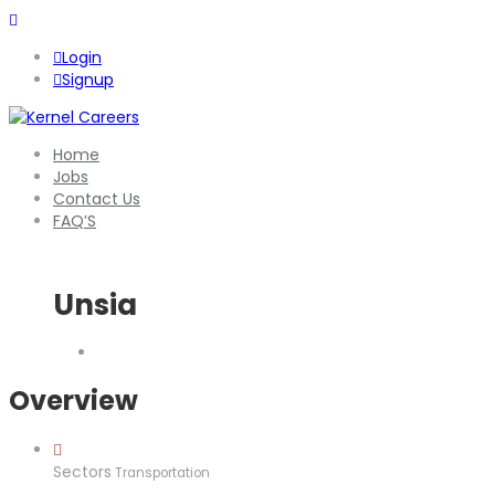
Login
Signup
Home
Jobs
Contact Us
FAQ’S
Unsia
Overview
Sectors
Transportation