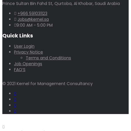
Prince Sultan Bin Fahd St, Qurtoba, Al Khobar, Saudi Arabia
+966 591031123
Jobs@kernel.sa
9:00 AM - 5:00 PM
Quick Links
User Login
Privacy Notice
Terms and Conditions
Job Openings
FAQ’S
© 2021 Kernel for Management Consultancy