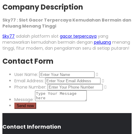
Company Description
Sky77 : Slot Gacor Terpercaya Kemudahan Bermain dan
Peluang Menang Tinggi
Sky77
adalah platform slot
gacor terpercaya
yang
menawarkan kemudahan bermain dengan
peluang
menang
tinggi, fitur modern, dan pengalaman seru di setiap putaran!
Contact Form
User Name:
Email Address:
Phone Number:
Message:
Contact Information