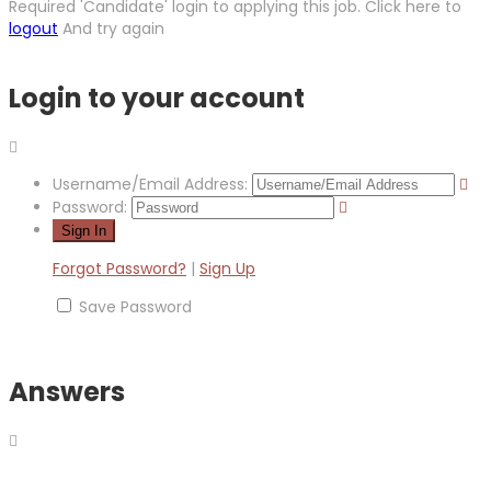
Required 'Candidate' login to applying this job.
Click here to
logout
And try again
Login to your account
Username/Email Address:
Password:
Forgot Password?
|
Sign Up
Save Password
Answers