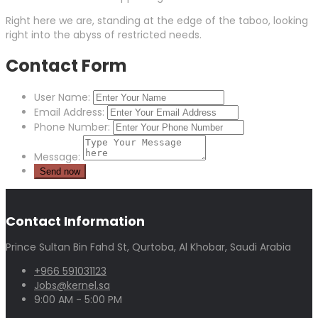
Right here we are, standing at the edge of the taboo, looking
right into the abyss of restricted needs.
Contact Form
User Name:
Email Address:
Phone Number:
Message:
Contact Information
Prince Sultan Bin Fahd St, Qurtoba, Al Khobar, Saudi Arabia
+966 591031123
Jobs@kernel.sa
9:00 AM - 5:00 PM