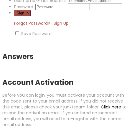
Username/Email Address:
Password:
Forgot Password?
|
Sign Up
Save Password
Answers
Account Activation
Before you can login, you must activate your account with
the code sent to your email address. If you did not receive
this email, please check your junk/spam folder.
Click here
to
resend the activation email. If you entered an incorrect
email address, you will need to re-register with the correct
email address.