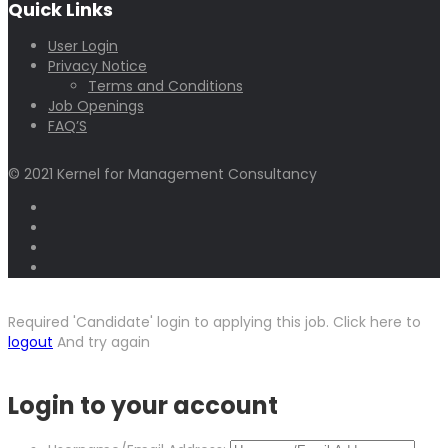
Quick Links
User Login
Privacy Notice
Terms and Conditions
Job Openings
FAQ’S
© 2021 Kernel for Management Consultancy
Required 'Candidate' login to applying this job.
Click here to
logout
And try again
Login to your account