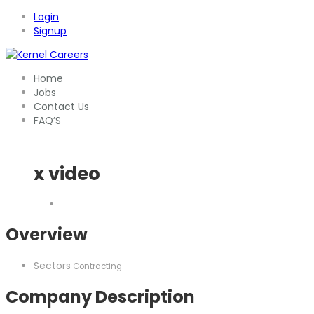
Login
Signup
Home
Jobs
Contact Us
FAQ’S
x video
Overview
Sectors
Contracting
Company Description