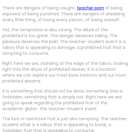
There are dangers of being caught,
teacher porn
of being
exposed, of being punished. There are dangers of shedding
every little thing, of losing every person, of losing oneself.
Yet, the temptation is also strong. The allure of the
prohibited is too great. The danger deserves taking. The
pleasure deserves the pain. The teacher-student event is a
taboo that is appealing to damage, a prohibited fruit that is
tempting to consume.
Right here we are, standing at the edge of the taboo, looking
right into the abyss of prohibited desires. It is a location
where we can explore our most base instincts and our most
prohibited dreams.
It is something that should not be done, something that is
forbidden, something that is simply not. Right here we are
going to speak regarding the prohibited fruit of the
academic globe– the teacher-student event.
The lure of restricted fruit is just also tempting. The teacher-
student affair is a taboo that is appealing to break, a
forbidden fruit that is appealing to consume.