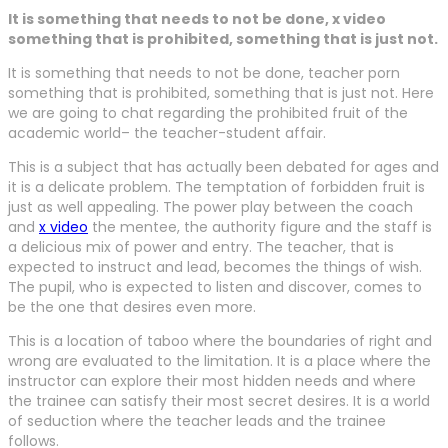
It is something that needs to not be done, x video
something that is prohibited, something that is just not.
It is something that needs to not be done, teacher porn
something that is prohibited, something that is just not. Here
we are going to chat regarding the prohibited fruit of the
academic world– the teacher-student affair.
This is a subject that has actually been debated for ages and
it is a delicate problem. The temptation of forbidden fruit is
just as well appealing. The power play between the coach
and
x video
the mentee, the authority figure and the staff is
a delicious mix of power and entry. The teacher, that is
expected to instruct and lead, becomes the things of wish.
The pupil, who is expected to listen and discover, comes to
be the one that desires even more.
This is a location of taboo where the boundaries of right and
wrong are evaluated to the limitation. It is a place where the
instructor can explore their most hidden needs and where
the trainee can satisfy their most secret desires. It is a world
of seduction where the teacher leads and the trainee
follows.