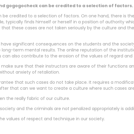
nd gogogocheck can be credited to a selection of factors.
n be credited to a selection of factors. On one hand, there is t
e, typically finds himself or herself in a position of authority 
y that these cases are not taken seriously by the culture and the
have significant consequences on the students and the society i
ong-term mental results. The online reputation of the institut
 can also contribute to the erosion of the values of regard and 
 make sure that their instructors are aware of their functions a
hout anxiety of retaliation.
uarantee that such cases do not take place. It requires a modifi
t after that can we want to create a culture where such cases a
 the really fabric of our culture.
 society and the criminals are not penalized appropriately is addi
the values of respect and technique in our society.