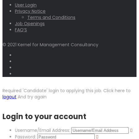
User Login
Privacy Notice
Terms and Conditions
Job Openings
FAQ’S
© 2021 Kernel for Management Consultancy
Required 'Candidate' login to applying this job.
Click here to
logout
And try again
Login to your account
Username/Email Address:
Password: