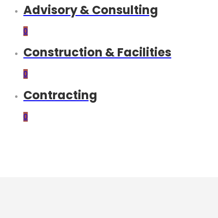
Advisory & Consulting
0
Construction & Facilities
0
Contracting
0