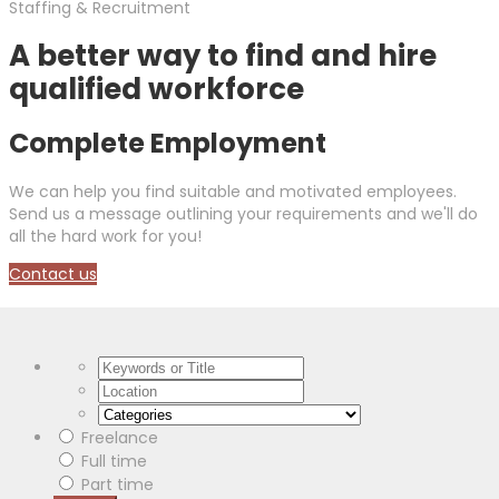
Staffing & Recruitment
A better way to find and hire
qualified workforce
Complete Employment
We can help you find suitable and motivated employees.
Send us a message outlining your requirements and we'll do
all the hard work for you!
Contact us
Freelance
Full time
Part time