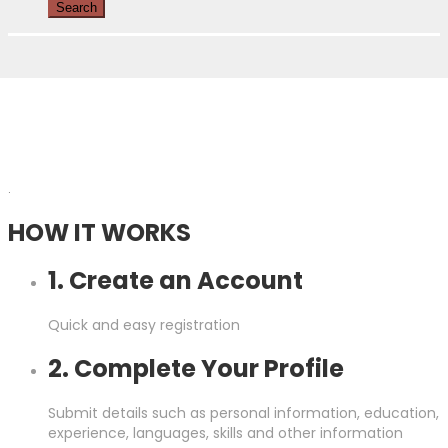
.
HOW IT WORKS
1. Create an Account
Quick and easy registration
2. Complete Your Profile
Submit details such as personal information, education,
experience, languages, skills and other information