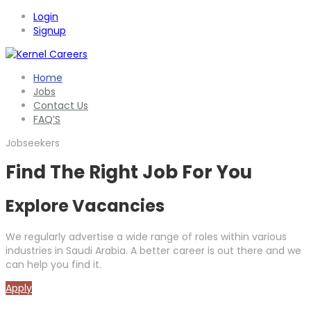
Login
Signup
Home
Jobs
Contact Us
FAQ’S
Jobseekers
Find The Right Job For You
Explore Vacancies
We regularly advertise a wide range of roles within various
industries in Saudi Arabia. A better career is out there and we
can help you find it.
Apply