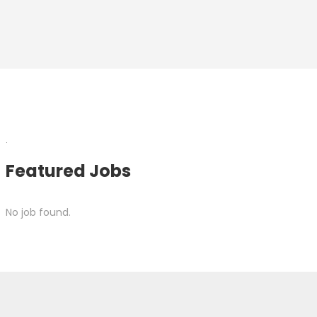
.
Featured Jobs
No job found.