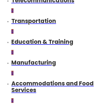
Telecommunications
0
Transportation
0
Education & Training
0
Manufacturing
0
Accommodations and Food
Services
0