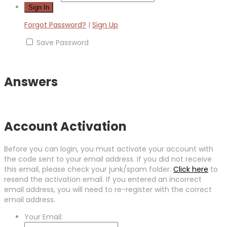
Forgot Password?
|
Sign Up
Save Password
Answers
Account Activation
Before you can login, you must activate your account with
the code sent to your email address. If you did not receive
this email, please check your junk/spam folder.
Click here
to
resend the activation email. If you entered an incorrect
email address, you will need to re-register with the correct
email address.
Your Email: