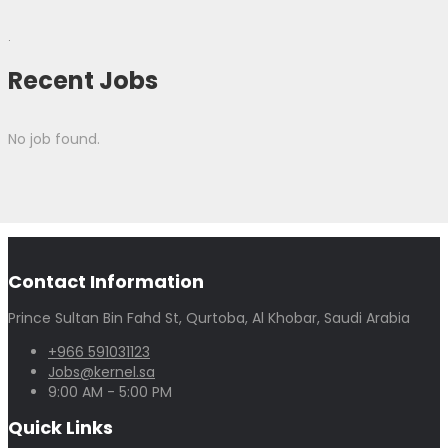
.
Recent Jobs
No job found.
Contact Information
Prince Sultan Bin Fahd St, Qurtoba, Al Khobar, Saudi Arabia
+966 591031123
Jobs@kernel.sa
9:00 AM - 5:00 PM
Quick Links