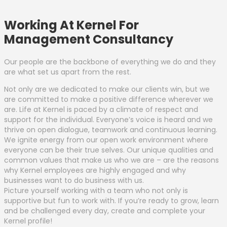
Working At Kernel For
Management Consultancy
Our people are the backbone of everything we do and they
are what set us apart from the rest.
Not only are we dedicated to make our clients win, but we
are committed to make a positive difference wherever we
are. Life at Kernel is paced by a climate of respect and
support for the individual. Everyone’s voice is heard and we
thrive on open dialogue, teamwork and continuous learning.
We ignite energy from our open work environment where
everyone can be their true selves. Our unique qualities and
common values that make us who we are – are the reasons
why Kernel employees are highly engaged and why
businesses want to do business with us.
Picture yourself working with a team who not only is
supportive but fun to work with. If you’re ready to grow, learn
and be challenged every day, create and complete your
Kernel profile!