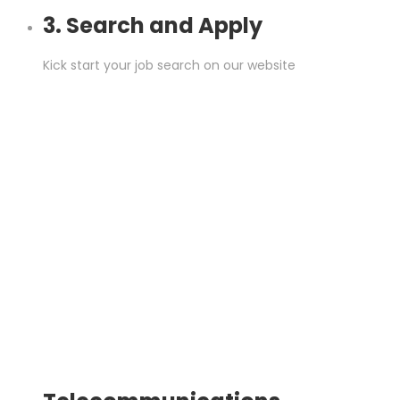
3. Search and Apply
Kick start your job search on our website
.
Job Sectors
Begin searching for a job by industry/sector here: