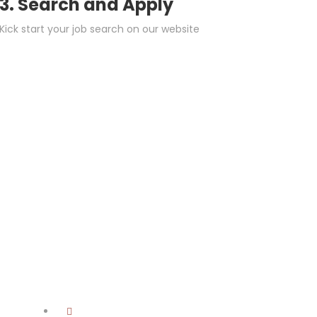
3. Search and Apply
Kick start your job search on our website