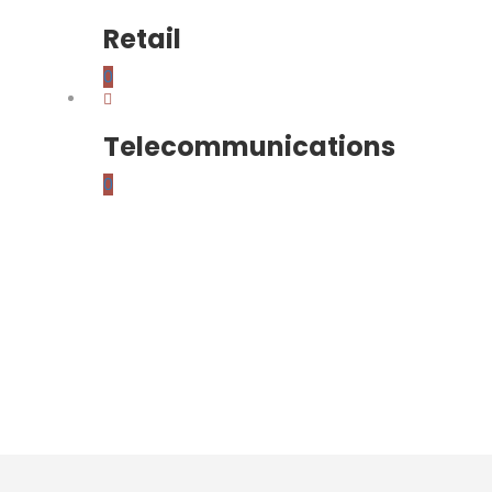
Retail
0
Telecommunications
0