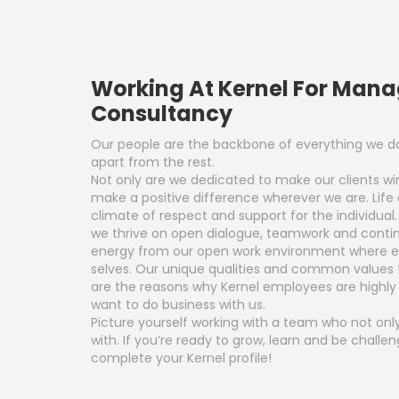
Working At Kernel For Man
Consultancy
Our people are the backbone of everything we do
apart from the rest.
Not only are we dedicated to make our clients w
make a positive difference wherever we are. Life 
climate of respect and support for the individual
we thrive on open dialogue, teamwork and contin
energy from our open work environment where ev
selves. Our unique qualities and common values
are the reasons why Kernel employees are highl
want to do business with us.
Picture yourself working with a team who not only
with. If you’re ready to grow, learn and be chall
complete your Kernel profile!