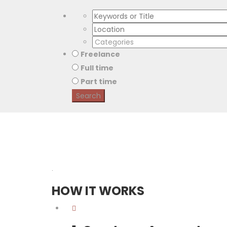
Freelance
Full time
Part time
.
HOW IT WORKS