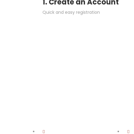
1. Create an Account
Quick and easy registration
.
Job Sectors
Begin searching for a job by industry/sector here: