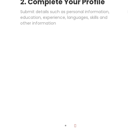
2. Complete Your Profile
Submit details such as personal information,
education, experience, languages, skills and
other information