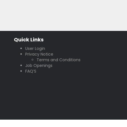
Quick Links
User Login
Privacy Notice
Terms and Conditions
Job Openings
FAQ’S