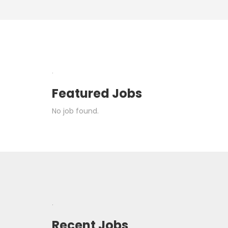
.
Featured Jobs
No job found.
.
Recent Jobs