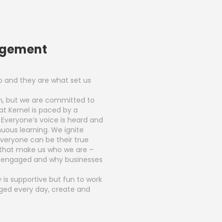
agement
 and they are what set us
in, but we are committed to
at Kernel is paced by a
. Everyone’s voice is heard and
uous learning. We ignite
eryone can be their true
 that make us who we are –
y engaged and why businesses
 is supportive but fun to work
enged every day, create and