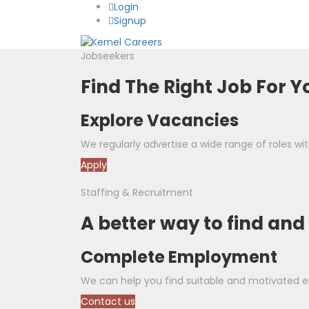
Login
Signup
Jobseekers
Find The Right Job For Y
Explore Vacancies
We regularly advertise a wide range of roles with
Apply
Staffing & Recruitment
A better way to find and
Complete Employment
We can help you find suitable and motivated em
Contact us