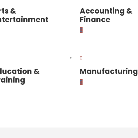
rts &
Accounting &
ntertainment
Finance
0
ducation &
Manufacturing
raining
0