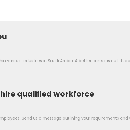
ou
in various industries in Saudi Arabia. A better career is out ther
 hire qualified workforce
ployees. Send us a message outlining your requirements and we'