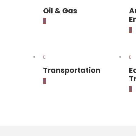
Oil & Gas
A
E
0
0
Transportation
E
T
0
0