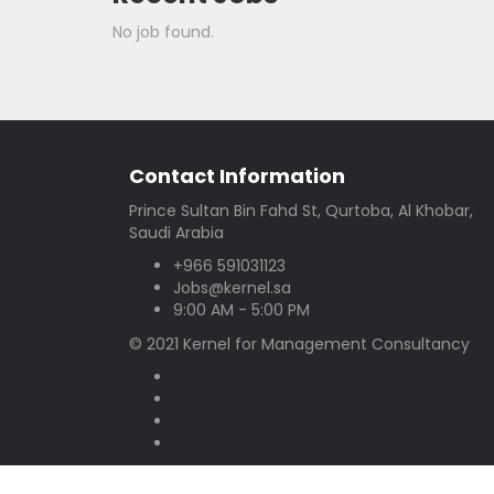
No job found.
Contact Information
Prince Sultan Bin Fahd St, Qurtoba, Al Khobar,
Saudi Arabia
+966 591031123
Jobs@kernel.sa
9:00 AM - 5:00 PM
© 2021 Kernel for Management Consultancy