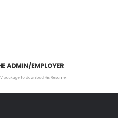
THE ADMIN/EMPLOYER
 C.V package to download His Resume.