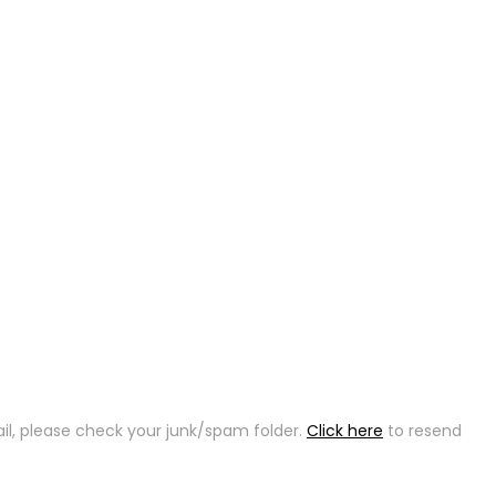
ail, please check your junk/spam folder.
Click here
to resend