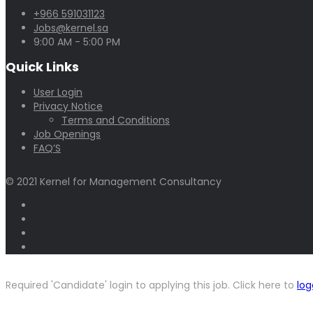
+966 591031123
Jobs@kernel.sa
9:00 AM - 5:00 PM
Quick Links
User Login
Privacy Notice
Terms and Conditions
Job Openings
FAQ’S
© 2021 Kernel for Management Consultancy
Required 'Candidate' login to applying this job.
Click here to
log