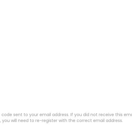
code sent to your email address. If you did not receive this em
 you will need to re-register with the correct email address.