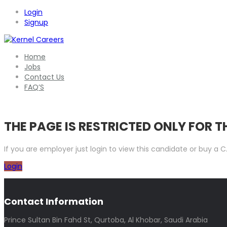
Login
Signup
Home
Jobs
Contact Us
FAQ’S
THE PAGE IS RESTRICTED ONLY FOR 
If you are employer just login to view this candidate or buy a
Login
Contact Information
Prince Sultan Bin Fahd St, Qurtoba, Al Khobar, Saudi Arabia