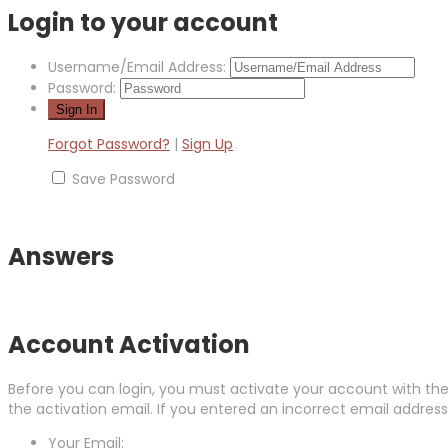
Login to your account
Username/Email Address:
Password:
Forgot Password?
|
Sign Up
Save Password
Answers
Account Activation
Before you can login, you must activate your account with the 
the activation email. If you entered an incorrect email address,
Your Email: