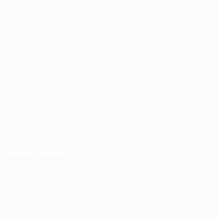
Prince Sultan Bin Fahd St, Qurtoba, Al Khobar, Saudi
Arabia
+966 591031123
Jobs@kernel.sa
9:00 AM - 5:00 PM
Quick Links
User Login
Privacy Notice
Terms and Conditions
Job Openings