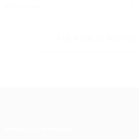
THE PAGE IS RESTR
If you are employer just login to vi
Contact Information