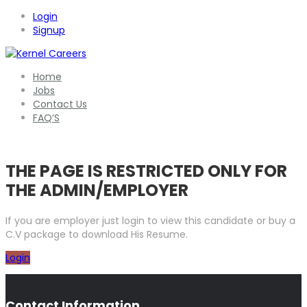
Login
Signup
Home
Jobs
Contact Us
FAQ’S
THE PAGE IS RESTRICTED ONLY FOR
THE ADMIN/EMPLOYER
If you are employer just login to view this candidate or buy a
C.V package to download His Resume.
Login
Contact Information