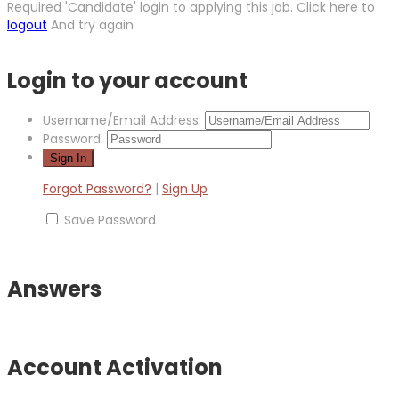
Required 'Candidate' login to applying this job.
Click here to
logout
And try again
Login to your account
Username/Email Address:
Password:
Forgot Password?
|
Sign Up
Save Password
Answers
Account Activation