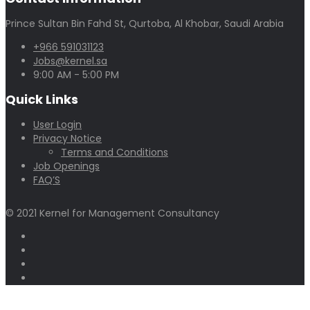
Prince Sultan Bin Fahd St, Qurtoba, Al Khobar, Saudi Arabia
+966 591031123
Jobs@kernel.sa
9:00 AM - 5:00 PM
Quick Links
User Login
Privacy Notice
Terms and Conditions
Job Openings
FAQ’S
© 2021 Kernel for Management Consultancy