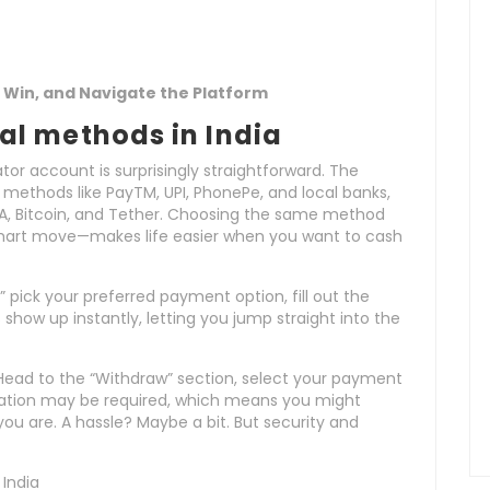
, Win, and Navigate the Platform
al methods in India
tor account is surprisingly straightforward. The
methods like PayTM, UPI, PhonePe, and local banks,
ISA, Bitcoin, and Tether. Choosing the same method
 smart move—makes life easier when you want to cash
” pick your preferred payment option, fill out the
show up instantly, letting you jump straight into the
 Head to the “Withdraw” section, select your payment
ication may be required, which means you might
u are. A hassle? Maybe a bit. But security and