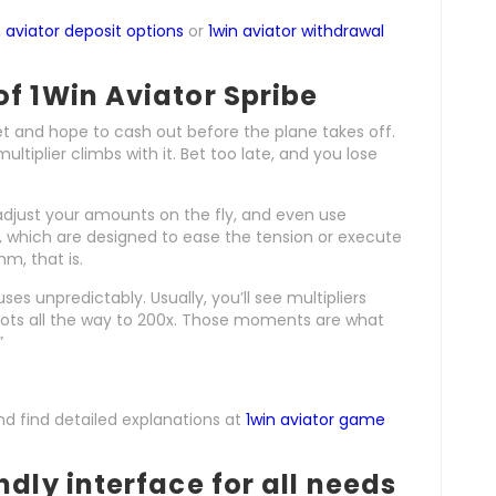
n aviator deposit options
or
1win aviator withdrawal
of 1Win Aviator Spribe
et and hope to cash out before the plane takes off.
ltiplier climbs with it. Bet too late, and you lose
adjust your amounts on the fly, and even use
, which are designed to ease the tension or execute
hm, that is.
ses unpredictably. Usually, you’ll see multipliers
oots all the way to 200x. Those moments are what
”
 find detailed explanations at
1win aviator game
ndly interface for all needs