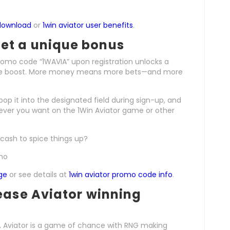
 download
or
1win aviator user benefits
.
et a unique bonus
promo code “1WAVIA” upon registration unlocks a
 nice boost. More money means more bets—and more
op it into the designated field during sign-up, and
wever you want on the 1Win Aviator game or other
a cash to spice things up?
ge
or see details at
1win aviator promo code info
.
rease Aviator winning
es, Aviator is a game of chance with RNG making