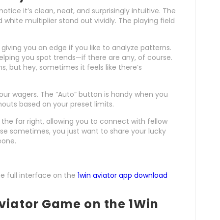
otice it’s clean, neat, and surprisingly intuitive. The
hite multiplier stand out vividly. The playing field
, giving you an edge if you like to analyze patterns.
elping you spot trends—if there are any, of course.
, but hey, sometimes it feels like there’s
your wagers. The “Auto” button is handy when you
outs based on your preset limits.
he far right, allowing you to connect with fellow
ause sometimes, you just want to share your lucky
eone.
e full interface on the
1win aviator app download
Aviator Game on the 1Win