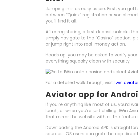
Jumping in is as easy as pie. First, you got
between “Quick” registration or social med
you’ll find it all.
After registering, a first deposit unlocks t
simply navigate to the “Casino” section, pi
or jump right into real-money action.
Heads up: you may be asked to verify your id
everything squeaky clean with security.
For a detailed walkthrough, visit
1win aviato
Aviator app for Androi
If you’re anything like most of us, you’d 
lunch, or when you’re just chilling. 1Win Avi
that mirror the website with all the feature
Downloading the Android APK is straightfor
sources. iOS users can grab the app direct