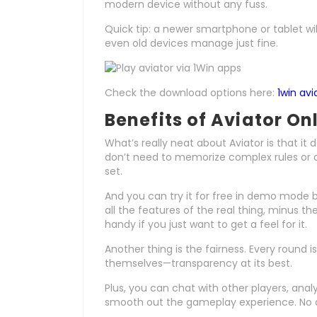
modern device without any fuss.
Quick tip: a newer smartphone or tablet w
even old devices manage just fine.
Check the download options here:
1win av
Benefits of Aviator O
What’s really neat about Aviator is that 
don’t need to memorize complex rules or cha
set.
And you can try it for free in demo mode b
all the features of the real thing, minus th
handy if you just want to get a feel for it.
Another thing is the fairness. Every round 
themselves—transparency at its best.
Plus, you can chat with other players, ana
smooth out the gameplay experience. No di