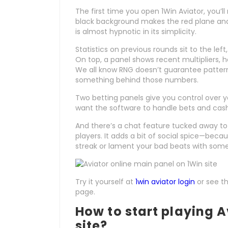
The first time you open 1Win Aviator, you’ll n
black background makes the red plane and w
is almost hypnotic in its simplicity.
Statistics on previous rounds sit to the left
On top, a panel shows recent multipliers, h
We all know RNG doesn’t guarantee patterns
something behind those numbers.
Two betting panels give you control over 
want the software to handle bets and cash
And there’s a chat feature tucked away to t
players. It adds a bit of social spice—bec
streak or lament your bad beats with som
Try it yourself at
1win aviator login
or see th
page.
How to start playing 
site?