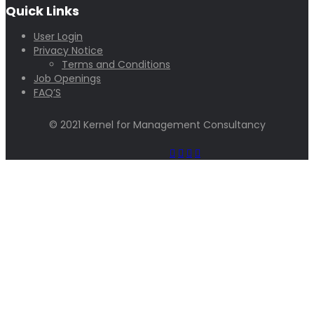
Quick Links
User Login
Privacy Notice
Terms and Conditions
Job Openings
FAQ’S
© 2021 Kernel for Management Consultancy