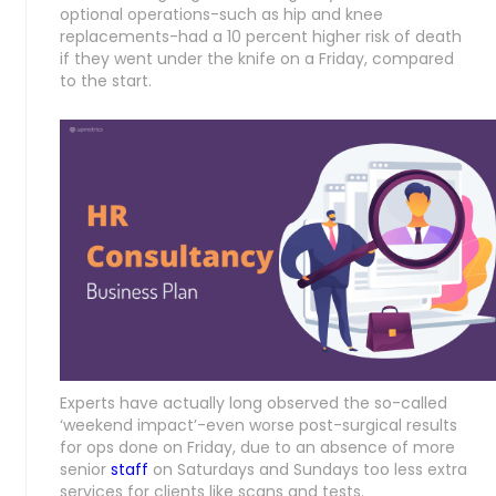
optional operations-such as hip and knee
replacements-had a 10 percent higher risk of death
if they went under the knife on a Friday, compared
to the start.
Experts have actually long observed the so-called
‘weekend impact’-even worse post-surgical results
for ops done on Friday, due to an absence of more
senior
staff
on Saturdays and Sundays too less extra
services for clients like scans and tests.