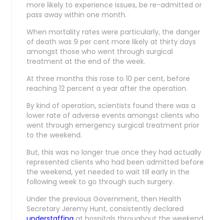
more likely to experience issues, be re-admitted or
pass away within one month.
When mortality rates were particularly, the danger
of death was 9 per cent more likely at thirty days
amongst those who went through surgical
treatment at the end of the week.
At three months this rose to 10 per cent, before
reaching 12 percent a year after the operation.
By kind of operation, scientists found there was a
lower rate of adverse events amongst clients who
went through emergency surgical treatment prior
to the weekend.
But, this was no longer true once they had actually
represented clients who had been admitted before
the weekend, yet needed to wait till early in the
following week to go through such surgery.
Under the previous Government, then Health
Secretary Jeremy Hunt, consistently declared
understaffing
at hospitals throughout the weekend