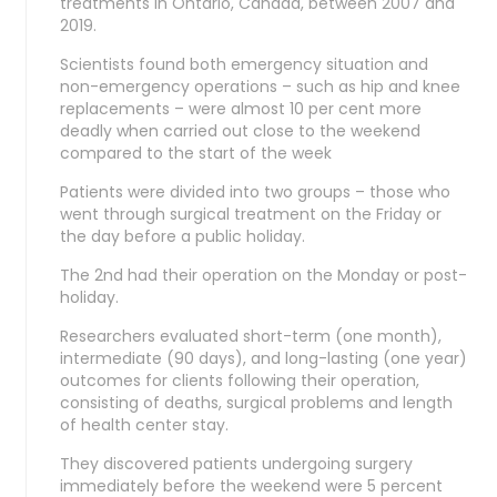
treatments in Ontario, Canada, between 2007 and
2019.
Scientists found both emergency situation and
non-emergency operations – such as hip and knee
replacements – were almost 10 per cent more
deadly when carried out close to the weekend
compared to the start of the week
Patients were divided into two groups – those who
went through surgical treatment on the Friday or
the day before a public holiday.
The 2nd had their operation on the Monday or post-
holiday.
Researchers evaluated short-term (one month),
intermediate (90 days), and long-lasting (one year)
outcomes for clients following their operation,
consisting of deaths, surgical problems and length
of health center stay.
They discovered patients undergoing surgery
immediately before the weekend were 5 percent