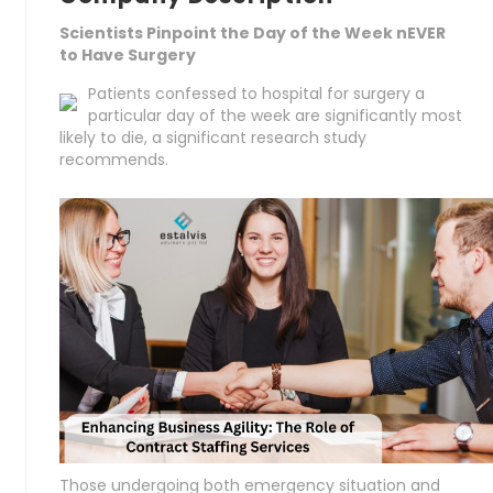
Scientists Pinpoint the Day of the Week nEVER
to Have Surgery
Patients confessed to hospital for surgery a
particular day of the week are significantly most
likely to die, a significant research study
recommends.
Those undergoing both emergency situation and