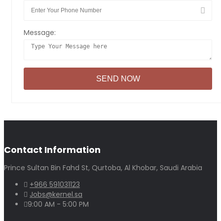
Message:
Contact Information
Prince Sultan Bin Fahd St, Qurtoba, Al Khobar, Saudi Arabia
+966 591031123
Jobs@kernel.sa
9:00 AM - 5:00 PM