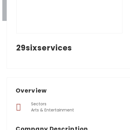
29sixservices
Overview
Sectors
Arts & Entertainment
Company Description