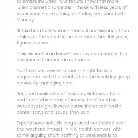
scientists included: ‘Our results show that more
junior cosmetic surgeons – those with less years of
experience – are running on Friday, compared with
Monday.
Britain has more women medical professionals than
males for the very first time in more than 165 years,
figures expose
‘This distinction in know-how may contribute in the
observed differences in outcomes.
‘Furthermore, weekend teams might be less
acquainted with the clients than the weekday group
previously managing care.’
Reduced availability of ‘resource-intensive tests’
and ‘tools’ which may otherwise be offered on
weekdays might likewise cause increased health
center stays and issues, they said.
Experts have actually long stayed contrasted over
the ‘weekend impact’ in NHS health centers, with
some arguing short-staffing at weekends is to