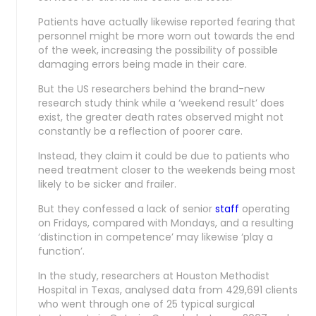
Patients have actually likewise reported fearing that
personnel might be more worn out towards the end
of the week, increasing the possibility of possible
damaging errors being made in their care.
But the US researchers behind the brand-new
research study think while a ‘weekend result’ does
exist, the greater death rates observed might not
constantly be a reflection of poorer care.
Instead, they claim it could be due to patients who
need treatment closer to the weekends being most
likely to be sicker and frailer.
But they confessed a lack of senior
staff
operating
on Fridays, compared with Mondays, and a resulting
‘distinction in competence’ may likewise ‘play a
function’.
In the study, researchers at Houston Methodist
Hospital in Texas, analysed data from 429,691 clients
who went through one of 25 typical surgical