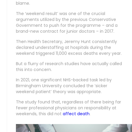
blame.
The ‘weekend result’ was one of the crucial
arguments utilized by the previous Conservative
Government to push for the programme – and a
brand-new contract for junior doctors – in 2017.
Then Health Secretary, Jeremy Hunt consistently
declared understaffing at hospitals during the
weekend triggered 11,000 excess deaths every year.
But a flurry of research studies have actually called
this into concern.
In 2021, one significant NHS-backed task led by
Birmingham University concluded the ‘sicker
weekend patient’ theory was appropriate.
The study found that, regardless of there being far
fewer professional physicians on responsibility at
weekends, this did not
affect death
.