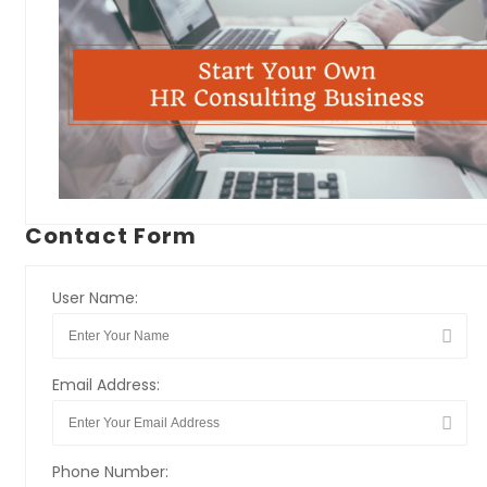
Contact Form
User Name:
Email Address:
Phone Number: