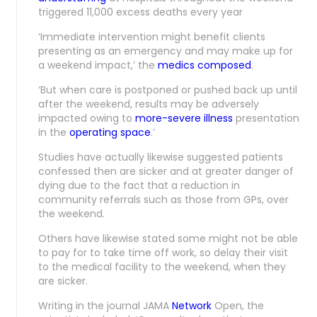
triggered 11,000 excess deaths every year
‘Immediate intervention might benefit clients
presenting as an emergency and may make up for
a weekend impact,’ the
medics composed
.
‘But when care is postponed or pushed back up until
after the weekend, results may be adversely
impacted owing to
more-severe illness
presentation
in the
operating space
.’
Studies have actually likewise suggested patients
confessed then are sicker and at greater danger of
dying due to the fact that a reduction in
community referrals such as those from GPs, over
the weekend.
Others have likewise stated some might not be able
to pay for to take time off work, so delay their visit
to the medical facility to the weekend, when they
are sicker.
Writing in the journal JAMA
Network
Open, the