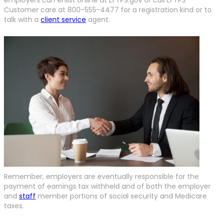
Customer care at 800-555-4477 for a registration kind or to
talk with a
client service
agent.
Remember, employers are eventually responsible for the
payment of earnings tax withheld and of both the employer
and
staff
member portions of social security and Medicare
taxes.