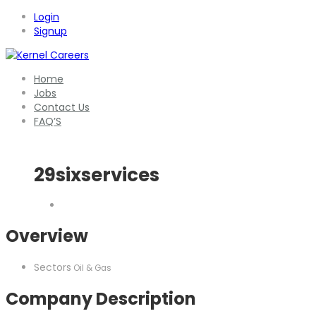
Login
Signup
Home
Jobs
Contact Us
FAQ’S
29sixservices
Overview
Sectors
Oil & Gas
Company Description