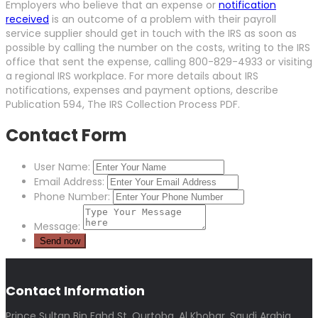
Employers who believe that an expense or
notification
received
is an outcome of a problem with their payroll
service supplier should get in touch with the IRS as soon as
possible by calling the number on the costs, writing to the IRS
office that sent the expense, calling 800-829-4933 or visiting
a regional IRS workplace. For more details about IRS
notifications, expenses and payment options, describe
Publication 594, The IRS Collection Process PDF.
Contact Form
User Name:
Email Address:
Phone Number:
Message:
Contact Information
Prince Sultan Bin Fahd St, Qurtoba, Al Khobar, Saudi Arabia