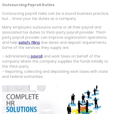
Outsourcing Payroll Duties
Outsourcing payroll tasks can be a sound business practice,
but … Know your tax duties as a company
Many employers outsource some or all their payroll and
associated tax duties to third-party payroll provider. Third-
party payroll provider can improve organization operations
and help
satisfy filing
due dates and deposit requirements.
Some of the services they supply are:
– Administering
payroll
and work taxes on behalf of the
company where the company supplies the funds initially to
the third-party.
– Reporting, collecting and depositing work taxes with state
and federal authorities.