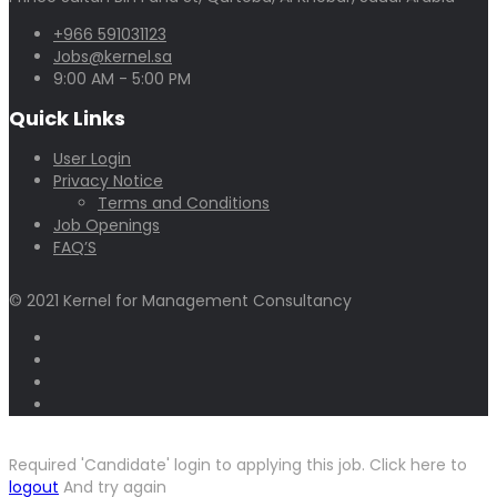
+966 591031123
Jobs@kernel.sa
9:00 AM - 5:00 PM
Quick Links
User Login
Privacy Notice
Terms and Conditions
Job Openings
FAQ’S
© 2021 Kernel for Management Consultancy
Required 'Candidate' login to applying this job.
Click here to
logout
And try again