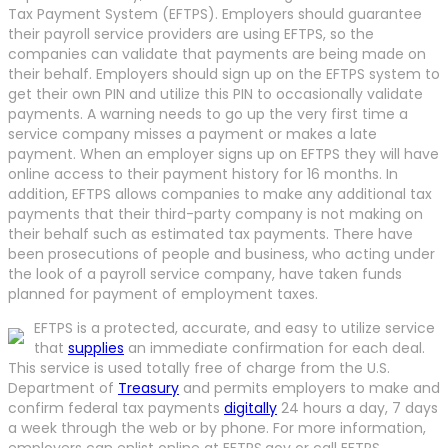
Tax Payment System (EFTPS). Employers should guarantee
their payroll service providers are using EFTPS, so the
companies can validate that payments are being made on
their behalf. Employers should sign up on the EFTPS system to
get their own PIN and utilize this PIN to occasionally validate
payments. A warning needs to go up the very first time a
service company misses a payment or makes a late
payment. When an employer signs up on EFTPS they will have
online access to their payment history for 16 months. In
addition, EFTPS allows companies to make any additional tax
payments that their third-party company is not making on
their behalf such as estimated tax payments. There have
been prosecutions of people and business, who acting under
the look of a payroll service company, have taken funds
planned for payment of employment taxes.
EFTPS is a protected, accurate, and easy to utilize service
that
supplies
an immediate confirmation for each deal.
This service is used totally free of charge from the U.S.
Department of
Treasury
and permits employers to make and
confirm federal tax payments
digitally
24 hours a day, 7 days
a week through the web or by phone. For more information,
employers can enlist online at EFTPS.gov or call EFTPS