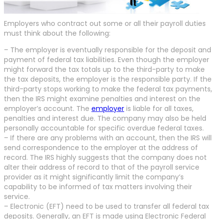
Employers who contract out some or all their payroll duties
must think about the following:
– The employer is eventually responsible for the deposit and
payment of federal tax liabilities. Even though the employer
might forward the tax totals up to the third-party to make
the tax deposits, the employer is the responsible party. If the
third-party stops working to make the federal tax payments,
then the IRS might examine penalties and interest on the
employer’s account. The
employer
is liable for all taxes,
penalties and interest due. The company may also be held
personally accountable for specific overdue federal taxes.
– If there are any problems with an account, then the IRS will
send correspondence to the employer at the address of
record. The IRS highly suggests that the company does not
alter their address of record to that of the payroll service
provider as it might significantly limit the company’s
capability to be informed of tax matters involving their
service.
– Electronic (EFT) need to be used to transfer all federal tax
deposits. Generally, an EFT is made using Electronic Federal