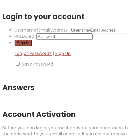
Login to your account
Username/Email Address:
Password:
Forgot Password?
|
Sign Up
Save Password
Answers
Account Activation
Before you can login, you must activate your account with
the code sent to your email address. If you did not receive