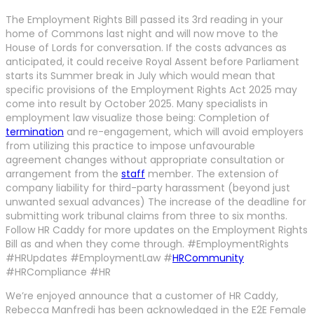
The Employment Rights Bill passed its 3rd reading in your
home of Commons last night and will now move to the
House of Lords for conversation. If the costs advances as
anticipated, it could receive Royal Assent before Parliament
starts its Summer break in July which would mean that
specific provisions of the Employment Rights Act 2025 may
come into result by October 2025. Many specialists in
employment law visualize those being: Completion of
termination
and re-engagement, which will avoid employers
from utilizing this practice to impose unfavourable
agreement changes without appropriate consultation or
arrangement from the
staff
member. The extension of
company liability for third-party harassment (beyond just
unwanted sexual advances) The increase of the deadline for
submitting work tribunal claims from three to six months.
Follow HR Caddy for more updates on the Employment Rights
Bill as and when they come through. #EmploymentRights
#HRUpdates #EmploymentLaw #
HRCommunity
#HRCompliance #HR
We’re enjoyed announce that a customer of HR Caddy,
Rebecca Manfredi has been acknowledged in the E2E Female