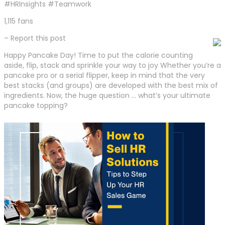
#HRInsights #Teamwork
1,115 fans
– Report this post
Happy Pancake Day! Time to put the calorie counting
aside, flip, stack and sprinkle your way to joy Whether you’re a
pancake pro or a serial flipper, keep in mind that the very
best stacks (and groups) are developed with the best mix of
ingredients. Now, the huge question … what’s your ultimate
pancake topping?