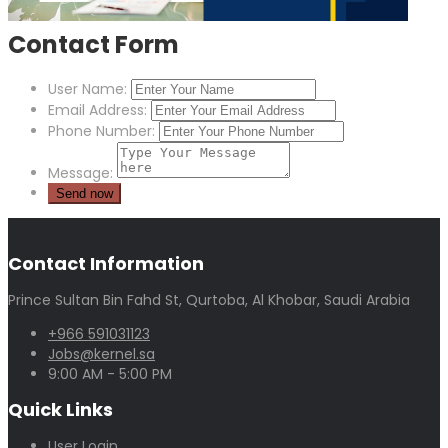
Contact Form
User Name:
Email Address:
Phone Number:
Message:
Contact Information
Prince Sultan Bin Fahd St, Qurtoba, Al Khobar, Saudi Arabia
+966 591031123
Jobs@kernel.sa
9:00 AM - 5:00 PM
Quick Links
User Login