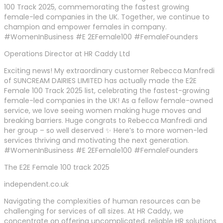
100 Track 2025, commemorating the fastest growing
female-led companies in the UK. Together, we continue to
champion and empower females in company.
#WomenInBusiness #E 2EFemale100 #FemaleFounders
Operations Director at HR Caddy Ltd
Exciting news! My extraordinary customer Rebecca Manfredi
of SUNCREAM DAIRIES LIMITED has actually made the E2E
Female 100 Track 2025 list, celebrating the fastest-growing
female-led companies in the UK! As a fellow female-owned
service, we love seeing women making huge moves and
breaking barriers. Huge congrats to Rebecca Manfredi and
her group – so well deserved ✨ Here’s to more women-led
services thriving and motivating the next generation.
#WomenInBusiness #E 2EFemale100 #FemaleFounders
The E2E Female 100 track 2025
independent.co.uk
Navigating the complexities of human resources can be
challenging for services of all sizes. At HR Caddy, we
concentrate on offering uncomplicated, reliable HR solutions