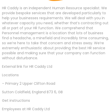
HR Caddy is an independent Human Resource specialist. We
provide bespoke services that are developed particularly to
help your businesses requirements. We will deal with you in
whatever capacity you need, whether that’s contracting out
all or part of your HR function. We comprehend that
Personnel management is a location that lots of business
find a headache, a minefield and incredibly time consuming,
so we’re here to take that concern and stress away. We’re
extremely enthusiastic about providing the best HR service
possible and making sure that your company can function
without disturbance.
External link for HR Caddy Ltd
Locations
– Primary 2 Upper Clifton Road
Sutton Coldfield, England B73 6, GB
Get instructions
Employees at HR Caddy Ltd