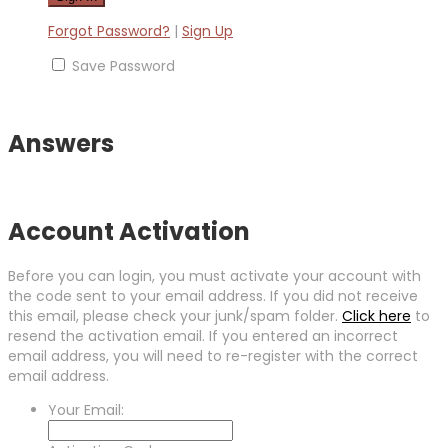
Forgot Password?
|
Sign Up
Save Password
Answers
Account Activation
Before you can login, you must activate your account with
the code sent to your email address. If you did not receive
this email, please check your junk/spam folder.
Click here
to
resend the activation email. If you entered an incorrect
email address, you will need to re-register with the correct
email address.
Your Email: