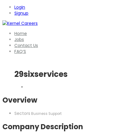
Login
Signup
Home
Jobs
Contact Us
FAQ’S
29sixservices
Overview
Sectors
Business Support
Company Description