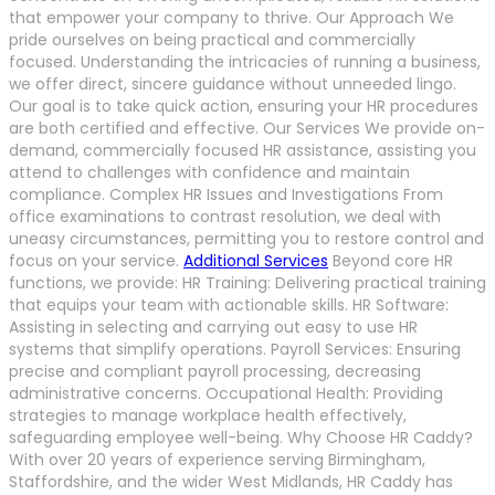
that empower your company to thrive. Our Approach We
pride ourselves on being practical and commercially
focused. Understanding the intricacies of running a business,
we offer direct, sincere guidance without unneeded lingo.
Our goal is to take quick action, ensuring your HR procedures
are both certified and effective. Our Services We provide on-
demand, commercially focused HR assistance, assisting you
attend to challenges with confidence and maintain
compliance. Complex HR Issues and Investigations From
office examinations to contrast resolution, we deal with
uneasy circumstances, permitting you to restore control and
focus on your service.
Additional Services
Beyond core HR
functions, we provide: HR Training: Delivering practical training
that equips your team with actionable skills. HR Software:
Assisting in selecting and carrying out easy to use HR
systems that simplify operations. Payroll Services: Ensuring
precise and compliant payroll processing, decreasing
administrative concerns. Occupational Health: Providing
strategies to manage workplace health effectively,
safeguarding employee well-being. Why Choose HR Caddy?
With over 20 years of experience serving Birmingham,
Staffordshire, and the wider West Midlands, HR Caddy has