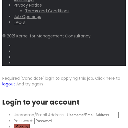
Privacy Notice
Terms and Conditions
Job Openings
FAQ’S
© 2021 Kernel for Management Consultancy
Required 'Candidate' login to applying this job.
Click here to
logout
And try again
Login to your account
Username/Email Address:
Password: