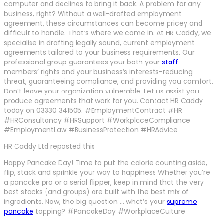
computer and declines to bring it back. A problem for any
business, right? Without a well-drafted employment
agreement, these circumstances can become pricey and
difficult to handle. That’s where we come in. At HR Caddy, we
specialise in drafting legally sound, current employment
agreements tailored to your business requirements. Our
professional group guarantees your both your
staff
members’ rights and your business’s interests-reducing
threat, guaranteeing compliance, and providing you comfort.
Don’t leave your organization vulnerable. Let us assist you
produce agreements that work for you. Contact HR Caddy
today on 03330 341505. #EmploymentContract #HR
#HRConsultancy #HRSupport #WorkplaceCompliance
#EmploymentLaw #BusinessProtection #HRAdvice
HR Caddy Ltd reposted this
Happy Pancake Day! Time to put the calorie counting aside,
flip, stack and sprinkle your way to happiness Whether you’re
a pancake pro or a serial flipper, keep in mind that the very
best stacks (and groups) are built with the best mix of
ingredients. Now, the big question … what’s your
supreme
pancake
topping? #PancakeDay #WorkplaceCulture