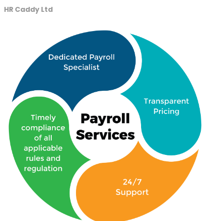
HR Caddy Ltd