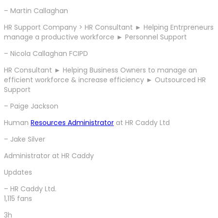
– Martin Callaghan
HR Support Company > HR Consultant ► Helping Entrpreneurs
manage a productive workforce ► Personnel Support
– Nicola Callaghan FCIPD
HR Consultant ► Helping Business Owners to manage an
efficient workforce & increase efficiency ► Outsourced HR
Support
– Paige Jackson
Human
Resources Administrator
at HR Caddy Ltd
– Jake Silver
Administrator at HR Caddy
Updates
– HR Caddy Ltd.
1,115 fans
3h