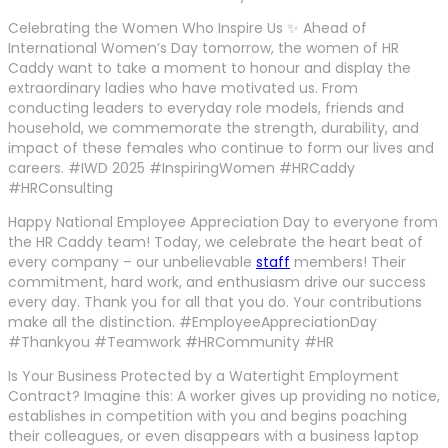
Celebrating the Women Who Inspire Us ✨ Ahead of
International Women’s Day tomorrow, the women of HR
Caddy want to take a moment to honour and display the
extraordinary ladies who have motivated us. From
conducting leaders to everyday role models, friends and
household, we commemorate the strength, durability, and
impact of these females who continue to form our lives and
careers. #IWD 2025 #InspiringWomen #HRCaddy
#HRConsulting
Happy National Employee Appreciation Day to everyone from
the HR Caddy team! Today, we celebrate the heart beat of
every company – our unbelievable
staff
members! Their
commitment, hard work, and enthusiasm drive our success
every day. Thank you for all that you do. Your contributions
make all the distinction. #EmployeeAppreciationDay
#Thankyou #Teamwork #HRCommunity #HR
Is Your Business Protected by a Watertight Employment
Contract? Imagine this: A worker gives up providing no notice,
establishes in competition with you and begins poaching
their colleagues, or even disappears with a business laptop