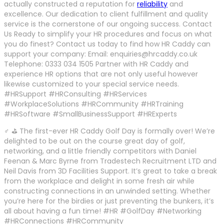
actually constructed a reputation for
reliability
and
excellence. Our dedication to client fulfillment and quality
service is the cornerstone of our ongoing success. Contact
Us Ready to simplify your HR procedures and focus on what
you do finest? Contact us today to find how HR Caddy can
support your company: Email: enquiries@hrcaddy.co.uk
Telephone: 0333 034 1505 Partner with HR Caddy and
experience HR options that are not only useful however
likewise customized to your special service needs.
#HRSupport #HRConsulting #HRServices
#WorkplaceSolutions #HRCommunity #HRTraining
#HRSoftware #SmallBusinessSupport #HRExperts
♂ ⛳ The first-ever HR Caddy Golf Day is formally over! We’re
delighted to be out on the course great day of golf,
networking, and a little friendly competitors with Daniel
Feenan & Marc Byrne from Tradestech Recruitment LTD and
Neil Davis from 3D Facilities Support. It’s great to take a break
from the workplace and delight in some fresh air while
constructing connections in an unwinded setting. Whether
you’re here for the birdies or just preventing the bunkers, it’s
all about having a fun time! #HR #GolfDay #Networking
#HRConnections #HRCommunity