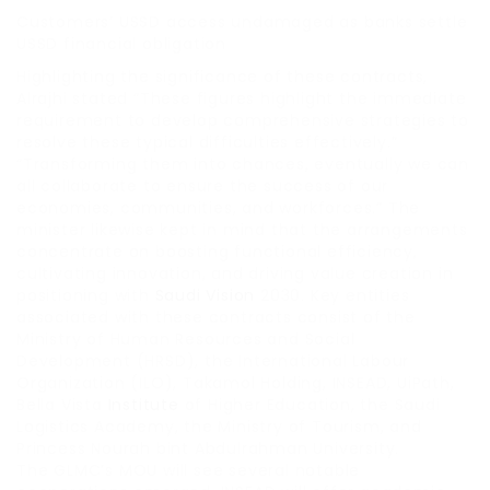
Customers’ USSD access undamaged as banks settle
USSD financial obligation
Highlighting the significance of these contracts,
Alrajhi stated “These figures highlight the immediate
requirement to develop comprehensive strategies to
resolve these typical difficulties effectively.”
“Transforming them into chances, eventually we can
all collaborate to ensure the success of our
economies, communities, and workforces.” The
minister likewise kept in mind that the arrangements
concentrate on boosting functional efficiency,
cultivating innovation, and driving value creation in
positioning with
Saudi Vision
2030. Key entities
associated with these contracts consist of the
Ministry of Human Resources and Social
Development (HRSD), the International Labour
Organization (ILO), Takamol Holding, INSEAD, UiPath,
Bella Vista
Institute
of Higher Education, the Saudi
Logistics Academy, the Ministry of Tourism, and
Princess Nourah bint Abdulrahman University.
The GLMC’s MOU will see several notable