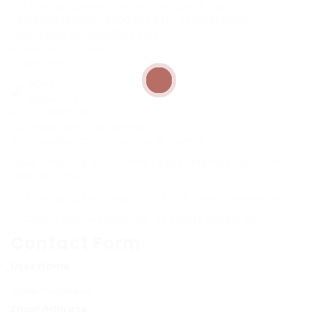
For Digital Adverts: [email secured] Call
Us:08033225506, 08026011296, 07013338794
WhatsApp Us: 08068545123
Advert And Rates
Copyright
BDFX.
About Us.
BD Foundation.
BusinessDay Intelligence.
BusinessDay Conferences & Events
LGAs financial autonomy faces fresh difficulty on
CBN demand
PDP heading for disaster in 2027, Bode George alerts
© 2025 – Businessday NG. All Rights Reserved.
Contact Form
User Name:
Email Address: