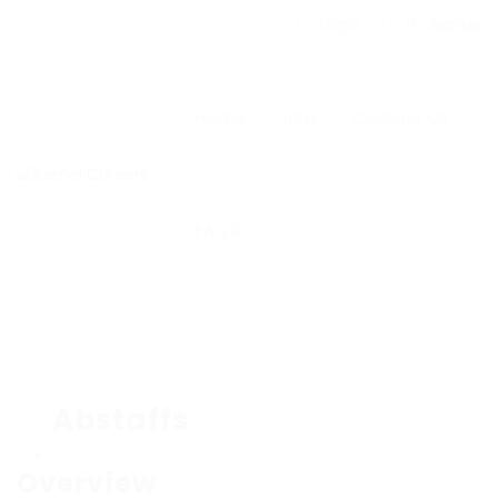
Login
Signup
Home
Jobs
Contact Us
FAQ’S
Abstaffs
Overview