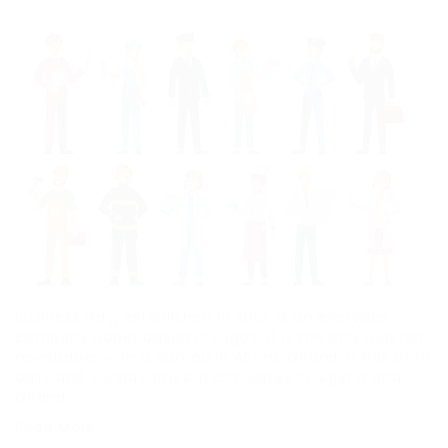
Business Day, established in 2001, is an everyday
company paper based in Lagos. It is the only Nigerian
newspaper with a bureau in Accra, Ghana. It has both
daily and Sunday titles. It circulates in Nigeria and
Ghana
Read More …