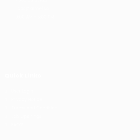
+966 591031123
Jobs@kernel.sa
9:00 AM - 5:00 PM
Quick Links
User Login
Privacy Notice
Terms and Conditions
Job Openings
FAQ’S