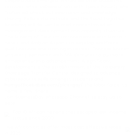
cooperations emerged. INSEAD will offer academic
services, while collaborations with Space Faculty and
ProFun will check out innovation and knowledge
sharing. Bella Vista Institute and the Saudi Logistics
Academy will deliver tailored concentrated on
management development and capacity structure.
The Ministry of Tourism tattooed MoUs with Marriott
Hotels and Arabian Airports to develop workforce
qualifications and training initiatives. Princess Nourah
University partnered with SEA Ventures to cultivate
entrepreneurship advancement. A significant
development is the establishment of the Kaspersky
Knowledge Transfer Centre, designed to advance
cybersecurity skills amongst students and
hornyofficebabes.com/pics-gay/
the labor force, to
name a few. Share
Join BusinessDay whatsapp Channel, to stay up to
date
Top 10 African nations that escaped low-income
status since 2000
Five African cities offer most cost effective lease
in 2025