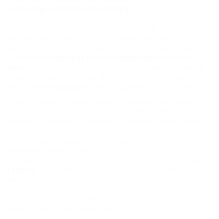
knowledge-sharing partnerships
Data from the Organisation for Economic
Cooperation and Development (OECD), roughly 67
million youths are currently jobless, and nearly 20
percent of individuals aged 15 to 54 are either used
or
hornyofficebabes.com/archive/indian-office-
porn/
engaged in education, institutions, or training
programmes. Read also: Boost for entrepreneurs as
IBPLC creates
jobs
with Hero apprenticeship effort
These statistics have likewise revealed that almost
40 percent of companies report difficulties in filling
vacancies due to a mismatch between labor force
abilities and labour market demands, with youth
joblessness surpassing 30 percent in some regions
worldwide. Related News
Canadian province includes 13,000 childcare spaces,
[empty]
to increase to 28,000 by 2026, hence
developing tasks
British Airways flight reverses as poisonous fumes
make guests and team sick