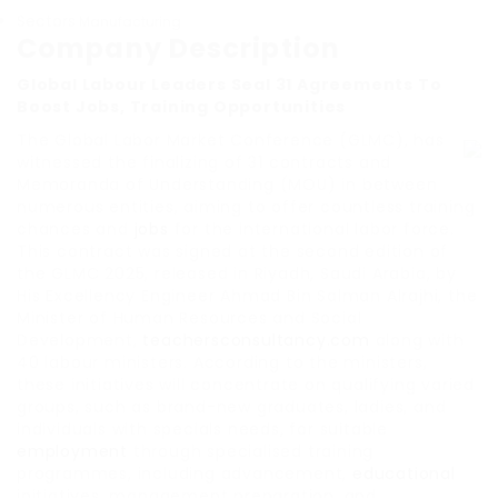
Sectors
Manufacturing
Company Description
Global Labour Leaders Seal 31 Agreements To
Boost Jobs, Training Opportunities
The Global Labor Market Conference (GLMC), has
witnessed the finalizing of 31 contracts and
Memoranda of Understanding (MOU) in between
numerous entities, aiming to offer countless training
chances and
jobs
for the international labor force.
This contract was signed at the second edition of
the GLMC 2025, released in Riyadh, Saudi Arabia, by
His Excellency Engineer Ahmad Bin Salman Alrajhi, the
Minister of Human Resources and Social
Development,
teachersconsultancy.com
along with
40 labour ministers. According to the ministers,
these initiatives will concentrate on qualifying varied
groups, such as brand-new graduates, ladies, and
individuals with specials needs, for suitable
employment
through specialised training
programmes, including advancement,
educational
initiatives, management preparation, and