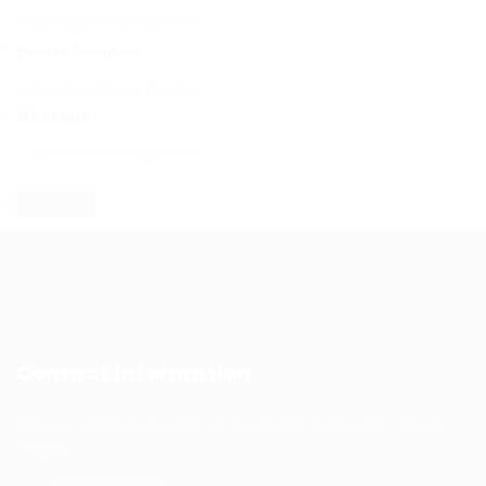
Phone Number:
Message:
Contact Information
Prince Sultan Bin Fahd St, Qurtoba, Al Khobar, Saudi
Arabia