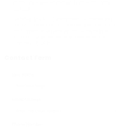
maintain experienced professionals from
abroad.
Notably, the U.S. Department of Homeland
Security (DHS) revamped the procedure for
H-1B “specialized profession” visas with a
brand-new guideline that took effect on
January 17, 2025.
Contact Form
User Name:
Email Address:
Phone Number: