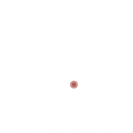
Workplace security has always been a critical
issue in the healthcare market, provided the
inherent risks connected with patient care.
However, recent developments in the wake
of the COVID-19 pandemic have actually
brought new obstacles and heightened
awareness of the importance of thorough
safety protocols.
The U.S. Department of Labor’s Occupational
Safety and Health Administration (OSHA) and
a growing number of states have made
safeguarding medical professionals, nurses,
and other health care workers who have
direct patient interaction from work
environment violence a priority. OSHA has
been preparing a suggested requirement on
workplace violence avoidance in health care
settings, which had actually been slated to
be launched in December 2024.
Healthcare companies might wish to
examine their workplace safety practices