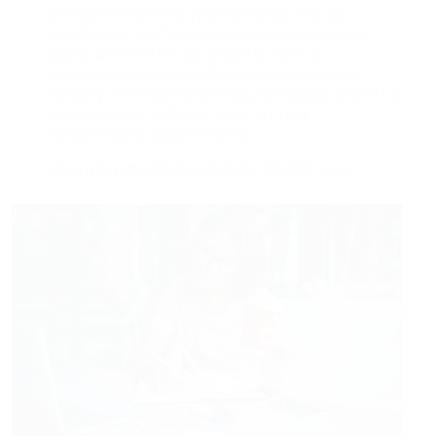
of more than one year entered into by
healthcare professionals and companies,
along with enforces specific notice
requirements on health care companies.
Notably, Pennsylvania was previously one of a
dozen states with no laws limiting
noncompete agreements.
Emerging Workplace Safety Challenges