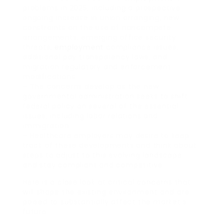
problems in 2025, including a prospective
ongoing increase in union arranging, new
constraints on the use of noncompete
arrangements, emerging office security
threats,
employment
compliance issues,
additional pay transparency laws, and
migration regulatory and enforcement
modifications.
– The concerns develop as the new
governmental administration seeks to shift
federal policy on several of the essential
issues, including labor relations and
immigration.
– Healthcare employers may desire to keep
track of these developments and think about
steps to adjust to this evolving landscape
and stay compliant and competitive.
Here is a close look at critical concerns that
will shape the existing environment and are
poised to substantially affect the market’s
future.