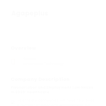
Agapeplus
Overview
Sectors
Information Technology
Company Description
Pivotal Labor and Employment Law Issues
In 2025: Healthcare
Healthcare companies will need to browse
a number of labor and
employment
law