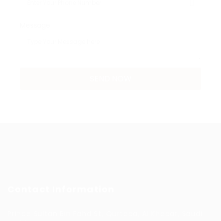
Message:
Contact Information
Prince Sultan Bin Fahd St, Qurtoba, Al Khobar, Saudi