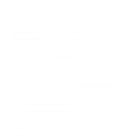
current companies, has actually dealt with
increased scrutiny recently. In April 2024, the
Federal Trade Commission (FTC) sought to
prohibit nearly all noncompete agreements
in work, though federal district courts
enjoined that effort in Florida and
employment
Texas (currently being
considered on appeal). However, it is not
expected that the new presidential
administration will seek to continue with this
guideline.
In the meantime, states have significantly
looked for to manage noncompete contracts
and restrictive covenants in
employment
in
recent years in manner ins which will affect
health care employers. Notably, Pennsylvania
Governor
employment
Josh Shapiro, in July
2024,
employment
signed a law to forbid
certain noncompete contracts with medical
professionals. The law, which entered into
effect on January 1, 2025, forbids
“noncompete covenant [s] with time periods