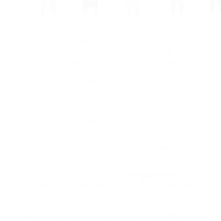
The National Labor Relations Board (NLRB) has
actually provided several union-friendly
rulings over the past two years, making it
more challenging for employers to challenge
bulk union representation status and express
issues about the impact of unionization on
workplace characteristics. However, President
Donald Trump, who was sworn into workplace
on January 20, 2025, has actually acted to
shift the NLRB’s political management and
policy top priorities.
Restrictions on Noncompete Agreements
Making use of noncompete contracts, which
limit medical professionals,
employment
nurses, and other health care staff members
from working for contending health care for
particular time periods and in specific
geographical locations after leaving their