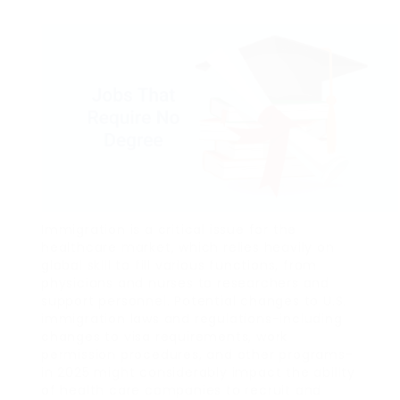
Immigration is a critical issue for the
healthcare market, which relies heavily on
global skill to fill various functions, from
physicians and nurses to researchers and
support personnel. Potential changes to U.S.
immigration laws and regulations-including
changes to visa requirements, work
permission procedures, and other programs-
in 2025 might considerably impact the ability
of health care companies to recruit and