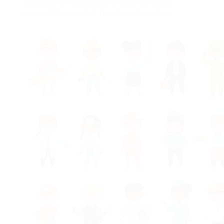
engaged in negotiations that will likely
impact the market for years to come.