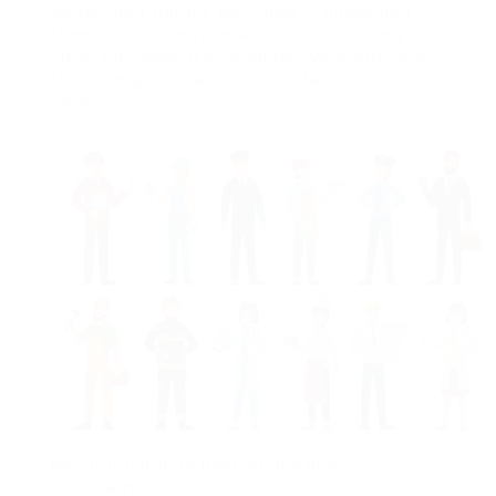
settlement details. New laws in Illinois and
Minnesota already took result on January 1,
2025, with laws in New Jersey, Vermont, and
Massachusetts set to take effect later in the
year.
New Immigration Regulations and
Enforcement