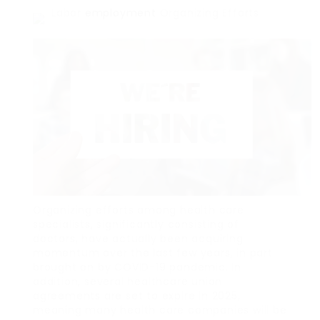
Labor
employment
Organizing Efforts
Organizing efforts among health care
specialists, significantly consisting of
doctors, have actually been acquiring
momentum over the last few years, in part
brought on by COVID-19 pandemic. In
addition, several healthcare union
agreements are set to expire in 2025,
meaning many health care companies will be