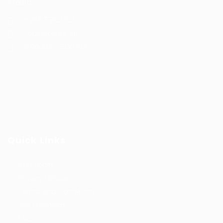
Arabia
+966 591031123
Jobs@kernel.sa
9:00 AM - 5:00 PM
Quick Links
User Login
Privacy Notice
Terms and Conditions
Job Openings
FAQ’S