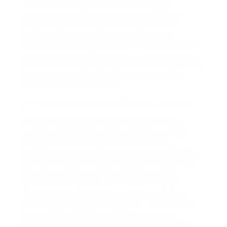
and ensure they attend to emerging
dangers. Updates can include additional
physical precaution, such as enhanced
personal protective devices (PPE) and
infection control procedures, initiatives that
support the mental health and well-being of
health care employees, new technologies for
danger mitigation, and continued safety
training and preparation.
Pay Transparency Compliance Obligations
Pay transparency compliance is likewise
ending up being a progressively essential
problem in the health care market as
healthcare companies make every effort to
draw in and retain leading talent. A growing
list of more than a dozen states and the
District of Columbia have enacted pay
transparency laws, needing employers to
reveal in postings for new
jobs
and internal
promotions details such as pay ranges,
advantages, benefit structures, and other