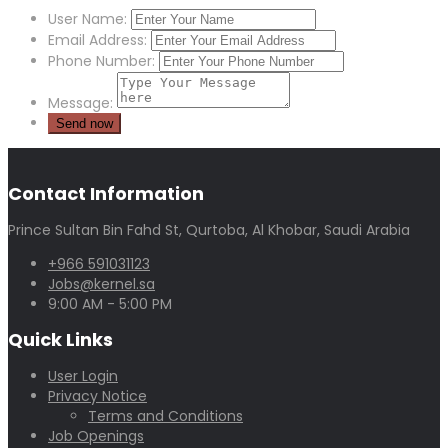
User Name:
Email Address:
Phone Number:
Message:
Contact Information
Prince Sultan Bin Fahd St, Qurtoba, Al Khobar, Saudi Arabia
+966 591031123
Jobs@kernel.sa
9:00 AM - 5:00 PM
Quick Links
User Login
Privacy Notice
Terms and Conditions
Job Openings