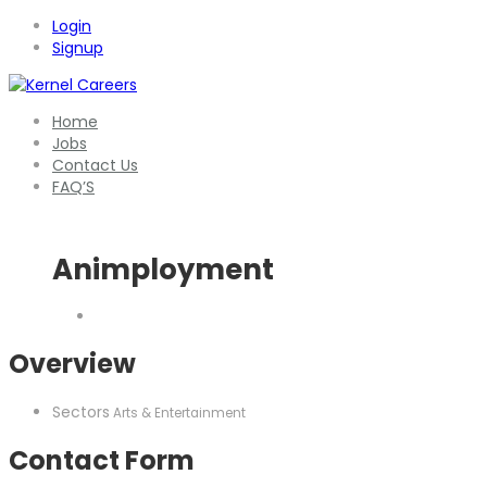
Login
Signup
Home
Jobs
Contact Us
FAQ’S
Animployment
Overview
Sectors
Arts & Entertainment
Contact Form