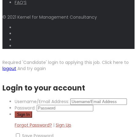
FAQ’S
© 2021 Kernel for Management Consultancy
Required 'Candidate' login to applying this job.
Click here to
logout
And try again
Login to your account
Username/Email Address:
Password:
Forgot Password?
|
Sign Up
Save Password