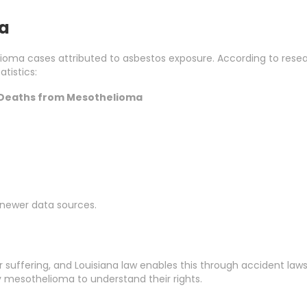
na
lioma cases attributed to asbestos exposure. According to resea
tistics:
Deaths from Mesothelioma
h newer data sources.
suffering, and Louisiana law enables this through accident lawsu
by mesothelioma to understand their rights.