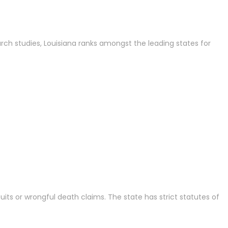
rch studies, Louisiana ranks amongst the leading states for
its or wrongful death claims. The state has strict statutes of