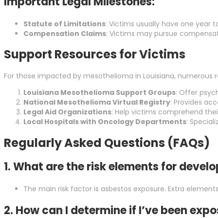
Important Legal Milestones:
Statute of Limitations
: Victims usually have one year to
Compensation Claims
: Victims may pursue compensati
Support Resources for Victims
For those impacted by mesothelioma in Louisiana, numerous re
Louisiana Mesothelioma Support Groups
: Offer psyc
National Mesothelioma Virtual Registry
: Provides ac
Legal Aid Organizations
: Help victims comprehend thei
Local Hospitals with Oncology Departments
: Special
Regularly Asked Questions (FAQs)
1. What are the risk elements for deve
The main risk factor is asbestos exposure. Extra elements
2. How can I determine if I’ve been exp