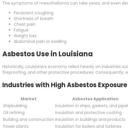
The symptoms of mesothelioma can take years, and even dec
Persistent coughing
Shortness of breath
Chest pain
Fatigue
Weight loss
Abdominal pain or swelling
Asbestos Use in Louisiana
Historically, Louisiana’s economy relied heavily on industries s
fireproofing, and other protective procedures. Consequently, 
Industries with High Asbestos Exposure 
Market
Asbestos Application
Shipbuilding
Insulation in ships, gaskets, and pipe
Oil refining
Insulation and protective coating
Building and construction
Insulation in buildings and products
Power plants
Insulation for boilers and turbines