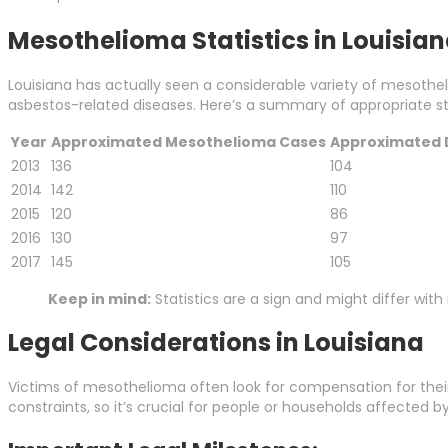
Mesothelioma Statistics in Louisia
Louisiana has actually seen a considerable variety of mesothe
asbestos-related diseases. Here’s a summary of appropriate sta
Year
Approximated Mesothelioma Cases
Approximated 
2013
136
104
2014
142
110
2015
120
86
2016
130
97
2017
145
105
Keep in mind:
Statistics are a sign and might differ wit
Legal Considerations in Louisiana
Victims of mesothelioma often look for compensation for their 
constraints, so it’s crucial for people or households affected 