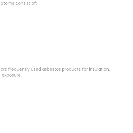
ptoms consist of:
tors frequently used asbestos products for insulation,
s exposure.