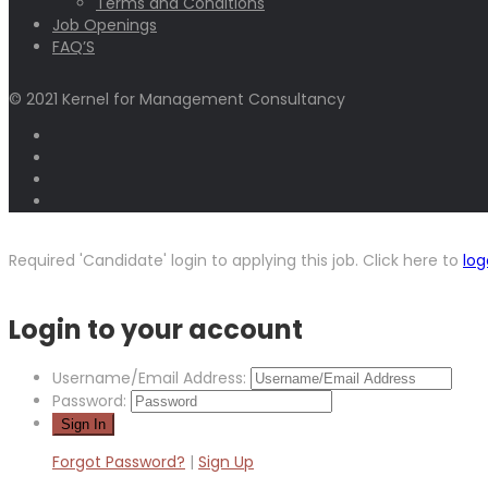
Terms and Conditions
Job Openings
FAQ’S
© 2021 Kernel for Management Consultancy
Required 'Candidate' login to applying this job.
Click here to
log
Login to your account
Username/Email Address:
Password:
Forgot Password?
|
Sign Up