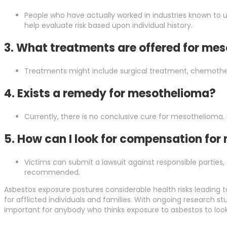
People who have actually worked in industries known to 
help evaluate risk based upon individual history.
3. What treatments are offered for me
Treatments might include surgical treatment, chemothe
4. Exists a remedy for mesothelioma?
Currently, there is no conclusive cure for mesothelioma.
5. How can I look for compensation fo
Victims can submit a lawsuit against responsible parties,
recommended.
Asbestos exposure postures considerable health risks leading to 
for afflicted individuals and families. With ongoing research 
important for anybody who thinks exposure to asbestos to loo