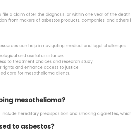
 file a claim after the diagnosis, or within one year of the death
on from makers of asbestos products, companies, and others li
sources can help in navigating medical and legal challenges:
hological and useful assistance.
cess to treatment choices and research study.
r rights and enhance access to justice.
ized care for mesothelioma clients.
loping mesothelioma?
 include hereditary predisposition and smoking cigarettes, which
osed to asbestos?