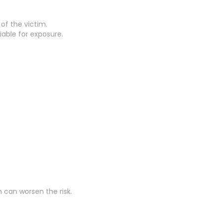
 of the victim.
able for exposure.
 can worsen the risk.