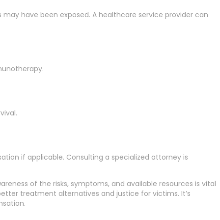
gs may have been exposed. A healthcare service provider can
munotherapy.
ival.
ion if applicable. Consulting a specialized attorney is
wareness of the risks, symptoms, and available resources is vital
ter treatment alternatives and justice for victims. It’s
nsation.