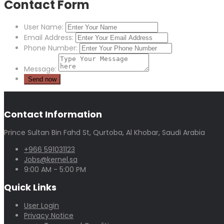
Contact Form
User Name:
Email Address:
Phone Number:
Message:
Contact Information
Prince Sultan Bin Fahd St, Qurtoba, Al Khobar, Saudi Arabia
+966 591031123
Jobs@kernel.sa
9:00 AM - 5:00 PM
Quick Links
User Login
Privacy Notice