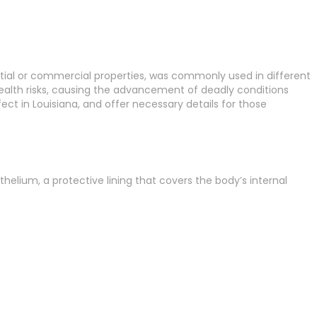
ential or commercial properties, was commonly used in different
health risks, causing the advancement of deadly conditions
ct in Louisiana, and offer necessary details for those
helium, a protective lining that covers the body’s internal