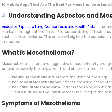
10 Mobile Apps That Are The Best For Mesothelioma Louis
Understanding Asbestos and Mes
Asbestos Exposure Lung Cancer Louisiana Health Risks
, a natur
markets throughout the United States, consisting of Louisiana.
such as mesothelioma. This article will dig into the associati
impacted.
What is Mesothelioma?
Mesothelioma is a rare and aggressive cancer primarily brought 
organs, especially the lungs, heart, and abdominal area. Mesoth
Pleural Mesothelioma
: Affects the lining of the lungs.
Peritoneal Mesothelioma
: Affects the lining of the st
Pericardial Mesothelioma
: Affects the lining around th
Testicular Mesothelioma
: Affects the lining of the tes
Symptoms of Mesothelioma