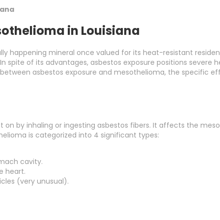
iana
othelioma in Louisiana
ally happening mineral once valued for its heat-resistant resid
 In spite of its advantages, asbestos exposure positions severe 
on between asbestos exposure and mesothelioma, the specific effe
on by inhaling or ingesting asbestos fibers. It affects the mesot
elioma is categorized into 4 significant types:
omach cavity.
e heart.
ticles (very unusual).