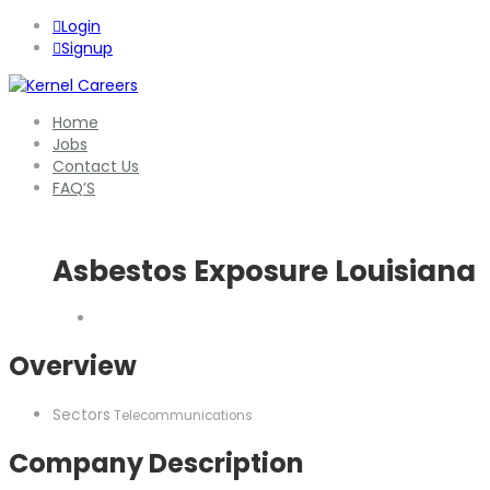
Login
Signup
Home
Jobs
Contact Us
FAQ’S
Asbestos Exposure Louisiana
Overview
Sectors
Telecommunications
Company Description