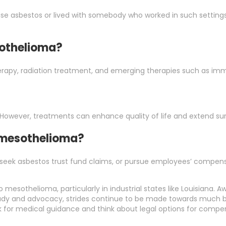
use asbestos or lived with somebody who worked in such settin
sothelioma?
rapy, radiation treatment, and emerging therapies such as im
 However, treatments can enhance quality of life and extend surv
r mesothelioma?
 seek asbestos trust fund claims, or pursue employees’ compensat
mesothelioma, particularly in industrial states like Louisiana. A
study and advocacy, strides continue to be made towards much bet
k for medical guidance and think about legal options for compe