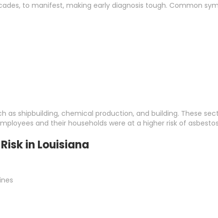
ades, to manifest, making early diagnosis tough. Common sym
uch as shipbuilding, chemical production, and building. These sec
employees and their households were at a higher risk of asbesto
Risk in Louisiana
lines