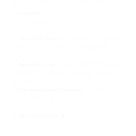
several elements need to be born in mind:
Availability:
Look for locksmiths that provide
24/7 services, particularly for emergency situation
situations.
Variety of Services:
Ensure the locksmith can
handle numerous automobile services, from
lockouts to key programming.
Response Time:
A respectable locksmith will
provide quick action times, especially in urgent
situations.
Experience and Reputation:
Check online
evaluations and neighborhood suggestions to
evaluate the locksmith’s dependability.
Openness in Pricing:
A reputable specialist will
offer in advance pricing and avoid hidden
charges.