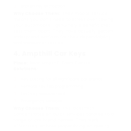
Broken key extraction
Why Choose Them:
Their mobile service
means you don’t need to stress over towing
your automobile– genuinely a benefit that
sets them apart. They have actually gotten
widespread acclaim for their dependability
and consumer service.
4. Ampthill Car Keys
Place:
Near Ampthill Town Centre
Solutions:
Key cutting for all significant car brands
Remote key fob programming
Lost key replacement
Emergency services
Why Choose Them:
This locksmith
concentrates on quick services tailored to a
range of car brand names. They work
effectively without jeopardizing on quality.