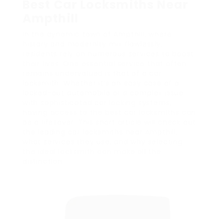
Best Car Locksmiths Near
Ampthill
In the dynamic town of Ampthill, where
history and modernity mix flawlessly,
residents rely on numerous services to boost
their lives. One essential service that often
remains undervalued is that of a car
locksmith. Whether it’s an easy case of a
locked-out automobile or a complex issue
with sophisticated car locking systems,
having access to the best car locksmiths can
be a lifesaver. This short article will check out
the leading car locksmiths near Ampthill,
what services they use, and why selecting
the ideal locksmith can make all the
distinction.