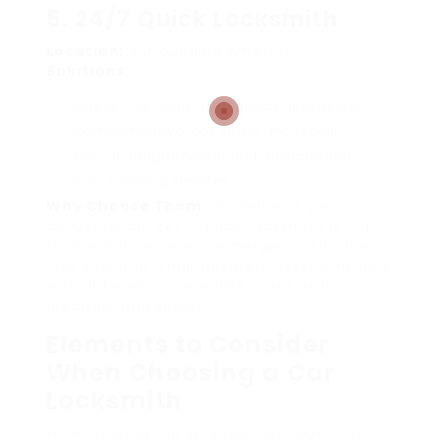
5. 24/7 Quick Locksmith
Location:
Surrounding Ampthill
Solutions:
Round-the-clock emergency assistance
Comprehensive lock setup and repair
Key fob programming and replacement
Car unlocking services
Why Choose Them:
Available at your
convenience, 24/7 Quick Locksmith is a go-
to alternative for any emergency situation
lock scenario. Their devoted locksmiths deal
with different automobile types with
precision and speed.
Elements to Consider
When Choosing a Car
Locksmith
When picking the very best car locksmith,