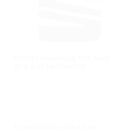
Comprehending the Role
of a Car Locksmith
Car locksmiths are specialized specialists
trained to deal with a myriad of automotive
lock-related concerns. Their knowledge
varies from unlocking automobiles to
duplicating keys and fixing ignition systems.
With the increasing intricacy of modern-day
car locking systems, their function has
actually never been more crucial.
A Typical Day for a Car