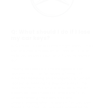
Q: What should I do if I lose
my car keys?
A: Contact a car locksmith right away. They
can provide a replacement key on-site or
help you access your lorry if you’re locked
out.
Having access to a knowledgeable car
locksmith is vital for locals of Ampthill.
Whether handling an emergency situation
lockout or seeking to duplicate keys, the
locksmiths in this article provide a mix of
expertise, dependability, and benefit. By
understanding their services and
understanding what to search for, you can
make sure that you are well-prepared for