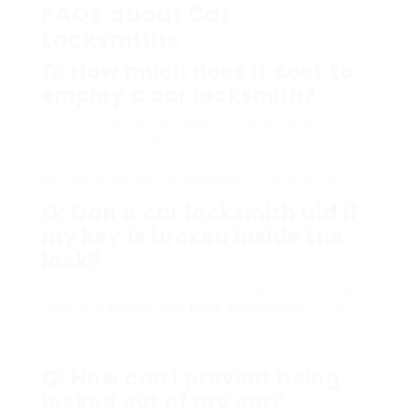
FAQs about Car
Locksmiths
Q: How much does it cost to
employ a car locksmith?
A: Costs can differ based on the service
needed, the make and model of the vehicle,
and the time of day. Generally, a lockout
service may cost in between ₤ 50 and ₤ 150.
Q: Can a car locksmith aid if
my key is broken inside the
lock?
A: Yes, a lot of car locksmiths are trained to
draw out
Broken Car Keys Ampthill
keys from
locks without harming the locking
mechanism.
Q: How can I prevent being
locked out of my car?