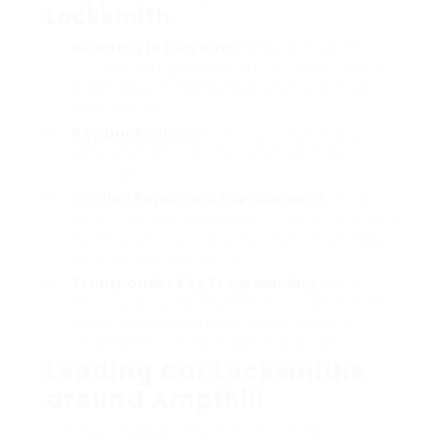
Locksmith
Reacting to Lockouts:
Many of their calls
involve helping stranded motorists who have
mistakenly locked themselves out of their
automobiles.
Key Duplication:
Car locksmiths develop
spare keys for vehicles to avoid future
lockouts.
Ignition Repair and Replacement:
These
professionals can detect problems connected
to a malfunctioning ignition system and deal
repairs or replacements.
Transponder Key Programming:
With
technological improvements, locksmiths are
geared up to program transponder keys
important for many modern-day cars.
Leading Car Locksmiths
around Ampthill
Finding a dependable car locksmith is vital