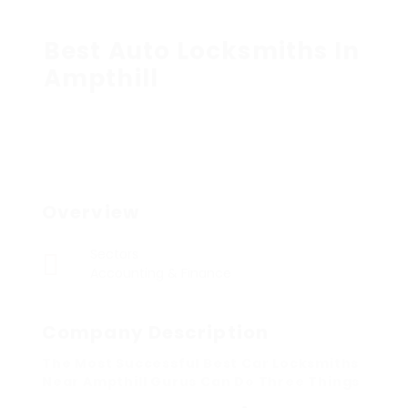
Best Auto Locksmiths In
Ampthill
Overview
Sectors
Accounting & Finance
Company Description
The Most Successful Best Car Locksmiths
Near Ampthill Gurus Can Do Three Things