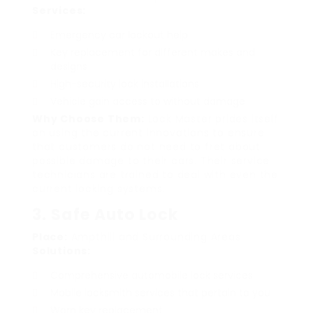
Services:
Emergency car lockout help
Key replacement for different makes and
designs
High-security lock installations
Vehicle gain access to without damage
Why Choose Them:
Lock Master prides itself
on using the current innovations to ensure
that customers do not need to fret about
possible damage to their cars. Their service
technicians are trained to deal with even the
current locking systems.
3. Safe Auto Lock
Place:
Ampthill and Surrounding Areas
Solutions:
Comprehensive automobile lock services
Mobile locksmith services that pertain to you
Worn key replacement