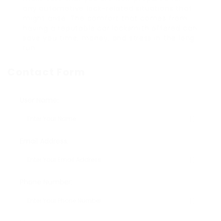
any automotive lock-related situations that
might arise. The comfort that comes from
having a reputable car locksmith offered can
save you time, money, and stress in the long
run.
Contact Form
User Name:
Email Address:
Phone Number: