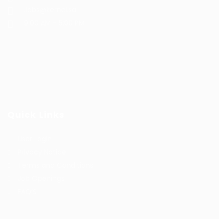
Jobs@kernel.sa
9:00 AM - 5:00 PM
Quick Links
User Login
Privacy Notice
Terms and Conditions
Job Openings
FAQ’S