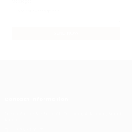
Message:
Contact Information
Prince Sultan Bin Fahd St, Qurtoba, Al Khobar, Saudi
Arabia
+966 591031123