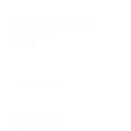
for ensuring fast and effective service. Here
are a few of the very best car locksmiths
near Ampthill:
1. Ampthill Automotive
Locksmiths
Location:
Central Ampthill
Solutions:
24/7 emergency situation lockout services
Key cutting and duplication
Ignition repair
Transponder key programming
Why Choose Them:
Known for their fast
response times and friendly service, Ampthill
Automotive Locksmiths have established
themselves as a reliable choice for regional
citizens.
2. Lock Master
Area:
Just outside Ampthill