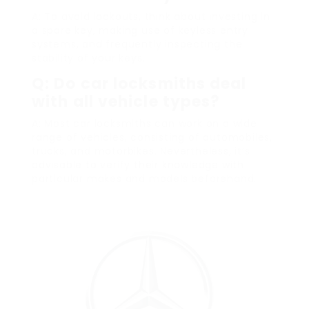
A: To avoid lockouts, think about investing in
a spare key, making use of keyless entry
systems, and frequently inspecting the
stability of your keys.
Q: Do car locksmiths deal
with all vehicle types?
A: Most car locksmiths can work on a wide
range of vehicles, consisting of automobiles,
trucks, and motorbikes. Nevertheless, it’s
advisable to verify their knowledge with
particular makes and models beforehand.