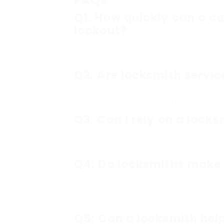
FAQs
Q1: How quickly can a ca
lockout?
Many emergency locksmiths aim for a r
making it important to select one bas
Q2: Are locksmith servic
Costs vary based upon service type, ti
locksmiths provide a quote upfront, al
Q3: Can I rely on a lock
When choosing a locksmith, always cho
ensure your vehicle’s security system
Q4: Do locksmiths make 
The majority of automobile locksmith
and models, but verification beforeha
older lorries.
Q5: Can a locksmith help 