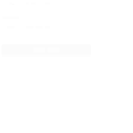
Message: