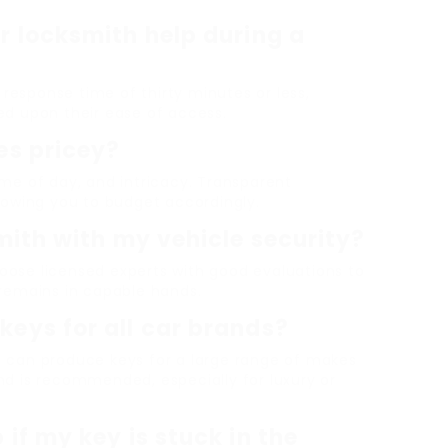
r locksmith help during a
esponse time of thirty minutes or less,
ed upon their ease of access.
es pricey?
me of day, and intricacy. Transparent
lowing you to budget accordingly.
smith with my vehicle security?
ose licensed experts with good evaluations to
 remains in capable hands.
keys for all car brands?
s can produce keys for a large range of makes
nd is recommended, especially for luxury or
if my key is stuck in the