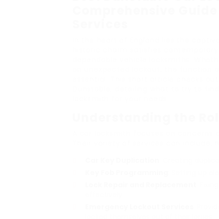
Comprehensive Guide 
Services
In the heart of England lies the capti
historic charm satisfies contemporary
dependable vehicle locksmiths. Whether
an unexpected lockout, the function o
essential. This short article checks ou
Dunstable, detailing what to try to fin
locksmith for your needs.
Understanding the Rol
A car locksmith focuses on concerns 
Their variety of services can include, 
Car Key Duplication
: Creating duplica
Key Fob Programming
: Setting up e
Lock Repair and Replacement
: Fixi
effectively.
Emergency Lockout Services
: Provi
locked themselves out of their lorries.