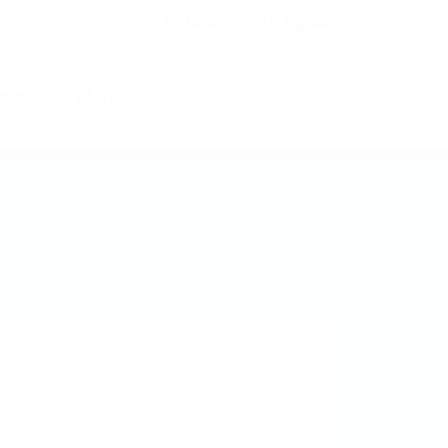
Login
Signup
act Us
FAQ’S