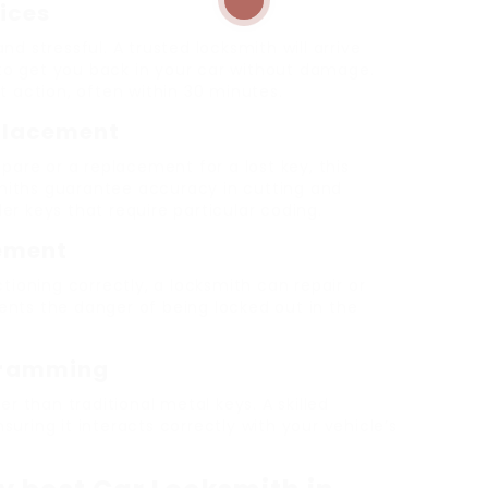
ices
d stressful. A trusted locksmith will arrive
s to get you back in your car without damage.
t action, often within 30 minutes.
eplacement
pare or a replacement for a lost key, this
ksmiths guarantee accuracy in cutting and
r keys that require particular coding.
cement
tioning correctly, a locksmith can repair or
events the danger of being locked out in the
gramming
er than traditional metal keys. A skilled
uring it interacts correctly with your vehicle’s