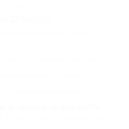
 with the ignition system, including key extraction
nal Locksmith?
h services makes sure that your vehicle
e are key factors why hiring an expert is
 deal with a variety of vehicle makes and designs.
he current tools and technology to service modern-
ide round-the-clock service, supplying comfort
iths frequently supply service warranties for their
ith Services in Dunstable
s car locksmiths. Below is a collection of a few
le, featuring their special selling points: