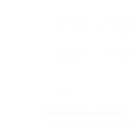
Locksmith Name
Services Offe
Dunstable Lock & & Key
Key duplication, e
lockout
Auto Locksmith
Ignition repair, k
Dunstable
programmin
Fast Car Keys
Lock replacement, 
Dunstable Security
Extensive auto lo
Solutions
services
Solutions Breakdown
Let’s further examine what each servi
option: