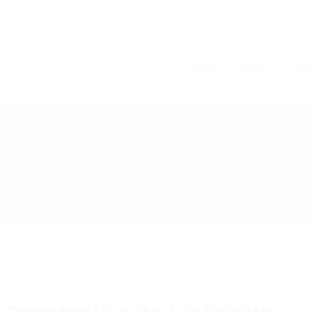
Home
Jobs
Cont