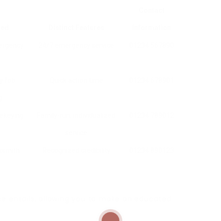
Contact
red
Distinct Features
Information
mergency
24/7 emergency service
01234 567890
ey fob
Quick action time
01234 678901
g
rekeying
Family-run, individualized
01234 789012
service
cksmith
Recognized credibility
01234 890123
ce entails, allowing you to make an educated