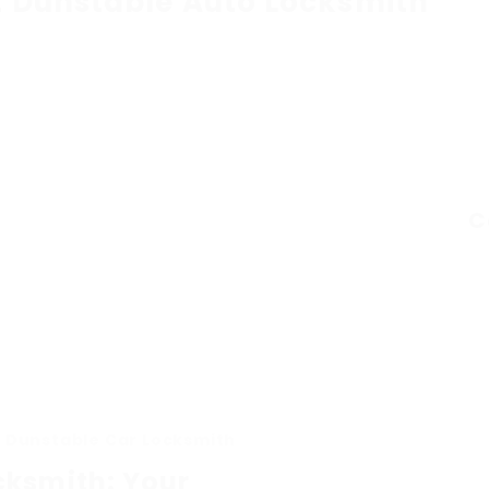
t Dunstable Auto Locksmith
C
n Dunstable Car Locksmith
cksmith: Your