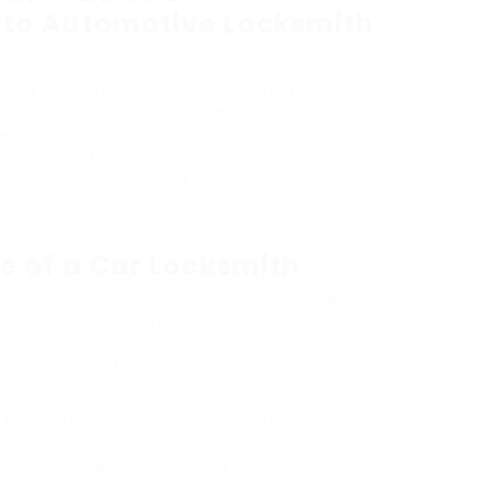
to Automotive Locksmith
vating town of Dunstable, a location where
 demands, including the increasing need for
 it’s a lost car key, a malfunctioning lock, or
f an expert car locksmith ends up being
t the very best car locksmith services in
d, the services used, and ideas to pick the ideal
e of a Car Locksmith
connected to vehicle access and security.
however is not limited to:
tes of existing keys.
lectronic keys and remotes for modern-day vehicles.
ng or changing car locks that no longer work
ding instant help for those who have unintentionally