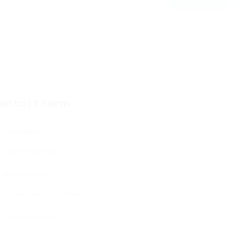
ontact Form
User Name:
Email Address:
Phone Number: