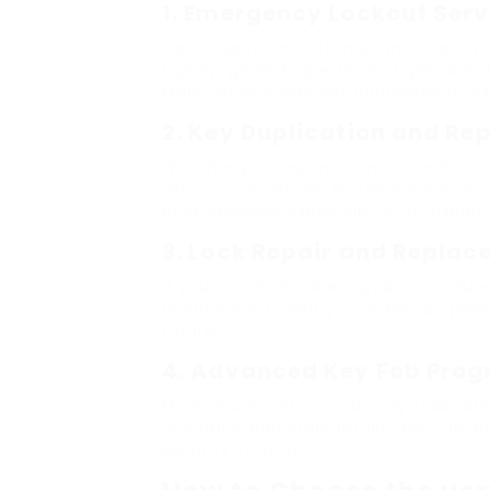
1. Emergency Lockout Serv
Car lockouts are often unanticipated an
rapidly, geared up with the right tool
Many reliable services guarantee a fas
2. Key Duplication and R
Whether you require a replicate for a s
service is essential. Professional loc
programming, especially for transponde
3. Lock Repair and Repla
If your car lock is damaged or not func
replace it efficiently. This service pr
future.
4. Advanced Key Fob Pro
Modern cars often utilize key fobs rath
locksmith can program any key fob, ens
security system.