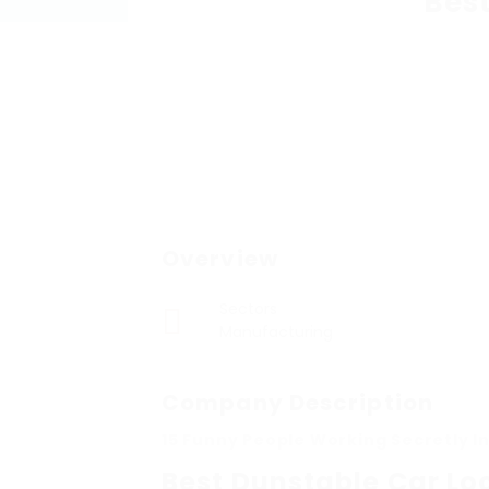
Bes
Overview
Sectors
Manufacturing
Company Description
15 Funny People Working Secretly I
Best Dunstable Car Lo