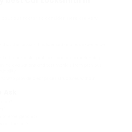
y best Car Locksmith in
s cautious factor to consider. Here are very
fy that the locksmith is licensed and has experience
with the particular problems you are experiencing.
online evaluations and testimonials from previous
ability.
ths who provide clear prices structures without
o Ask
te on?
es?
se of emergencies?
us customers?