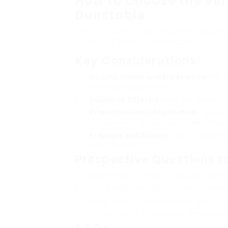
How to Choose the ver
Dunstable
Picking the best car locksmith require
important factors to evaluate:
Key Considerations
Qualifications and Experience
: Veri
in vehicle locksmithing.
Solutions Offered
: Ensure they deal 
Evaluations and Reputation
: Check 
consumers to gauge quality and depend
Transparent Pricing
: Opt for locksmi
surprise costs.
Prospective Questions t
What kinds of lorries do you concentra
Do you offer warranties for your servic
What is your typical action time in ca
Can you offer references from previo