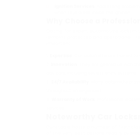
Ignition Services
: Addressing problems
when keys break inside the ignition.
Why Choose a Professio
Opting for expert automotive locksmit
remains protected and operational. Her
important:
Expertise
: Car locksmiths are trained to
Innovation
: They are geared up with t
day cars, including keyless entry systems.
24/7 Availability
: Many locksmiths prov
throughout emergencies.
Warranty of Work
: Professional locksm
services.
Noteworthy Car Locksm
Dunstable hosts a number of first-clas
of the very best options readily availab