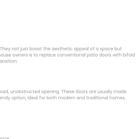
hey not just boost the aesthetic appeal of a space but
house owners is to replace conventional patio doors with bifold
ansition.
a broad, unobstructed opening. These doors are usually made
rendy option, ideal for both modern and traditional homes.
pace.