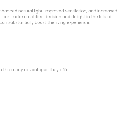
hanced natural light, improved ventilation, and increased
 can make a notified decision and delight in the lots of
an substantially boost the living experience.
 in the many advantages they offer.