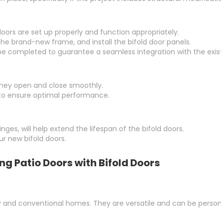
oors are set up properly and function appropriately.
t the brand-new frame, and install the bifold door panels.
 be completed to guarantee a seamless integration with the exist
they open and close smoothly.
to ensure optimal performance.
ges, will help extend the lifespan of the bifold doors.
r new bifold doors.
g Patio Doors with Bifold Doors
 and conventional homes. They are versatile and can be personali