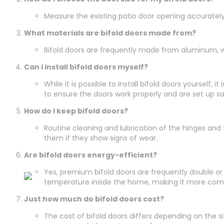
Measure the existing patio door opening accurately. T
What materials are bifold doors made from?
Bifold doors are frequently made from aluminum, w
Can I install bifold doors myself?
While it is possible to install bifold doors yourself
to ensure the doors work properly and are set up sa
How do I keep bifold doors?
Routine cleaning and lubrication of the hinges and
them if they show signs of wear.
Are bifold doors energy-efficient?
Yes, premium bifold doors are frequently double or
temperature inside the home, making it more com
Just how much do bifold doors cost?
The cost of bifold doors differs depending on the siz