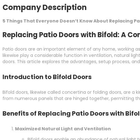
Company Description
5 Things That Everyone Doesn’t Know About Replacing Pat
Replacing Patio Doors with Bifold: A C
Patio doors are an important element of any home, working as
likewise play a considerable function in ventilation, natural 
doors. This article explores the advantages, setup process, an
Introduction to Bifold Doors
Bifold doors, likewise called concertina or folding doors, are 
from numerous panels that are hinged together, permitting the
Benefits of Replacing Patio Doors with Bifo
Maximized Natural Light and Ventilation
Bifold doors enable an abundance of natural light 