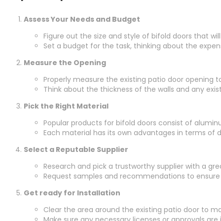
Assess Your Needs and Budget
Figure out the size and style of bifold doors that w
Set a budget for the task, thinking about the expen
Measure the Opening
Properly measure the existing patio door opening to
Think about the thickness of the walls and any existi
Pick the Right Material
Popular products for bifold doors consist of alumi
Each material has its own advantages in terms of d
Select a Reputable Supplier
Research and pick a trustworthy supplier with a gre
Request samples and recommendations to ensure t
Get ready for Installation
Clear the area around the existing patio door to m
Make sure any necessary licenses or approvals are in