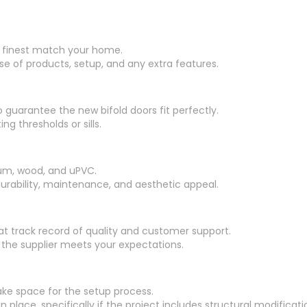
ill finest match your home.
se of products, setup, and any extra features.
 guarantee the new bifold doors fit perfectly.
ng thresholds or sills.
num, wood, and uPVC.
urability, maintenance, and aesthetic appeal.
at track record of quality and customer support.
he supplier meets your expectations.
ake space for the setup process.
 place, specifically if the project includes structural modificati