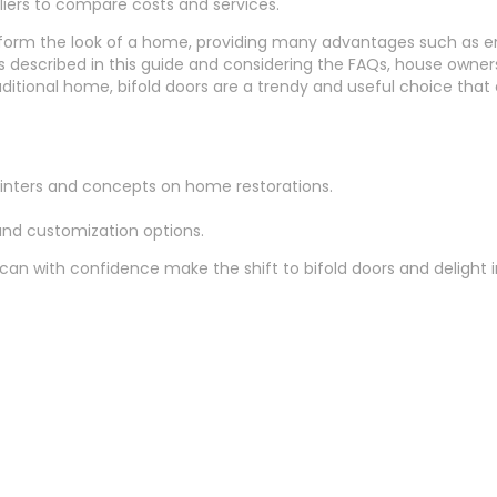
rs to compare costs and services.
sform the look of a home, providing many advantages such as en
s described in this guide and considering the FAQs, house owners
itional home, bifold doors are a trendy and useful choice that c
ointers and concepts on home restorations.
 and customization options.
 can with confidence make the shift to bifold doors and delight