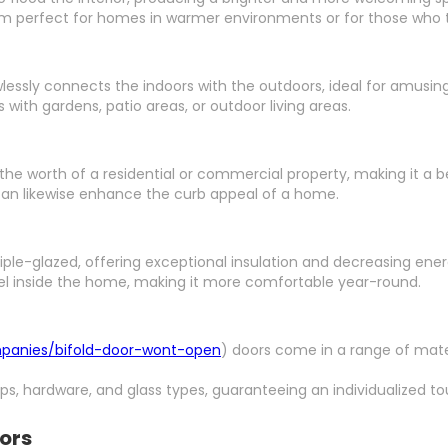
em perfect for homes in warmer environments or for those who ta
lessly connects the indoors with the outdoors, ideal for amusing
 with gardens, patio areas, or outdoor living areas.
 the worth of a residential or commercial property, making it a b
can likewise enhance the curb appeal of a home.
riple-glazed, offering exceptional insulation and decreasing ener
el inside the home, making it more comfortable year-round.
mpanies/bifold-door-wont-open
) doors come in a range of mater
ups, hardware, and glass types, guaranteeing an individualized to
oors