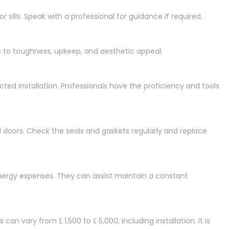
 sills. Speak with a professional for guidance if required.
 to toughness, upkeep, and aesthetic appeal.
ected installation. Professionals have the proficiency and tools
d doors. Check the seals and gaskets regularly and replace
energy expenses. They can assist maintain a constant
an vary from ₤ 1,500 to ₤ 5,000, including installation. It is