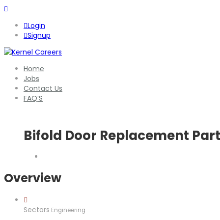
Login
Signup
Home
Jobs
Contact Us
FAQ’S
Bifold Door Replacement Par
Overview
Sectors
Engineering