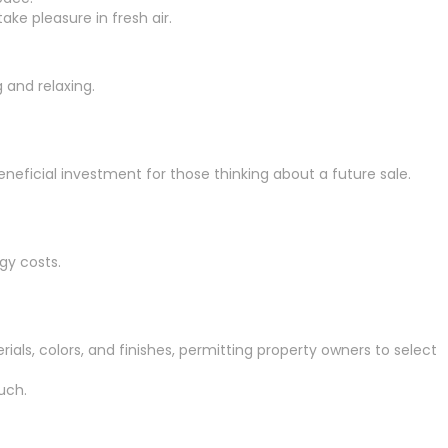
ke pleasure in fresh air.
 and relaxing.
eneficial investment for those thinking about a future sale.
gy costs.
ials, colors, and finishes, permitting property owners to select
uch.