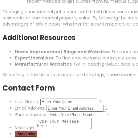
recommended to get quotes from numerous supplie
Changing conventional patio doors with bifold doors can tran
residential or commercial property value. By following the step
advantages of bifold doors. Whether for a contemporary or trad
Additional Resources
Home Improvement Blogs and Websites
: For more p
Expert Installers
: To find credible installers in your area.
Manufacturer Websites
: For in-depth product details
By putting in the time to research and strategy, house owners
Contact Form
User Name:
Email Address:
Phone Number:
Message: