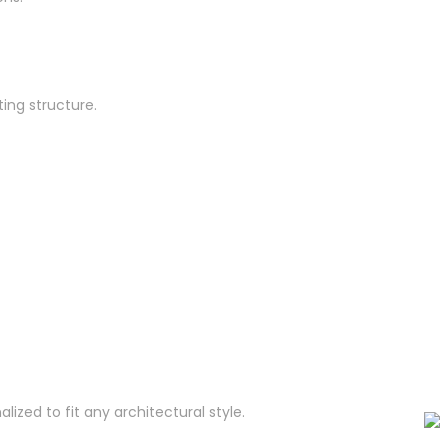
ing structure.
zed to fit any architectural style.