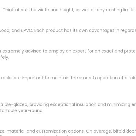
hink about the width and height, as well as any existing limits or
ood, and uPVC. Each product has its own advantages in regards
, it is extremely advised to employ an expert for an exact and prot
fely.
 tracks are important to maintain the smooth operation of bifol
 triple-glazed, providing exceptional insulation and minimizing 
fortable year-round.
e, material, and customization options. On average, bifold doors c