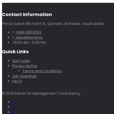
Contact Information
Prince Sultan Bin Fahd St, Qurtoba, Al Khobar, Saudi Arabia
+966 591031123
Jobs@kernel.sa
9:00 AM - 5:00 PM
Quick Links
User Login
Privacy Notice
Terms and Conditions
Job Openings
FAQ’S
© 2021 Kernel for Management Consultancy