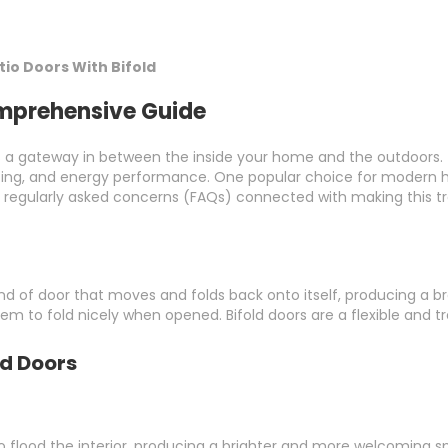
io Doors With Bifold
omprehensive Guide
 a gateway in between the inside your home and the outdoors. T
lighting, and energy performance. One popular choice for modern 
d regularly asked concerns (FAQs) connected with making this tr
a kind of door that moves and folds back onto itself, producing 
m to fold nicely when opened. Bifold doors are a flexible and t
ld Doors
to flood the interior, producing a brighter and more welcoming s