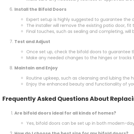
Install the Bifold Doors
Expert setup is highly suggested to guarantee the d
The installer will remove the existing patio door, fi
Final touches, such as sealing and completing, will
Test and Adjust
Once set up, check the bifold doors to guarantee 
Make any needed changes to the hinges or tracks 
Maintain and Enjoy
Routine upkeep, such as cleansing and lubing the hin
Enjoy the enhanced beauty and functionality of you
Frequently Asked Questions About Replacin
Are bifold doors ideal for all kinds of homes?
Yes, bifold doors can be set up in both modern-day
How do I choose the best size for my bifold doors?