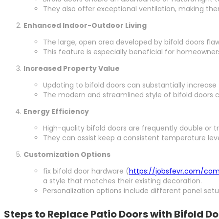
They also offer exceptional ventilation, making th
Enhanced Indoor-Outdoor Living
The large, open area developed by bifold doors flaw
This feature is especially beneficial for homeowners
Increased Property Value
Updating to bifold doors can substantially increase
The modern and streamlined style of bifold doors 
Energy Efficiency
High-quality bifold doors are frequently double or t
They can assist keep a consistent temperature lev
Customization Options
fix bifold door hardware (
https://jobsfevr.com/co
a style that matches their existing decoration.
Personalization options include different panel set
Steps to Replace Patio Doors with Bifold D