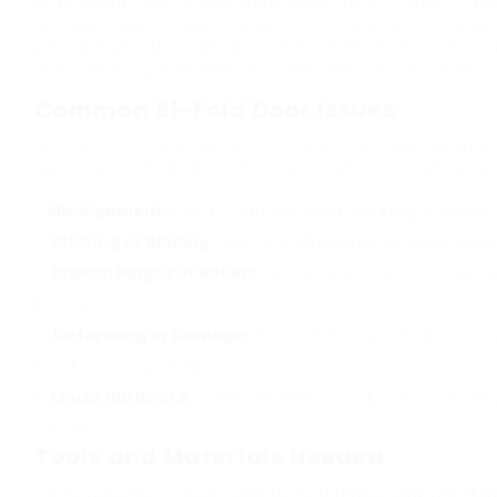
misaligned door, a damaged hinge, or a sticking sys
address these issues can save you time, money, and f
will stroll you through the common concerns and actio
ensuring they function efficiently and look their fines
Common Bi-Fold Door Issues
Before diving into the repair process, it’s vital to i
can occur with bi-fold doors. Here are some of the 
Misalignment
: Doors might not close correctly or might 
Sticking or Binding
: Doors may be challenging to open o
Broken Hinges or Rollers
: These components can break 
breakdown.
Deforming or Damage
: Wood or other products can w
the door’s performance.
Loose Hardware
: Screws and other hardware can end up 
instability.
Tools and Materials Needed
To successfully repair your bi-fold doors, you will nee