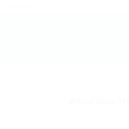
Bifold Door T