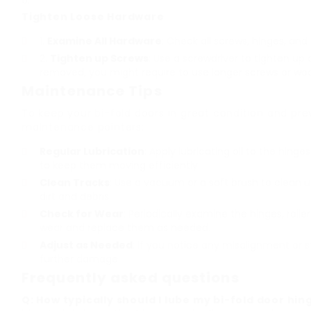
Tighten Loose Hardware
Examine All Hardware
: Check all screws, hinges, and
Tighten up Screws
: Use a screwdriver to tighten up 
removed, you might require to use longer screws or wood 
Maintenance Tips
To keep your bi-fold doors in great condition and pre
maintenance pointers:
Regular Lubrication
: Apply lubricating oil to the hing
to keep them moving efficiently.
Clean Tracks
: Use a vacuum or a soft brush to clean up
dirt and debris.
Check for Wear
: Periodically examine the hinges, rolle
wear and replace them as needed.
Adjust as Needed
: If you notice any misalignment or s
further damage.
Frequently asked questions
Q: How typically should I lube my bi-fold door hin