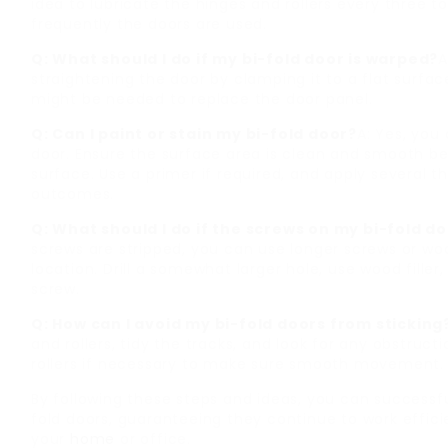
idea to lubricate the hinges and rollers every three 
frequently the doors are used.
Q: What should I do if my bi-fold door is warped?
A
straightening the door by clamping it to a flat surfac
might be needed to replace the door panel.
Q: Can I paint or stain my bi-fold door?
A: Yes, you 
door. Ensure the surface area is clean and smooth b
surface. Use a primer if required, and apply several t
outcomes.
Q: What should I do if the screws on my bi-fold 
screws are stripped, you can use longer screws or woo
location. Drill a somewhat larger hole, use wood filler,
screw.
Q: How can I avoid my bi-fold doors from sticking
and rollers, tidy the tracks, and look for any obstruc
rollers if necessary to make sure smooth movement.
By following these steps and ideas, you can successfu
fold doors, guaranteeing they continue to work effici
your
home
or office.