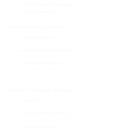
Contorting or Damage
: Look for any noticeable w
Loose Hardware
: Check if any screws or other hardw
Address Misalignment
Change Hinges
: Use a screwdriver to tighten or loos
Adjusting the screws can assist align the door panels cor
Inspect Track Alignment
: Ensure that the tracks are 
check and change if necessary.
Straighten Panels
: If the panels are misaligned, 
rehang them. This involves separating the panels from
the right position.
Repair Sticking or Binding
Lubricate
: Apply a lubricating oil to the hinges, rolle
friction and enhance the door’s movement.
Look for Obstructions
: Ensure that there are no blo
might be causing the doors to stick.
Change Tension
: If the doors are binding, you may 