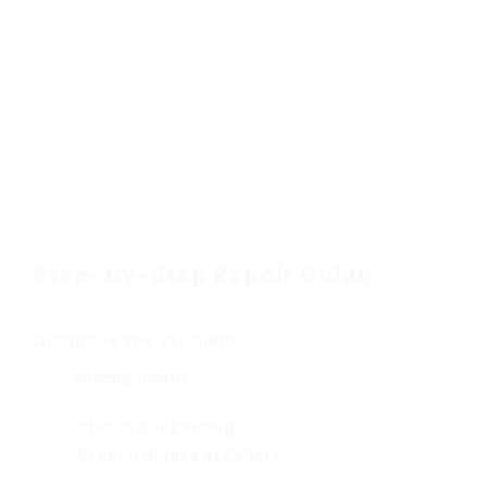
products:
Screwdriver (Phillips and flathead)
Wrench set
Pliers
Lubing oil (such as WD-40)
Replacement hinges or rollers (if essential)
Wood glue (for wooden doors)
Sandpaper (for smoothing rough surface areas)
Paint or stain (to match the existing finish)
Step-by-Step Repair Guide
Diagnose the Problem
Misalignment
: Check if the doors are not closing app
between the doors and the frame.
Sticking or Binding
: Test the doors to see if they are
Broken Hinges or Rollers
: Inspect the hinges and rol
damage.