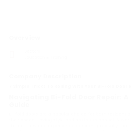
Overview
Sectors
Education & Training
Company Description
7 Simple Tricks To Rolling With Your Bi-Fold Door 
Navigating Bi-Fold Door Repair: 
Guide
Bi-fold doors are a popular choice for both residentia
their space-saving style and aesthetic appeal. Never
fixture, they can experience concerns gradually that r