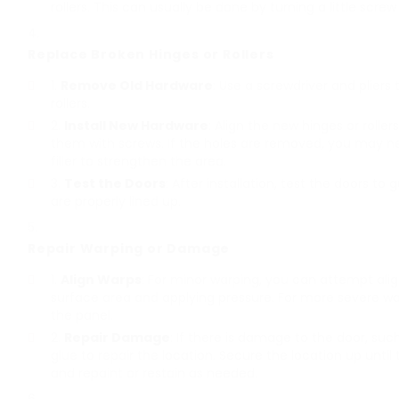
rollers. This can usually be done by turning a little screw
Replace Broken Hinges or Rollers
Remove Old Hardware
: Use a screwdriver and plie
rollers.
Install New Hardware
: Align the new hinges or rolle
them with screws. If the holes are removed, you may ne
filler to strengthen the area.
Test the Doors
: After installation, test the doors t
are properly lined up.
Repair Warping or Damage
Align Warps
: For minor warping, you can attempt align
surface area and applying pressure. For more severe w
the panel.
Repair Damage
: If there is damage to the door, suc
glue to repair the location. Secure the location up until
and repaint or restain as needed.