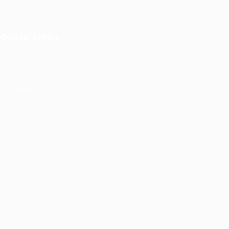
Quick Links
User Login
Privacy Notice
Terms and Conditions
Job Openings
FAQ’S
© 2021 Kernel for Management Consultancy