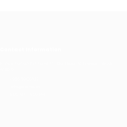
Contact Information
Prince Sultan Bin Fahd St, Qurtoba, Al Khobar, Saudi
Arabia
+966 591031123
Jobs@kernel.sa
9:00 AM - 5:00 PM