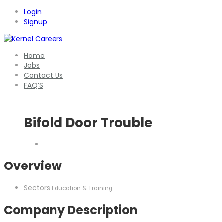
Login
Signup
Home
Jobs
Contact Us
FAQ’S
Bifold Door Trouble
Overview
Sectors
Education & Training
Company Description