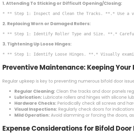
1. Attending To Sticking or Difficult Opening/Closing:
* ** Step 1: Inspect and Clean the Tracks. **.* Use a v
2. Replacing Worn or Damaged Rollers:
* ** Step 1: Identify Roller Type and Size. **.* Carefu
3. Tightening Up Loose Hinges:
* ** Step 1: Identify Loose Hinges. **.* Visually exami
Preventive Maintenance: Keeping Your 
Regular upkeep is key to preventing numerous bifold door issu
Regular Cleaning:
Clean the tracks and door panels regu
Lubrication:
Lubricate rollers and hinges with silicone
Hardware Checks:
Periodically check all screws and ha
Visual Inspections:
Regularly check doors for indication
Mild Operation:
Avoid slamming or forcing the doors, a
Expense Considerations for Bifold Door