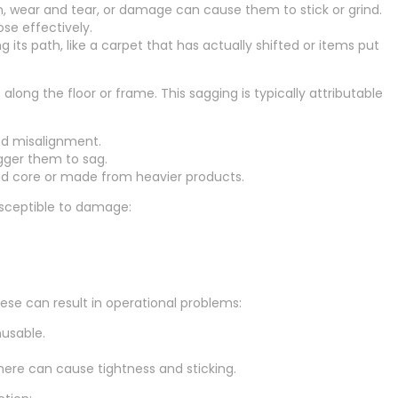
n, wear and tear, or damage can cause them to stick or grind.
se effectively.
 its path, like a carpet that has actually shifted or items put
ong the floor or frame. This sagging is typically attributable
and misalignment.
igger them to sag.
lid core or made from heavier products.
usceptible to damage:
ese can result in operational problems:
usable.
ere can cause tightness and sticking.