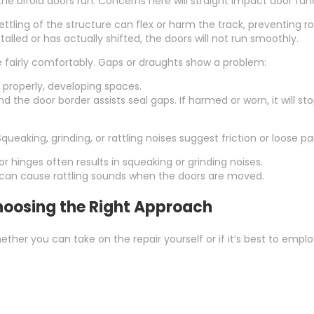
he bifold doors run. Concerns here will straight impact door fun
ttling of the structure can flex or harm the track, preventing ro
stalled or has actually shifted, the doors will not run smoothly.
e fairly comfortably. Gaps or draughts show a problem:
 properly, developing spaces.
 the door border assists seal gaps. If harmed or worn, it will s
Squeaking, grinding, or rattling noises suggest friction or loose pa
 or hinges often results in squeaking or grinding noises.
can cause rattling sounds when the doors are moved.
 Choosing the Right Approach
hether you can take on the repair yourself or if it’s best to e