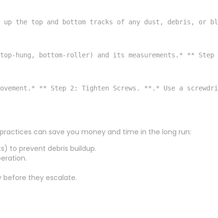
 up the top and bottom tracks of any dust, debris, or bl
 top-hung, bottom-roller) and its measurements.* ** Step 
ovement.* ** Step 2: Tighten Screws. **.* Use a screwdri
p practices can save you money and time in the long run:
s) to prevent debris buildup.
eration.
y before they escalate.