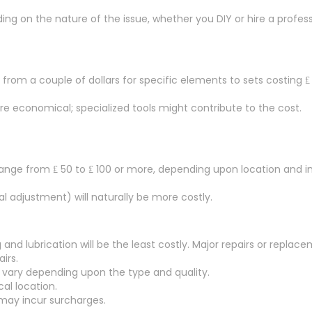
g on the nature of the issue, whether you DIY or hire a professi
from a couple of dollars for specific elements to sets costing ₤
are economical; specialized tools might contribute to the cost.
ange from ₤ 50 to ₤ 100 or more, depending upon location and in
al adjustment) will naturally be more costly.
 and lubrication will be the least costly. Major repairs or replac
irs.
 vary depending upon the type and quality.
al location.
 may incur surcharges.