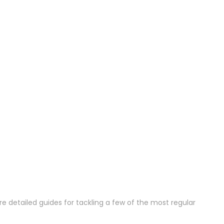
e detailed guides for tackling a few of the most regular