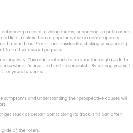
er enhancing a closet, dividing rooms, or opening up patio areas
ss and light, makes them a popular option in contemporary
and tear in time. From small hassles like sticking or squeaking
ct from their desired purpose.
d longevity. This article intends to be your thorough guide to
iscuss when it’s finest to hire the specialists. By arming yourself
nt for years to come.
 the symptoms and understanding their prospective causes will
ors:
et stuck at certain points along its track. This can often
lide of the rollers.