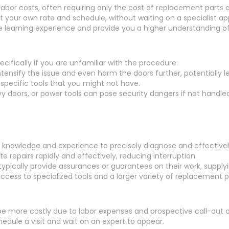
abor costs, often requiring only the cost of replacement parts 
t your own rate and schedule, without waiting on a specialist a
e learning experience and provide you a higher understanding of
ecifically if you are unfamiliar with the procedure.
ntensify the issue and even harm the doors further, potentially l
 specific tools that you might not have.
vy doors, or power tools can pose security dangers if not handled
 knowledge and experience to precisely diagnose and effectively 
 repairs rapidly and effectively, reducing interruption.
ypically provide assurances or guarantees on their work, supply
cess to specialized tools and a larger variety of replacement pa
 be more costly due to labor expenses and prospective call-out 
dule a visit and wait on an expert to appear.