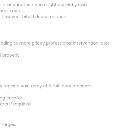
or standard tools you might currently own.
ppointment.
 how your bifold doors function.
eading to more pricey professional intervention later.
 properly.
repair a vast array of bifold door problems.
ing comfort.
rts if required.
charges.