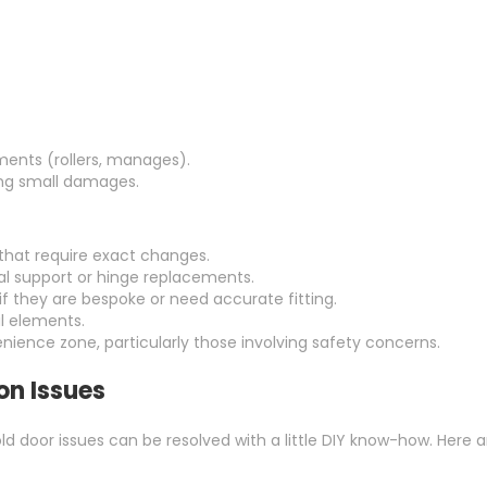
ments (rollers, manages).
ling small damages.
that require exact changes.
al support or hinge replacements.
if they are bespoke or need accurate fitting.
l elements.
venience zone, particularly those involving safety concerns.
n Issues
d door issues can be resolved with a little DIY know-how. Here ar