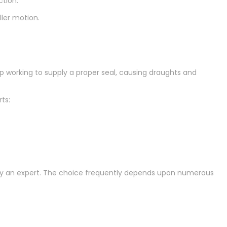
ction:
ller motion.
top working to supply a proper seal, causing draughts and
rts:
mploy an expert. The choice frequently depends upon numerous