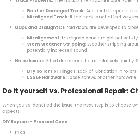
Track Problems:
The track is the structure upon which t
Bent or Damaged Track:
Accidental impacts or se
Misaligned Track:
If the track is not effectively in
Gaps and Draughts:
Bifold doors are developed to clos
Misalignment:
Misaligned panels might not satisfy
Worn Weather Stripping:
Weather stripping around
potentially increased sound.
Noise Issues:
Bifold doors need to run relatively quietly. 
Dry Rollers or Hinges:
Lack of lubrication in rollers
Loose Hardware:
Loose screws or other hardware 
Do it yourself vs. Professional Repair:
When you’ve identified the issue, the next step is to choose w
aspects:
DIY Repairs – Pros and Cons:
Pros: