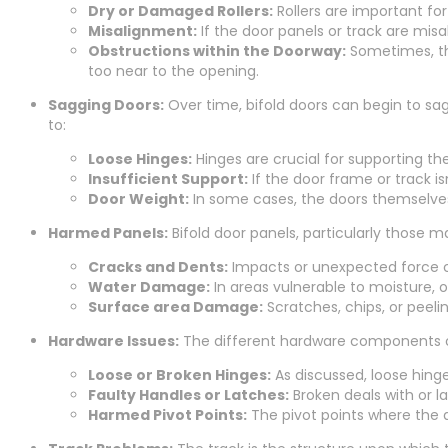
Dry or Damaged Rollers:
Rollers are important fo
Misalignment:
If the door panels or track are mis
Obstructions within the Doorway:
Sometimes, the
too near to the opening.
Sagging Doors:
Over time, bifold doors can begin to sag
to:
Loose Hinges:
Hinges are crucial for supporting t
Insufficient Support:
If the door frame or track i
Door Weight:
In some cases, the doors themselves 
Harmed Panels:
Bifold door panels, particularly those 
Cracks and Dents:
Impacts or unexpected force ca
Water Damage:
In areas vulnerable to moisture, o
Surface area Damage:
Scratches, chips, or peeli
Hardware Issues:
The different hardware components of 
Loose or Broken Hinges:
As discussed, loose hing
Faulty Handles or Latches:
Broken deals with or l
Harmed Pivot Points:
The pivot points where the 