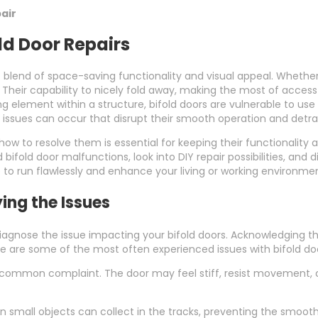
air
ld Door Repairs
stic blend of space-saving functionality and visual appeal. Wheth
. Their capability to nicely fold away, making the most of acce
g element within a structure, bifold doors are vulnerable to use 
 issues can occur that disrupt their smooth operation and detra
to resolve them is essential for keeping their functionality an
bifold door malfunctions, look into DIY repair possibilities, and d
 to run flawlessly and enhance your living or working environme
ying the Issues
y diagnose the issue impacting your bifold doors. Acknowledging
e are some of the most often experienced issues with bifold do
ommon complaint. The door may feel stiff, resist movement, or g
n small objects can collect in the tracks, preventing the smooth g