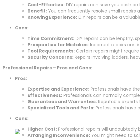
Cost-Effective:
DIY repairs can save you cash on l
Benefit:
You can frequently resolve small repairs a
Knowing Experience:
DIY repairs can be a valuabl
Cons:
Time Commitment:
DIY repairs can be lengthy, sp
Prospective for Mistakes:
Incorrect repairs can i
Tool Requirements:
Certain repairs might require
Security Concerns:
Repairs involving ladders, hea
Professional Repairs – Pros and Cons:
Pros:
Expertise and Experience:
Professionals have the
Effectiveness:
Professionals can normally complete
Guarantees and Warranties:
Reputable experts t
Specialized Tools and Parts:
Professionals have ac
Cons:
Higher Cost:
Professional repairs will undoubtedly
Arranging Inconvenience:
You might need to sche