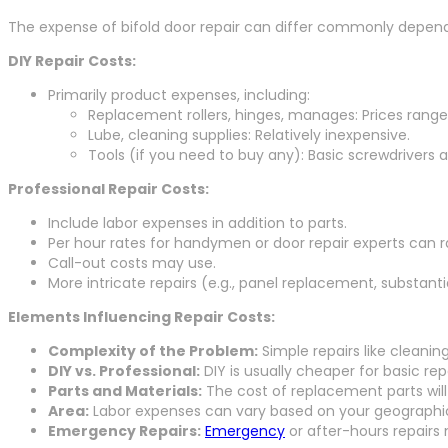
The expense of bifold door repair can differ commonly dependin
DIY Repair Costs:
Primarily product expenses, including:
Replacement rollers, hinges, manages: Prices range 
Lube, cleaning supplies: Relatively inexpensive.
Tools (if you need to buy any): Basic screwdrivers 
Professional Repair Costs:
Include labor expenses in addition to parts.
Per hour rates for handymen or door repair experts can r
Call-out costs may use.
More intricate repairs (e.g., panel replacement, substanti
Elements Influencing Repair Costs:
Complexity of the Problem:
Simple repairs like cleaning
DIY vs. Professional:
DIY is usually cheaper for basic repa
Parts and Materials:
The cost of replacement parts will
Area:
Labor expenses can vary based on your geographic
Emergency Repairs:
Emergency
or after-hours repairs