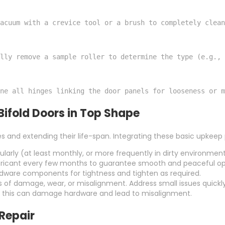
acuum with a crevice tool or a brush to completely clean
lly remove a sample roller to determine the type (e.g.,
ne all hinges linking the door panels for looseness or m
Bifold Doors in Top Shape
es and extending their life-span. Integrating these basic upkee
larly (at least monthly, or more frequently in dirty environment
 lubricant every few months to guarantee smooth and peaceful op
rdware components for tightness and tighten as required.
s of damage, wear, or misalignment. Address small issues quickl
s this can damage hardware and lead to misalignment.
 Repair