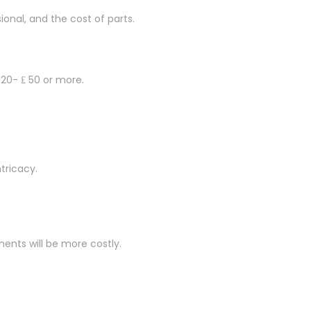
onal, and the cost of parts.
 20- ₤ 50 or more.
tricacy.
ements will be more costly.