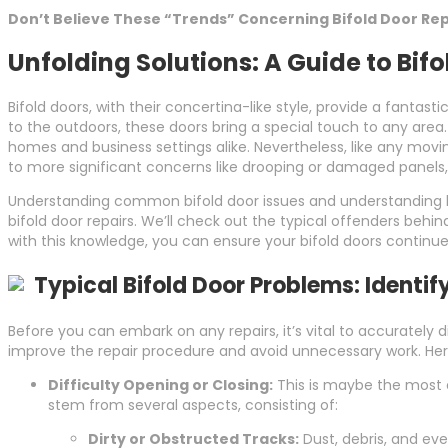
Don’t Believe These “Trends” Concerning Bifold Door Rep
Unfolding Solutions: A Guide to Bifo
Bifold doors, with their concertina-like style, provide a fanta
to the outdoors, these doors bring a special touch to any area
homes and business settings alike. Nevertheless, like any movin
to more significant concerns like drooping or damaged panels,
Understanding common bifold door issues and understanding how 
bifold door repairs. We’ll check out the typical offenders behind 
with this knowledge, you can ensure your bifold doors continue
Typical Bifold Door Problems: Identif
Before you can embark on any repairs, it’s vital to accuratel
improve the repair procedure and avoid unnecessary work. Her
Difficulty Opening or Closing:
This is maybe the most c
stem from several aspects, consisting of:
Dirty or Obstructed Tracks:
Dust, debris, and eve