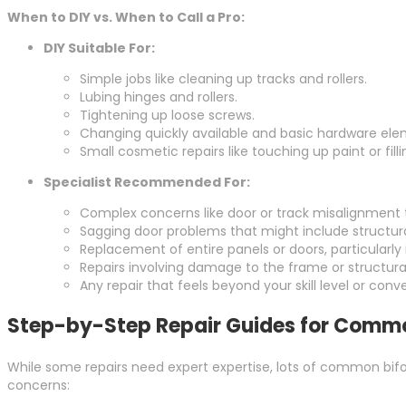
When to DIY vs. When to Call a Pro:
DIY Suitable For:
Simple jobs like cleaning up tracks and rollers.
Lubing hinges and rollers.
Tightening up loose screws.
Changing quickly available and basic hardware ele
Small cosmetic repairs like touching up paint or fil
Specialist Recommended For:
Complex concerns like door or track misalignment 
Sagging door problems that might include structur
Replacement of entire panels or doors, particularly 
Repairs involving damage to the frame or structura
Any repair that feels beyond your skill level or con
Step-by-Step Repair Guides for Commo
While some repairs need expert expertise, lots of common bifol
concerns: