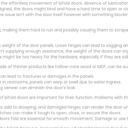
r the effortless movement of bifold doors. Absence of lubricatio
aligned, the doors might bind and have a hard time to open or clo
 issue isn’t with the door itself however with something blocking
, making them hard to run and possibly causing them to scrape al
he weight of the door panels. Loose hinges can lead to sagging 
sn’t supplying enough assistance, the weight of the doors can tr
might be too heavy for the hardware, especially if they are so
made of thinner products like hollow-core wood or MDF, can be s
n lead to fractures or damages in the panels.
r in restrooms, panels can warp or swell due to water ingress.
ng veneer can diminish the door’s look.
bifold doors are important for their function. Problems with th
es add to drooping, and damaged hinges can render the door un
atches can make it tough to open, close, or secure the doors.
doors fold are essential for smooth movement. Damage or use h