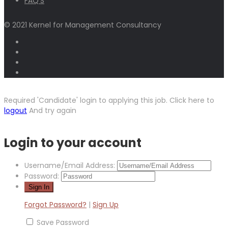
FAQ’S
© 2021 Kernel for Management Consultancy
Required 'Candidate' login to applying this job.
Click here to
logout
And try again
Login to your account
Username/Email Address:
Password:
Forgot Password?
|
Sign Up
Save Password