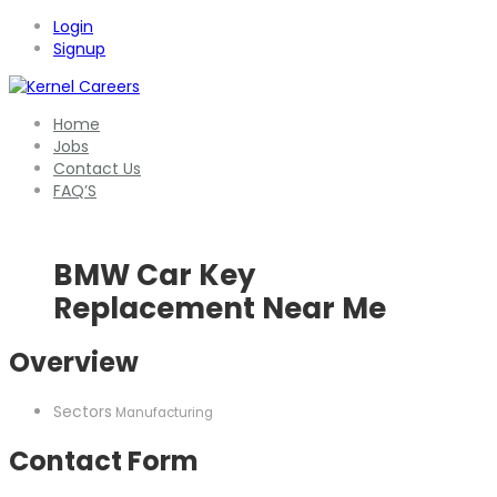
Login
Signup
Home
Jobs
Contact Us
FAQ’S
BMW Car Key
Replacement Near Me
Overview
Sectors
Manufacturing
Contact Form