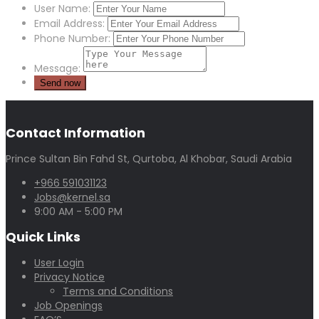
User Name:
Email Address:
Phone Number:
Message:
Contact Information
Prince Sultan Bin Fahd St, Qurtoba, Al Khobar, Saudi Arabia
+966 591031123
Jobs@kernel.sa
9:00 AM - 5:00 PM
Quick Links
User Login
Privacy Notice
Terms and Conditions
Job Openings