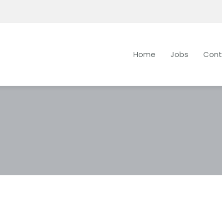
Home
Jobs
Cont