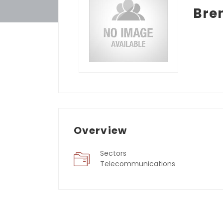
Bre
Overview
Sectors
Telecommunications