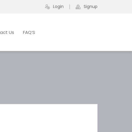
Login
Signup
act Us
FAQ’S