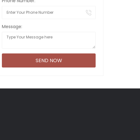
Phone Number:
Message: