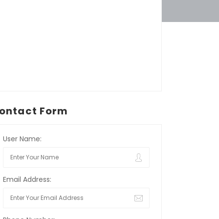
ontact Form
User Name:
Email Address: