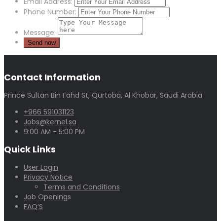
Email Address:
Phone Number:
Message:
Contact Information
Prince Sultan Bin Fahd St, Qurtoba, Al Khobar, Saudi Arabia
+966 591031123
Jobs@kernel.sa
9:00 AM - 5:00 PM
Quick Links
User Login
Privacy Notice
Terms and Conditions
Job Openings
FAQ’S