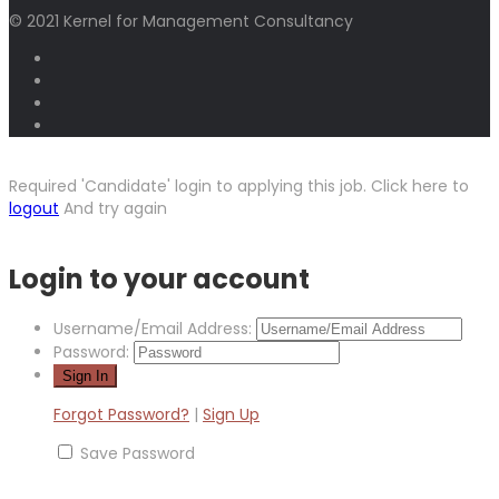
© 2021 Kernel for Management Consultancy
Required 'Candidate' login to applying this job.
Click here to
logout
And try again
Login to your account
Username/Email Address:
Password:
Forgot Password?
|
Sign Up
Save Password