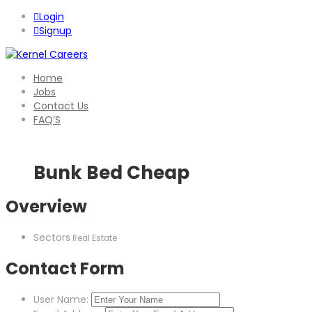
Login
Signup
Home
Jobs
Contact Us
FAQ’S
Bunk Bed Cheap
Overview
Sectors
Real Estate
Contact Form
User Name: