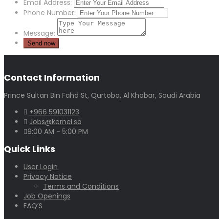
Email Address:
Phone Number:
Message:
Contact Information
Prince Sultan Bin Fahd St, Qurtoba, Al Khobar, Saudi Arabia
+966 591031123
Jobs@kernel.sa
9:00 AM - 5:00 PM
Quick Links
User Login
Privacy Notice
Terms and Conditions
Job Openings
FAQ’S