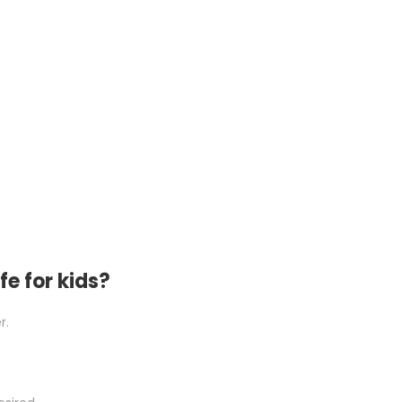
fe for kids?
r.