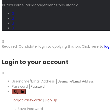
© 2021 Kernel for Management Consultancy
Required 'Candidate' login to applying this job.
Click here to
log
Login to your account
Username/Email Address:
Password:
Forgot Password?
|
Sign Up
Save Password