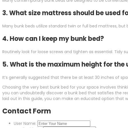
Many contemporary bunk beds are designed to be convertible, 
3.
What size mattress should be used f
Many bunk beds utilize standard twin or full bed mattress, bu
4.
How can I keep my bunk bed?
Routinely look for loose screws and tighten as essential. Tidy
5.
What is the maximum height for the
It’s generally suggested that there be at least 30 inches of sp
Choosing the very best bunk bed for your space involves think
you can undoubtedly discover a bunk bed that satisfies the r
laid out in this guide, you can make an educated option that w
Contact Form
User Name: