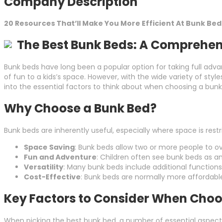
Company Description
20 Resources That’ll Make You More Efficient At Bunk Bed
The Best Bunk Beds: A Comprehen
Bunk beds have long been a popular option for taking full adva
of fun to a kids’s space. However, with the wide variety of sty
into the essential factors to think about when choosing a bunk 
Why Choose a Bunk Bed?
Bunk beds are inherently useful, especially where space is restr
Space Saving
: Bunk beds allow two or more people to o
Fun and Adventure
: Children often see bunk beds as a
Versatility
: Many bunk beds include additional functions 
Cost-Effective
: Bunk beds are normally more affordable
Key Factors to Consider When Choo
When picking the best bunk bed, a number of essential aspects