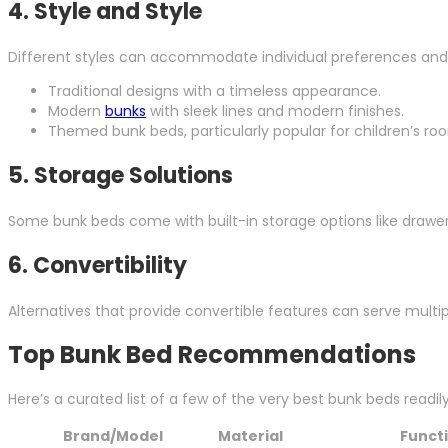
4.
Style and Style
Different styles can accommodate individual preferences and 
Traditional designs with a timeless appearance.
Modern
bunks
with sleek lines and modern finishes.
Themed bunk beds, particularly popular for children’s ro
5.
Storage Solutions
Some bunk beds come with built-in storage options like drawers 
6.
Convertibility
Alternatives that provide convertible features can serve multi
Top Bunk Bed Recommendations
Here’s a curated list of a few of the very best bunk beds readil
Brand/Model
Material
Funct