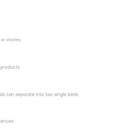
r stories.
 products.
ds can separate into two single beds.
rences: