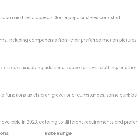
room aesthetic appeals. Some popular styles consist of:
oms, including components from their preferred motion pictures o
or racks, supplying additional space for toys, clothing, or other
ple functions as children grow. For circumstances, some bunk be
y available in 2023, catering to different requirements and prefe
ions
Rate Range