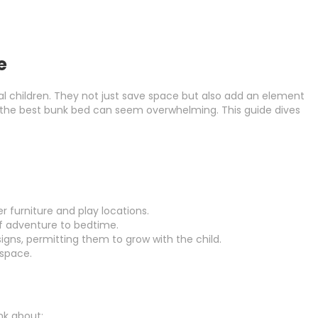
e
ral children. They not just save space but also add an element
ing the best bunk bed can seem overwhelming. This guide dives
 furniture and play locations.
of adventure to bedtime.
signs, permitting them to grow with the child.
 space.
nk about: