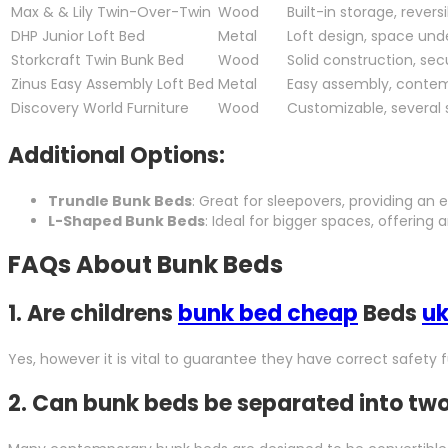
Max & & Lily Twin-Over-Twin
Wood
Built-in storage, revers
DHP Junior Loft Bed
Metal
Loft design, space un
Storkcraft Twin Bunk Bed
Wood
Solid construction, secu
Zinus Easy Assembly Loft Bed
Metal
Easy assembly, conte
Discovery World Furniture
Wood
Customizable, several 
Additional Options:
Trundle Bunk Beds
: Great for sleepovers, providing an
L-Shaped Bunk Beds
: Ideal for bigger spaces, offering
FAQs About Bunk Beds
1.
Are childrens
bunk bed cheap
Beds
uk
Yes, however it is vital to guarantee they have correct safety f
2.
Can bunk beds be separated into two