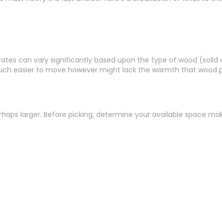
, rates can vary significantly based upon the type of wood (solid
t much easier to move however might lack the warmth that wood p
erhaps larger. Before picking, determine your available space 