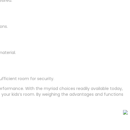
sired.
ons.
aterial.
fficient room for security.
erformance. With the myriad choices readily available today,
 your kids’s room. By weighing the advantages and functions