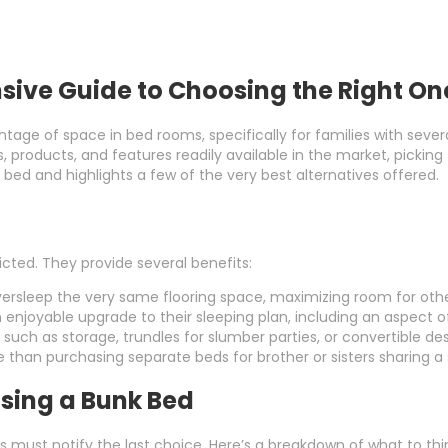
sive Guide to Choosing the Right On
ntage of space in bed rooms, specifically for families with seve
les, products, and features readily available in the market, pick
bed and highlights a few of the very best alternatives offered.
icted. They provide several benefits:
versleep the very same flooring space, maximizing room for other
n enjoyable upgrade to their sleeping plan, including an aspect 
such as storage, trundles for slumber parties, or convertible de
 than purchasing separate beds for brother or sisters sharing a
sing a Bunk Bed
 must notify the last choice. Here’s a breakdown of what to thi