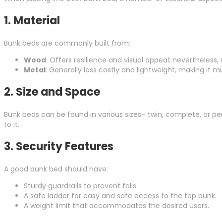
1.
Material
Bunk beds are commonly built from:
Wood
: Offers resilience and visual appeal; nevertheless
Metal
: Generally less costly and lightweight, making i
2.
Size and Space
Bunk beds can be found in various sizes– twin, complete, or p
to it.
3.
Security Features
A good bunk bed should have:
Sturdy guardrails to prevent falls.
A safe ladder for easy and safe access to the top bunk.
A weight limit that accommodates the desired users.