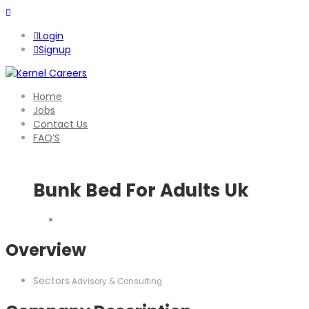
Login
Signup
Home
Jobs
Contact Us
FAQ’S
Bunk Bed For Adults Uk
Overview
Sectors
Advisory & Consulting