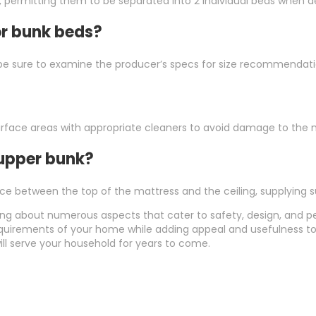
permitting them to be separated into 2 individual beds when de
or bunk beds?
t be sure to examine the producer’s specs for size recommendati
 surface areas with appropriate cleaners to avoid damage to the m
 upper bunk?
ace between the top of the mattress and the ceiling, supplying su
ing about numerous aspects that cater to safety, design, and p
equirements of your home while adding appeal and usefulness to
ill serve your household for years to come.