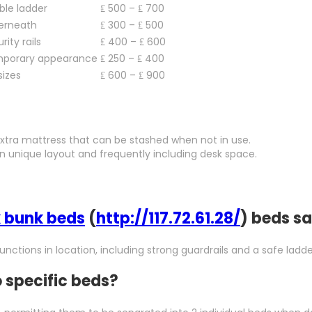
ible ladder
₤ 500 – ₤ 700
derneath
₤ 300 – ₤ 500
rity rails
₤ 400 – ₤ 600
mporary appearance
₤ 250 – ₤ 400
sizes
₤ 600 – ₤ 900
 extra mattress that can be stashed when not in use.
 an unique layout and frequently including desk space.
 bunk beds
(
http://117.72.61.28/
) beds sa
unctions in location, including strong guardrails and a safe ladde
 specific beds?