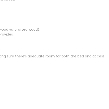
 wood vs. crafted wood).
rovides.
making sure there’s adequate room for both the bed and access