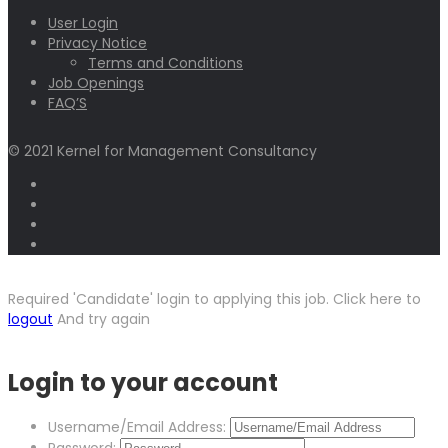
User Login
Privacy Notice
Terms and Conditions
Job Openings
FAQ’S
© 2021 Kernel for Management Consultancy
Required 'Candidate' login to applying this job.
Click here to
logout
And try again
Login to your account
Username/Email Address:
Password: