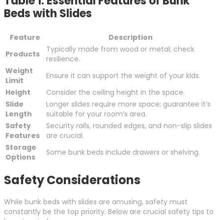
Table 1: Essential Features of Bunk
Beds with Slides
Feature
Description
Typically made from wood or metal; check
Products
resilience.
Weight
Ensure it can support the weight of your kids.
Limit
Height
Consider the ceiling height in the space.
Slide
Longer slides require more space; guarantee it’s
Length
suitable for your room’s area.
Safety
Security rails, rounded edges, and non-slip slides
Features
are crucial.
Storage
Some bunk beds include drawers or shelving.
Options
Safety Considerations
While bunk beds with slides are amusing, safety must
constantly be the top priority. Below are crucial safety tips to