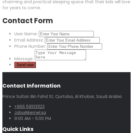
charming and practical sleeping space that their kids will love
for years to come.
Contact Form
User Name:
Email Address:
Phone Number:
Message:
Contact Information
Prince Sultan Bin Fahd St, Qurtoba, Al Khobar, Saudi Arabia
+966 591031123
Jobs@kernel.sa
9:00 AM - 5:00 PM
Quick Links