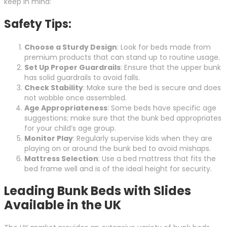
keep in mind:
Safety Tips:
Choose a Sturdy Design
: Look for beds made from
premium products that can stand up to routine usage.
Set Up Proper Guardrails
: Ensure that the upper bunk
has solid guardrails to avoid falls.
Check Stability
: Make sure the bed is secure and does
not wobble once assembled.
Age Appropriateness
: Some beds have specific age
suggestions; make sure that the bunk bed appropriates
for your child’s age group.
Monitor Play
: Regularly supervise kids when they are
playing on or around the bunk bed to avoid mishaps.
Mattress Selection
: Use a bed mattress that fits the
bed frame well and is of the ideal height for security.
Leading Bunk Beds with Slides
Available in the UK