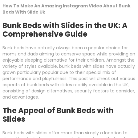
How To Make An Amazing Instagram Video About Bunk
Beds With Slide Uk
Bunk Beds with Slides in the UK: A
Comprehensive Guide
Bunk beds have actually always been a popular choice for
moms and dads aiming to conserve space while providing an
enjoyable sleeping alternative for their children. Amongst the
variety of styles available, bunk beds with slides have actually
grown particularly popular due to their special mix of
performance and playfulness. This post will check out various
aspects of bunk beds with slides readily available in the UK,
consisting of design alternatives, security factors to consider,
and advantages.
The Appeal of Bunk Beds with
Slides
Bunk beds with slides offer more than simply a location to