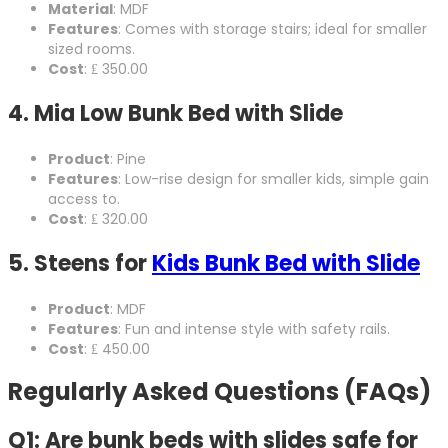
Material
: MDF
Features
: Comes with storage stairs; ideal for smaller
sized rooms.
Cost
: ₤ 350.00
4.
Mia Low Bunk Bed with Slide
Product
: Pine
Features
: Low-rise design for smaller kids, simple gain
access to.
Cost
: ₤ 320.00
5.
Steens for
Kids Bunk Bed with Slide
Product
: MDF
Features
: Fun and intense style with safety rails.
Cost
: ₤ 450.00
Regularly Asked Questions (FAQs)
Q1: Are bunk beds with slides safe for