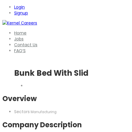
Login
Signup
Home
Jobs
Contact Us
FAQ’S
Bunk Bed With Slid
Overview
Sectors
Manufacturing
Company Description