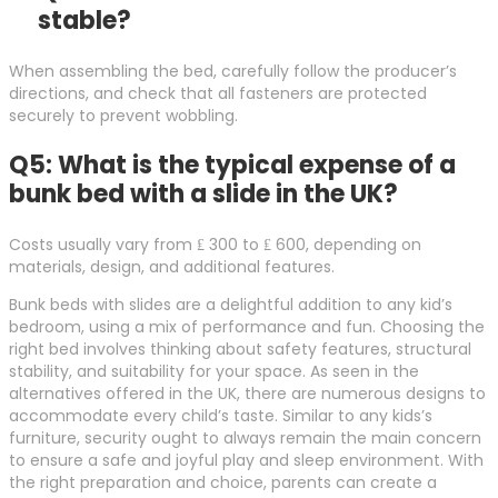
stable?
When assembling the bed, carefully follow the producer’s
directions, and check that all fasteners are protected
securely to prevent wobbling.
Q5: What is the typical expense of a
bunk bed with a slide in the UK?
Costs usually vary from ₤ 300 to ₤ 600, depending on
materials, design, and additional features.
Bunk beds with slides are a delightful addition to any kid’s
bedroom, using a mix of performance and fun. Choosing the
right bed involves thinking about safety features, structural
stability, and suitability for your space. As seen in the
alternatives offered in the UK, there are numerous designs to
accommodate every child’s taste. Similar to any kids’s
furniture, security ought to always remain the main concern
to ensure a safe and joyful play and sleep environment. With
the right preparation and choice, parents can create a