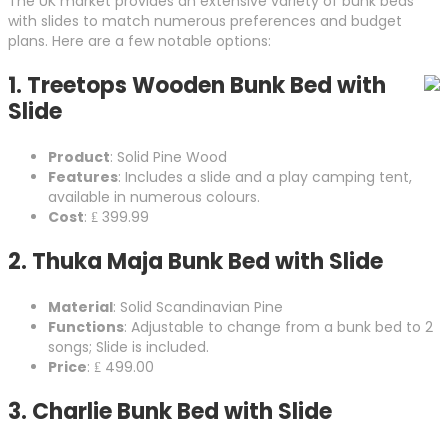
The UK market provides an extensive variety of bunk beds
with slides to match numerous preferences and budget
plans. Here are a few notable options:
1.
Treetops Wooden Bunk Bed with
Slide
Product
: Solid Pine Wood
Features
: Includes a slide and a play camping tent,
available in numerous colours.
Cost
: ₤ 399.99
2.
Thuka Maja Bunk Bed with Slide
Material
: Solid Scandinavian Pine
Functions
: Adjustable to change from a bunk bed to 2
songs; Slide is included.
Price
: ₤ 499.00
3.
Charlie Bunk Bed with Slide