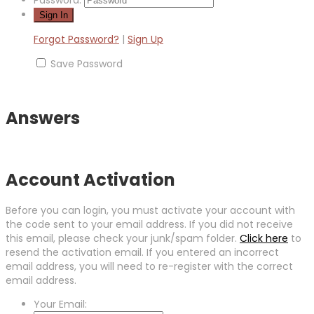
Forgot Password?
|
Sign Up
Save Password
Answers
Account Activation
Before you can login, you must activate your account with
the code sent to your email address. If you did not receive
this email, please check your junk/spam folder.
Click here
to
resend the activation email. If you entered an incorrect
email address, you will need to re-register with the correct
email address.
Your Email: