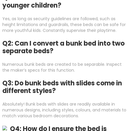
younger children?
Yes, as long as security guidelines are followed, such as
height limitations and guardrails, these beds can be safe for
more youthful kids. Constantly supervise their playtime.
Q2: Can I convert a bunk bed into two
separate beds?
Numerous bunk beds are created to be separable. Inspect
the maker’s specs for this function.
Q3: Do bunk beds with slides come in
different styles?
Absolutely! Bunk beds with slides are readily available in
numerous designs, including styles, colours, and materials to
match various bedroom decorations.
Q4: How do I ensure the bed is