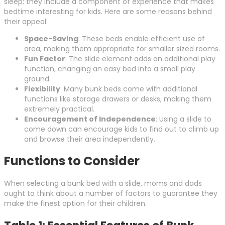
sleep; they include a component of experience that makes
bedtime interesting for kids. Here are some reasons behind
their appeal:
Space-Saving
: These beds enable efficient use of
area, making them appropriate for smaller sized rooms.
Fun Factor
: The slide element adds an additional play
function, changing an easy bed into a small play
ground.
Flexibility
: Many bunk beds come with additional
functions like storage drawers or desks, making them
extremely practical.
Encouragement of Independence
: Using a slide to
come down can encourage kids to find out to climb up
and browse their area independently.
Functions to Consider
When selecting a bunk bed with a slide, moms and dads
ought to think about a number of factors to guarantee they
make the finest option for their children.