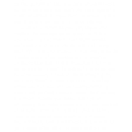
carries potential risks and unwanted effects.
Accountable use, beneath the steerage of a
medical skilled, is important for ensuring the
user’s safety and long-term well being.
It’s crucial to listen to your physique and
modify the dosage accordingly, with the
cycle lasting not more than eight weeks,
preferably 6. One of the benefits of using
each Winstrol and Anavar is that they provide
a safer alternative compared to another
anabolic steroids. This is important for me
because I don’t wish to subject my physique
to unnecessary stress or risk damaging my
coronary heart or liver. Fat Loss – Winstrol
enhances fat loss with out compromising
your hard-earned muscle tissue. Additionally
the more muscle you keep/build when
chopping, the more ripped you’ll look…instead
of people commenting that “you’re skinny
now” and “you’ve lost a tonne of muscle”.
You will really feel the effects of steroids to
get ripped after about a week and a half.