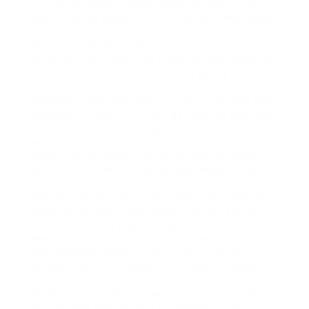
There are nonetheless many antagonistic
results to be careful for, although, and these
will be acquainted to anybody who’s used
any steroids beforehand. For some men,
some of the unwanted facet effects may be
serious, and this is all the time going to be an
individual response as well as dosage-
related. Therefore, getting your T ranges and
production back on track as soon as possible
after a Deca cycle is significant. This is
where your post-cycle therapy protocol is so
essential, as regaining testosterone operate
is certainly one of the two big reasons we do
PCT (the different being to retain our hard-
earned gains). How a lot muscle you gain will
depend on how many earlier cycles you’ve
carried out and your present body situation.
We will focus on lots of issues regarding the
two steroids together with a Winstrol and
Anavar cycle, the benefits of both steroids,
the unwanted aspect effects, and extra. Of
all of the steroid combos discussed on this
article, the Anavar and Turinabol cycle is