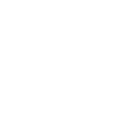
Tren. Some people say that it is the best
thing on the market for building muscle or
cutting weight and lean muscle, whereas
others warn concerning the risks of using this
kind of steroid biking. Your muscle gains with
Deca-Durabolin can come with some fluid
retention, but it shouldn’t be as extreme as
you get with another steroids. Deca has low
estrogenic properties however can still
trigger some bloating, and one of the
methods to reduce fluid buildup is to reduce
sodium and simple carbs in your diet
whereas consuming lots of water. Consuming
alcohol when you’re utilizing any steroids –
and even when you’re not – is never really
helpful. Not solely is it a good way to have
your positive aspects go backward, but it’ll
also trigger extra stress to the liver.
How a lot you’ll be shut you down will range,
depending on which steroid you are taking.
These effects stem from abnormally high
testosterone levels in females, doubtlessly