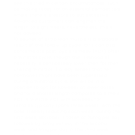
see this tried in certain circumstances, such
as making ready for an essential competitors
where there is pressure to put excessive.
Advanced customers can lengthen the
length to eight weeks; nevertheless, this is
not advised.
10 pounds of extra lean muscle is a probable
result of this follow-up cycle. Girls can also
contemplate post-cycle remedy (PCT) after
a Winstrol cycle, though the likelihood of
necessity is considerably lower than for men
utilizing Winstrol. If a lady senses that her
hormones might have been suppressed
during a Winstrol cycle, she will be in a
position to opt for Nolvadex at lower doses
and for a shorter length compared to a male
PCT. A Winstrol PCT with Nolvadex for
females typically spans three weeks, with the
dose steadily reducing each week. During the
first week, Nolvadex is taken at 20mg per day,
followed by 10mg per day in the second
week, and 5mg per day in the third week.