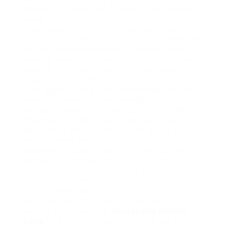
advised for people who need to gain muscle
mass.
Consequently, a typical scam we’ve seen is
for sellers to dilute or substitute oxandrolone
for methandrostenolone (Dianabol), which
may be manufactured at a fraction of the
price. In contrast to Anavar, much less
research has been conducted on Winstrol
with regard to the liver. Nonetheless, we do
know that very modest dosages (12.5
mg/day) have little effect on ALT and AST
enzymes (4). Whereas we see excessive
dosages of Winstrol having the ability to
cause severe hepatotoxicity, even in
wholesome bodybuilders (5). After someone
comes off Winstrol, their muscles may look
barely greater as a end result of normal
levels of muscle fullness returning and a rise
in total water retention.
We have found the risk of virilization to
extend when stacking
anavar and winstrol
cycle
and Winstrol together. Thus, we solely