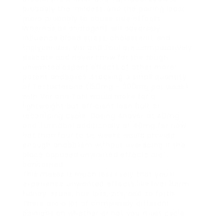
probably the ‘mildest’ and the pairing least
more probably to cause side effects.
Whereas all androgens will adversely
influence blood stress, cholesterol, and
triglycerides, Var and Tbol are comparatively
delicate and never know for the tough
unwanted aspect effects of other more
potent anabolics. Stacking a small quantity
of Testosterone (150mg – 300mg per week)
with Var and Tbol would make for a
lightweight but efficient lean bulk or
recomping cycle. Dosing Anavar at 40mg
and Turinabol additionally at 40mg for now
not than four to six weeks would provide
enough anabolism without overdoing it the
place opposed unwanted effects are
concerned.
This makes it much less likely that you’ll
experience unwanted effects like liver harm,
kidney issues, hair loss, zits, and so forth.
There are a lot of completely different
opinions on whether or not you must cycle