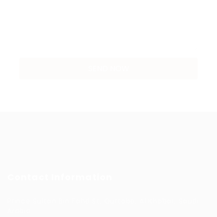
Contact Information
Prince Sultan Bin Fahd St, Qurtoba, Al Khobar, Saudi
Arabia