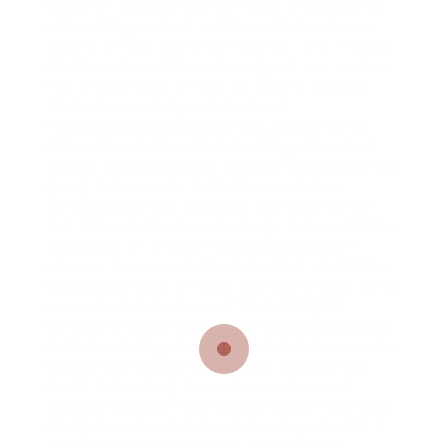
research reveals it to be more effective for
stimulating protein synthesis than whey or
casein (if you eat it with dairy) – (1). There’s
additionally evidence to suggest soy protein
has a optimistic effect on weight loss (2).
Anvarol is a slicing supplement
manufactured by Loopy Bulk, designed to
mimic the identical fat-burning effects as
anavar (oxandrolone). Muscle features is not
going to be overly dramatic on Anavar,
compared to the opposite compounds on
this list, nonetheless, if a huge mass isn’t the
objective; an Anavar-only cycle is often
chosen. It’s essential to note that virilization
unwanted facet effects are rare in girls (who
use reasonable doses of
anavar legal
).
By resuming the body’s normal testosterone
manufacturing, clomid and nolvadex assist in
reversing these effects. They additionally
assist in blocking the consequences of
estrogen, which may lead to water retention
and gynecomastia (breast enlargement). A
dosage of 50–100 mg per day is often