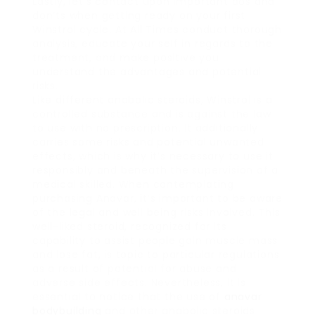
Lastly, let’s contact upon important dos and
don’ts when getting ready on your first
Winstrol cycle. At All Times conduct thorough
analysis, educate your self in regards to the
treatment, and make positive you
understand the advantages and potential
risks.
Like different anabolic steroids, Winstrol is a
controlled substance and is against the law
to use with no prescription. It additionally
carries some risks and potential unwanted
effects, which is why it’s necessary to use it
responsibly and beneath the supervision of a
medical skilled. When contemplating
purchasing Anavar, it’s important to be aware
of the legal and well being risks involved. This
well-liked steroid, recognized for its
capability to assist people gain muscle mass
and lose fat, is topic to particular regulations
as a result of potential for abuse and
adverse side effects. Nevertheless, it is
essential to notice that the use of
anavar
bodybuilding
and other anabolic steroids