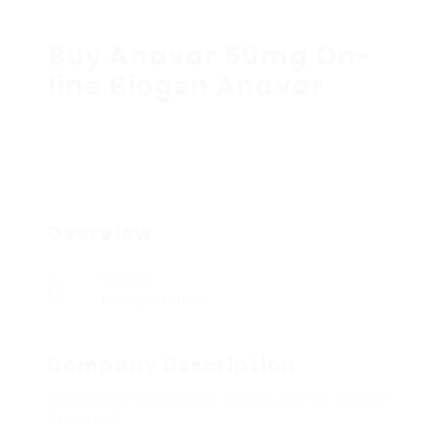
Buy Anavar 50mg On-
line Biogen Anavar
Overview
Sectors
Transportation
Company Description
Turinabol Vs Anavar: Which Is The Higher
Steroid?