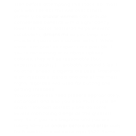
Tren before attempting this stack. So, most
girls won’t select this AAS over others,
primarily as
anavar women
can provide
comparable benefits with a significantly
lower risk factor. Masteron helps prevent
catabolism,
dimans.mx
so you keep lean
muscle if you’re on a calorie deficit. While
some lean positive aspects are possible if
you’re consuming at or above upkeep
calories, they will be reasonable (but
excessive quality) – probably around 5 lbs if
no other anabolic agents are used. Masteron
is an injectable steroid and one of the most
highly regarded AAS used for cutting and
getting shredded.
You nonetheless need prepare appropriately,
eat proper and also you also must cycle on
and off steroids correctly and do some
severe monitoring alongside the greatest
way. So, if you’re a beginner and you are
taking 50mg of
anavar before and after
daily
for 6 weeks, this will value over $500. Some