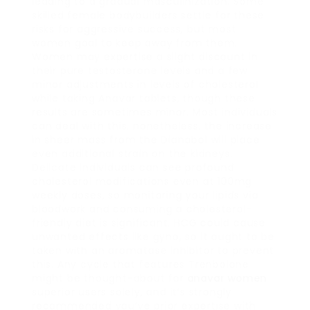
leading to a gradual masculinization. Some
skilled female bodybuilders settle for these
risks for aggressive success, but most
women goal to keep away from them.
Women may expertise a slight discount in
their pure testosterone levels and a few
minor adjustments in levels of cholesterol
while taking Anavar tablets, though these
results are sometimes minor. Most individuals
can deal with this, nonetheless, the increase
in sheer mass from the Dianabol will place
even additional strain on the kidneys.
Delicate individuals can see profound
cholesterol modifications even at 100mg
weekly doses, so monitoring your lipids via
bloodwork and consuming a cholesterol-
friendly diet is significant. HCG could cause
unwanted effects like gyno, so it ought to be
taken with an aromatase inhibitor to prevent
this. Any cycle that features Trenbolone
might be thought-about for
anavar women
superior users solely, and it’s strongly
recommended you’ve prior expertise with