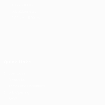
+966 591031123
Jobs@kernel.sa
9:00 AM - 5:00 PM
Quick Links
User Login
Privacy Notice
Terms and Conditions
Job Openings
FAQ’S