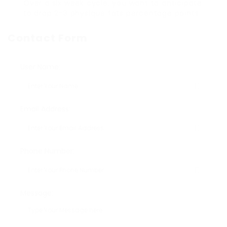
Over a six week cycle, you want to anticipate
to drop 2-3 physique fats percentage points.
Contact Form
User Name:
Email Address:
Phone Number:
Message: