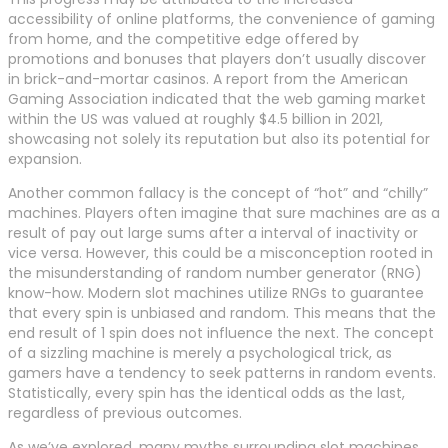
accessibility of online platforms, the convenience of gaming
from home, and the competitive edge offered by
promotions and bonuses that players don’t usually discover
in brick-and-mortar casinos. A report from the American
Gaming Association indicated that the web gaming market
within the US was valued at roughly $4.5 billion in 2021,
showcasing not solely its reputation but also its potential for
expansion.
Another common fallacy is the concept of “hot” and “chilly”
machines. Players often imagine that sure machines are as a
result of pay out large sums after a interval of inactivity or
vice versa. However, this could be a misconception rooted in
the misunderstanding of random number generator (RNG)
know-how. Modern slot machines utilize RNGs to guarantee
that every spin is unbiased and random. This means that the
end result of 1 spin does not influence the next. The concept
of a sizzling machine is merely a psychological trick, as
gamers have a tendency to seek patterns in random events.
Statistically, every spin has the identical odds as the last,
regardless of previous outcomes.
As we’ve explored, many myths surrounding slot machines