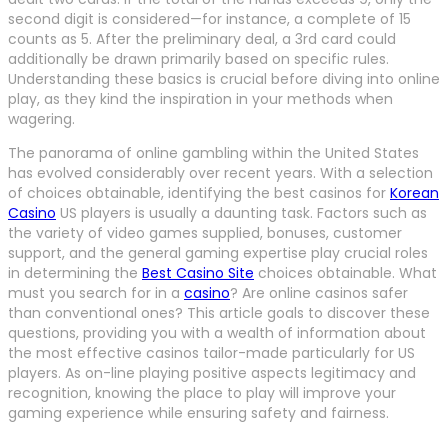
second digit is considered—for instance, a complete of 15
counts as 5. After the preliminary deal, a 3rd card could
additionally be drawn primarily based on specific rules.
Understanding these basics is crucial before diving into online
play, as they kind the inspiration in your methods when
wagering.
The panorama of online gambling within the United States
has evolved considerably over recent years. With a selection
of choices obtainable, identifying the best casinos for
Korean
Casino
US players is usually a daunting task. Factors such as
the variety of video games supplied, bonuses, customer
support, and the general gaming expertise play crucial roles
in determining the
Best Casino Site
choices obtainable. What
must you search for in a
casino
? Are online casinos safer
than conventional ones? This article goals to discover these
questions, providing you with a wealth of information about
the most effective casinos tailor-made particularly for US
players. As on-line playing positive aspects legitimacy and
recognition, knowing the place to play will improve your
gaming experience while ensuring safety and fairness.