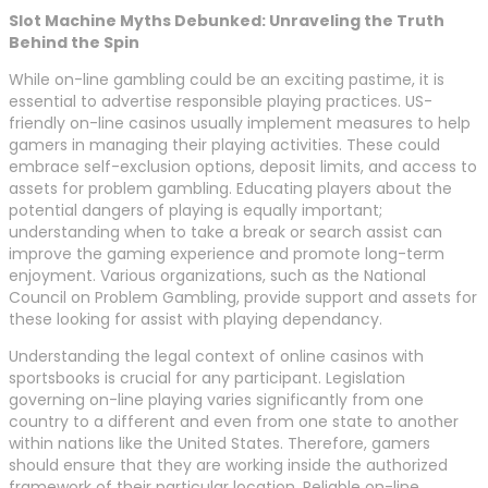
Slot Machine Myths Debunked: Unraveling the Truth
Behind the Spin
While on-line gambling could be an exciting pastime, it is
essential to advertise responsible playing practices. US-
friendly on-line casinos usually implement measures to help
gamers in managing their playing activities. These could
embrace self-exclusion options, deposit limits, and access to
assets for problem gambling. Educating players about the
potential dangers of playing is equally important;
understanding when to take a break or search assist can
improve the gaming experience and promote long-term
enjoyment. Various organizations, such as the National
Council on Problem Gambling, provide support and assets for
these looking for assist with playing dependancy.
Understanding the legal context of online casinos with
sportsbooks is crucial for any participant. Legislation
governing on-line playing varies significantly from one
country to a different and even from one state to another
within nations like the United States. Therefore, gamers
should ensure that they are working inside the authorized
framework of their particular location. Reliable on-line