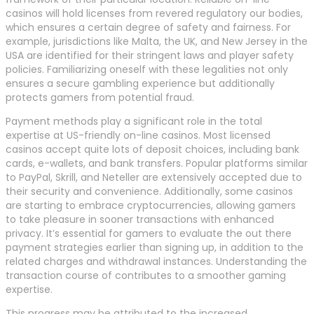
casinos will hold licenses from revered regulatory our bodies,
which ensures a certain degree of safety and fairness. For
example, jurisdictions like Malta, the UK, and New Jersey in the
USA are identified for their stringent laws and player safety
policies. Familiarizing oneself with these legalities not only
ensures a secure gambling experience but additionally
protects gamers from potential fraud.
Payment methods play a significant role in the total
expertise at US-friendly on-line casinos. Most licensed
casinos accept quite lots of deposit choices, including bank
cards, e-wallets, and bank transfers. Popular platforms similar
to PayPal, Skrill, and Neteller are extensively accepted due to
their security and convenience. Additionally, some casinos
are starting to embrace cryptocurrencies, allowing gamers
to take pleasure in sooner transactions with enhanced
privacy. It’s essential for gamers to evaluate the out there
payment strategies earlier than signing up, in addition to the
related charges and withdrawal instances. Understanding the
transaction course of contributes to a smoother gaming
expertise.
This progress may be attributed to the increased