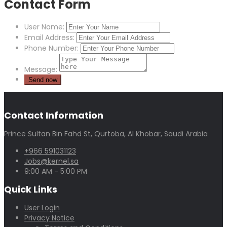
Contact Form
User Name:
Email Address:
Phone Number:
Message:
Contact Information
Prince Sultan Bin Fahd St, Qurtoba, Al Khobar, Saudi Arabia
+966 591031123
Jobs@kernel.sa
9:00 AM - 5:00 PM
Quick Links
User Login
Privacy Notice