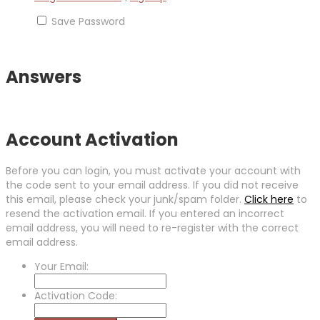
Save Password
Answers
Account Activation
Before you can login, you must activate your account with
the code sent to your email address. If you did not receive
this email, please check your junk/spam folder.
Click here
to
resend the activation email. If you entered an incorrect
email address, you will need to re-register with the correct
email address.
Your Email:
Activation Code: