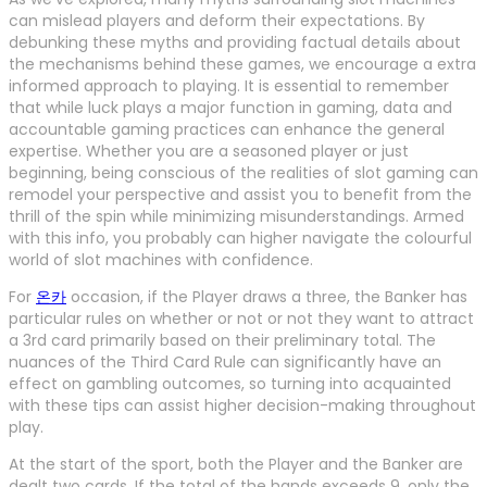
can mislead players and deform their expectations. By
debunking these myths and providing factual details about
the mechanisms behind these games, we encourage a extra
informed approach to playing. It is essential to remember
that while luck plays a major function in gaming, data and
accountable gaming practices can enhance the general
expertise. Whether you are a seasoned player or just
beginning, being conscious of the realities of slot gaming can
remodel your perspective and assist you to benefit from the
thrill of the spin while minimizing misunderstandings. Armed
with this info, you probably can higher navigate the colourful
world of slot machines with confidence.
For
온카
occasion, if the Player draws a three, the Banker has
particular rules on whether or not or not they want to attract
a 3rd card primarily based on their preliminary total. The
nuances of the Third Card Rule can significantly have an
effect on gambling outcomes, so turning into acquainted
with these tips can assist higher decision-making throughout
play.
At the start of the sport, both the Player and the Banker are
dealt two cards. If the total of the hands exceeds 9, only the