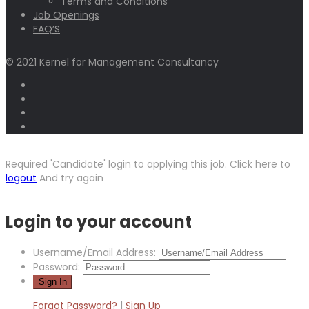
Terms and Conditions
Job Openings
FAQ’S
© 2021 Kernel for Management Consultancy
Required 'Candidate' login to applying this job.
Click here to
logout
And try again
Login to your account
Username/Email Address:
Password:
Forgot Password?
|
Sign Up