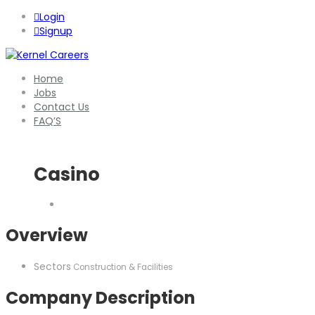
Login
Signup
Home
Jobs
Contact Us
FAQ’S
Casino
Overview
Sectors
Construction & Facilities
Company Description