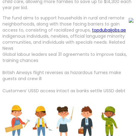
child care, allowing more families to save up to $14,300 each
year per kid.
The fund aims to support households in rural and remote
neighborhoods, along with those facing barriers to gain
access to, consisting of racialized groups,
topdubaijobs.ae
indigenous individuals, newbies, official language minority
communities, and individuals with specials needs. Related
News
Global labour leaders seal 31 agreements to improve tasks,
training chances
British Airways flight reverses as hazardous fumes make
guests and crew ill
Customers’ USSD access intact as banks settle USSD debt