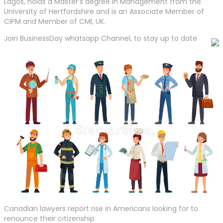
Lagos, holds a Master’s degree in Management from the
University of Hertfordshire and is an Associate Member of
CIPM and Member of CMI, UK.
Join BusinessDay whatsapp Channel, to stay up to date
Canadian lawyers report rise in Americans looking for to
renounce their citizenship