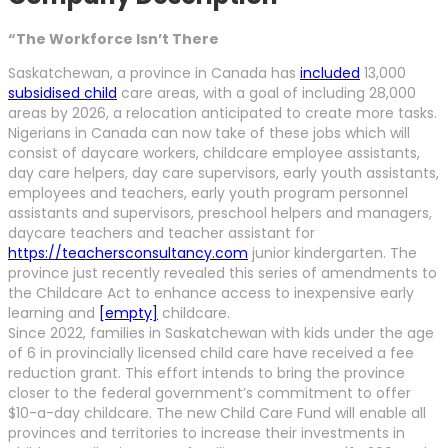
“The Workforce Isn’t There
Saskatchewan, a province in Canada has
included
13,000
subsidised child
care areas, with a goal of including 28,000
areas by 2026, a relocation anticipated to create more tasks.
Nigerians in Canada can now take of these jobs which will
consist of daycare workers, childcare employee assistants,
day care helpers, day care supervisors, early youth assistants,
employees and teachers, early youth program personnel
assistants and supervisors, preschool helpers and managers,
daycare teachers and teacher assistant for
https://teachersconsultancy.com
junior kindergarten. The
province just recently revealed this series of amendments to
the Childcare Act to enhance access to inexpensive early
learning and
[empty]
childcare.
Since 2022, families in Saskatchewan with kids under the age
of 6 in provincially licensed child care have received a fee
reduction grant. This effort intends to bring the province
closer to the federal government’s commitment to offer
$10-a-day childcare. The new Child Care Fund will enable all
provinces and territories to increase their investments in