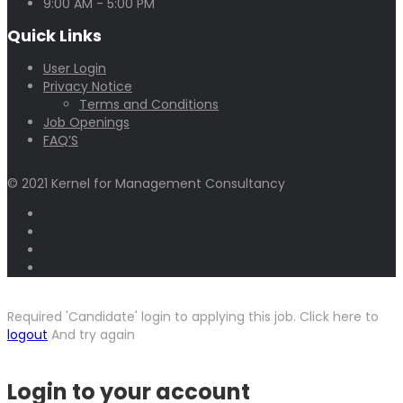
9:00 AM - 5:00 PM
Quick Links
User Login
Privacy Notice
Terms and Conditions
Job Openings
FAQ’S
© 2021 Kernel for Management Consultancy
Required 'Candidate' login to applying this job.
Click here to
logout
And try again
Login to your account