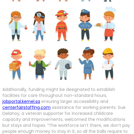
Additionally, funding might be designated to establish
facilities for care throughout non-standard hours,
jobportal.kernel.sa
ensuring larger accessibility and
centerfairstaffing.com
assistance for working parents. Sue
Delanoy, a veteran supporter for increased childcare
capacity and improvements, welcomed the modifications
but stays and hopes. “The workforce isn’t there, we don’t pay
people enough money to stay in it, so all the balls require to