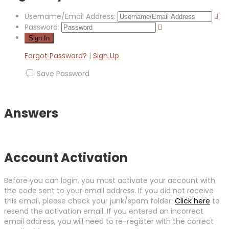
Username/Email Address:
Password:
Forgot Password?
|
Sign Up
Save Password
Answers
Account Activation
Before you can login, you must activate your account with
the code sent to your email address. If you did not receive
this email, please check your junk/spam folder.
Click here
to
resend the activation email. If you entered an incorrect
email address, you will need to re-register with the correct