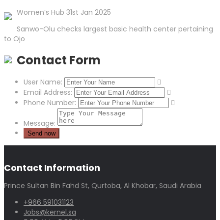
Women’s Hub 31st Jan 2025
Sanwo-Olu checks largest basic health center pertaining
to Ojo
Contact Form
User Name:
Email Address:
Phone Number:
Message:
Contact Information
Prince Sultan Bin Fahd St, Qurtoba, Al Khobar, Saudi Arabia
+966 591031123
Jobs@kernel.sa