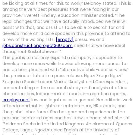
be kicking at all times for this to work,” Delanoy stated. This is
among the very best pressures that we’re facing in our
province,” Everett Hindley, education minister stated. “The
legal changes that we have actually introduced we feel will
assist with that, and assist us to be able to search for and
develop more child care spaces in this province to attend to
a few of the waiting lists,
[empty]
pressures and
jobs.constructionproject360.com
need that we have ideal
throughout Saskatchewan.”
The goal is to not only expand a company’s capability to
develop more areas while likewise allowing more spaces to
end up being licensed with “alternative child-care services,”
the province stated in a press release. Ngozi Ekugo Ngozi
Ekugo is a Senior Labour Market Analyst and Correspondent,
concentrating on the research study and analysis of office
characteristics, labour market trends, immigration reports,
employment
law and legal cases in general. Her editorial work
offers important insights for entrepreneur, HR experts, and
the global labor force. She has garnered experience in the
personal sector in Lagos and has likewise had a short stint at
Goldman Sachs in the United Kingdom. An alumna of Queens
College, Lagos, Ngozi studied English at the University of