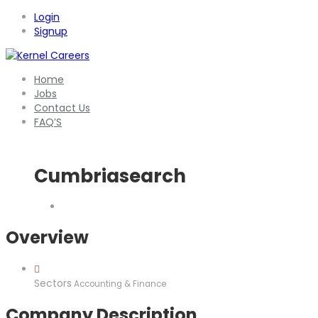
Login
Signup
Home
Jobs
Contact Us
FAQ’S
Cumbriasearch
Overview
Sectors
Accounting & Finance
Company Description