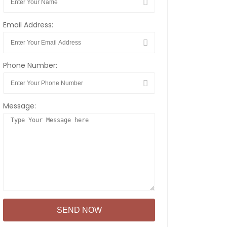
Email Address:
Phone Number:
Message: