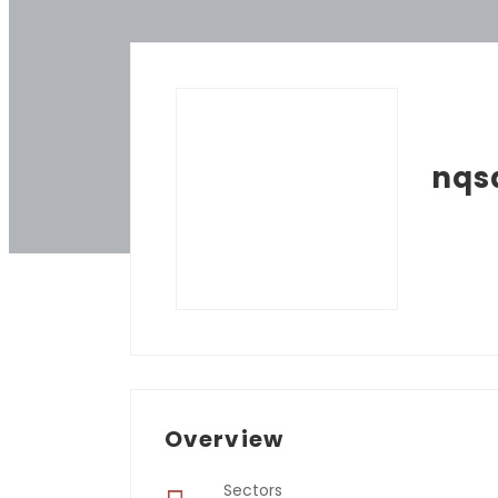
nqs
Overview
Sectors