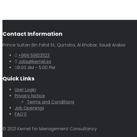
Contact Information
Prince Sultan Bin Fahd St, Qurtoba, Al Khobar, Saudi Arabia
+966 591031123
Jobs@kernel.sa
9:00 AM - 5:00 PM
Quick Links
User Login
Privacy Notice
Terms and Conditions
Job Openings
FAQ’S
© 2021 Kernel for Management Consultancy