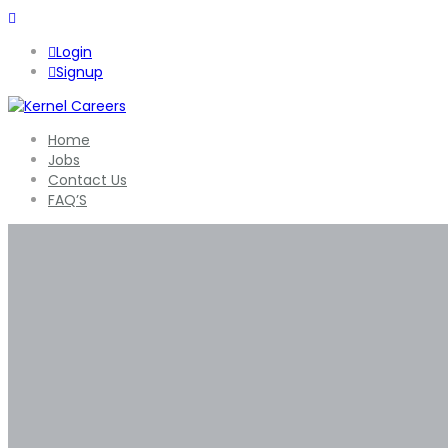
Login
Signup
Home
Jobs
Contact Us
FAQ’S