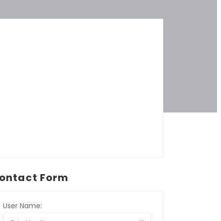
ontact Form
User Name: