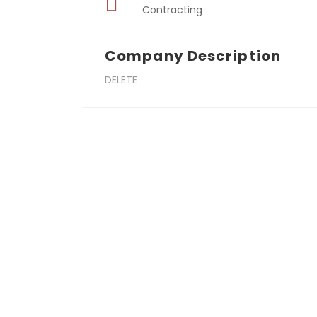
Contracting
Company Description
DELETE